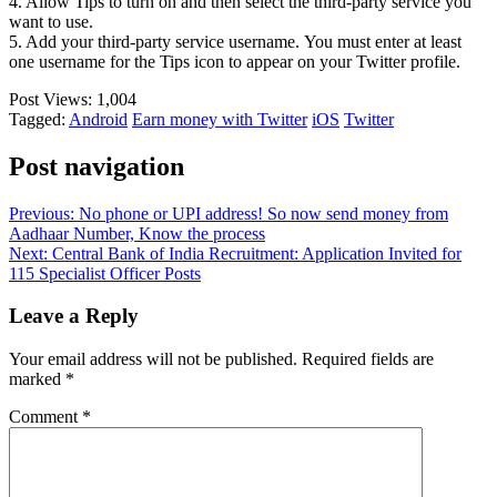
4. Allow Tips to turn on and then select the third-party service you
want to use.
5. Add your third-party service username. You must enter at least
one username for the Tips icon to appear on your Twitter profile.
Post Views:
1,004
Tagged:
Android
Earn money with Twitter
iOS
Twitter
Post navigation
Previous:
No phone or UPI address! So now send money from
Aadhaar Number, Know the process
Next:
Central Bank of India Recruitment: Application Invited for
115 Specialist Officer Posts
Leave a Reply
Your email address will not be published.
Required fields are
marked
*
Comment
*