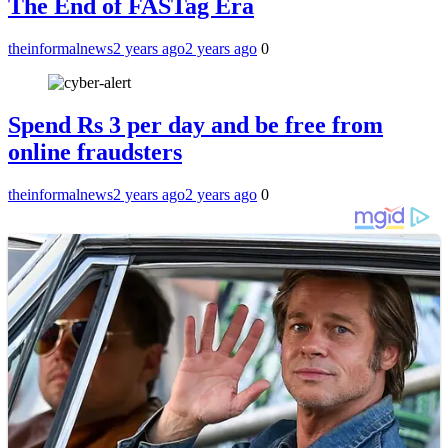
The End of FASTag Era
theinformalnews
2 years ago
2 years ago
0
Spend Rs 3 per day and be free from
online fraudsters
theinformalnews
2 years ago
2 years ago
0