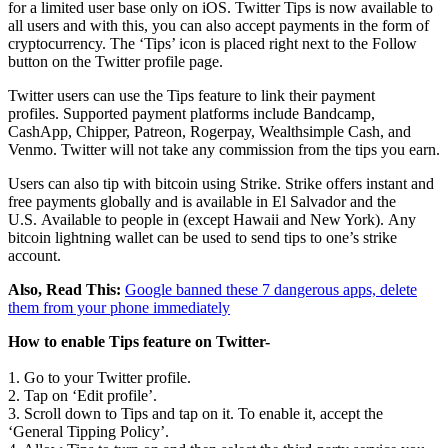
for a limited user base only on iOS. Twitter Tips is now available to
all users and with this, you can also accept payments in the form of
cryptocurrency. The ‘Tips’ icon is placed right next to the Follow
button on the Twitter profile page.
Twitter users can use the Tips feature to link their payment
profiles. Supported payment platforms include Bandcamp,
CashApp, Chipper, Patreon, Rogerpay, Wealthsimple Cash, and
Venmo. Twitter will not take any commission from the tips you earn.
Users can also tip with bitcoin using Strike. Strike offers instant and
free payments globally and is available in El Salvador and the
U.S. Available to people in (except Hawaii and New York). Any
bitcoin lightning wallet can be used to send tips to one’s strike
account.
Also, Read This:
Google banned these 7 dangerous apps, delete
them from your phone immediately
How to enable Tips feature on Twitter-
1. Go to your Twitter profile.
2. Tap on ‘Edit profile’.
3. Scroll down to Tips and tap on it. To enable it, accept the
‘General Tipping Policy’.