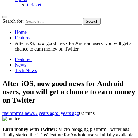
Cricket
Search for:
Home
Featured
After iOS, now good news for Android users, you will get a
chance to earn money on Twitter
Featured
News
Tech News
After iOS, now good news for Android
users, you will get a chance to earn money
on Twitter
theinformalnews
5 years ago
5 years ago
0
2 mins
Earn money with Twitter:
Micro-blogging platform Twitter has
finally started the ‘Tips’ feature for Android users. Initially available