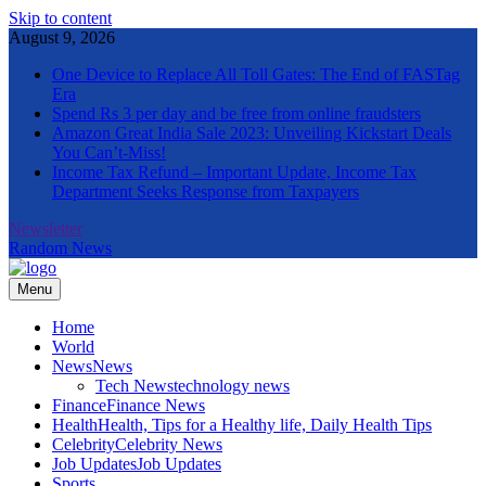
Skip to content
August 9, 2026
One Device to Replace All Toll Gates: The End of FASTag
Era
Spend Rs 3 per day and be free from online fraudsters
Amazon Great India Sale 2023: Unveiling Kickstart Deals
You Can’t-Miss!
Income Tax Refund – Important Update, Income Tax
Department Seeks Response from Taxpayers
Newsletter
Random News
Menu
The Informal News
Home
World
News
News
Tech News
technology news
Finance
Finance News
Health
Health, Tips for a Healthy life, Daily Health Tips
Celebrity
Celebrity News
Job Updates
Job Updates
Sports