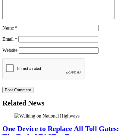
Name
*
Email
*
Website
Related News
One Device to Replace All Toll Gates: