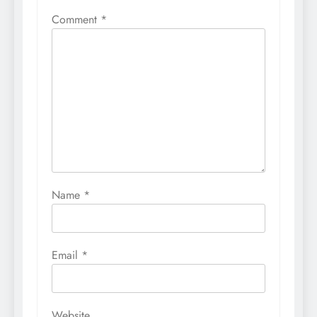
Comment
*
Name
*
Email
*
Website