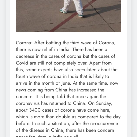
Corona: After battling the third wave of Corona,
there is now relief in India. There has been a
decrease in the cases of corona but the cases of
Covid are still not completely over. Apart from
this, some experts have also speculated about the
fourth wave of corona in India that is likely to
arrive in the month of June. At the same time, now
news coming from China has increased the
concern. It is being told that once again the
coronavirus has returned to China. On Sunday,
about 3400 cases of corona have come here,
which is more than double as compared to the day
before. In such a situation, after the re-occurrence
of the disease in China, there has been concern
about the virus in India as well.