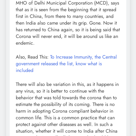
MHO of Delhi Municipal Corporation (MCD), says
that as it is seen from the beginning that it spread
first in China, from there to many countries, and
then India also came under its grip. Gone. Now it
has returned to China again, so it is being said that
Corona will never end, it will be around us like an
endemic.
Also, Read This:
To Increase Immunity, the Central
government released the list, know what is
included
There will also be variation in this, as it happens in
any virus, so it is better to continue with the
behavior that was told towards the corona than to
estimate the possibility of its coming. There is no
harm in adopting Corona compliant behavior in
common life. This is a common practice that can
protect against other diseases as well. In such a
situation, whether it will come to India after China