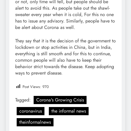
or not, only time will tell, but people should be
alert to avoid this. As people take out the shawl-
sweater every year when it is cold, For this no one
has to issue any advisory. Similarly, people have to
be alert about Corona as well.
They say that it is the decision of the government to
lockdown or stop activities in China, but in India,
everything is still smooth and for this to continue,
common people will also have to keep their
behavior strict towards the disease. Keep adopting
ways to prevent disease.
Post Views:
970
Tagged:
Corona's Growing Crisis
coronavirus
the informal news
theinformalnews