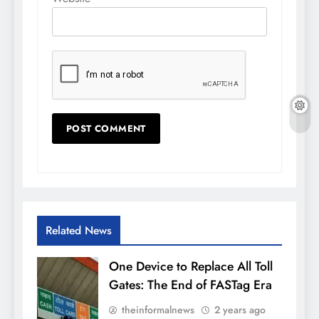
Related News
One Device to Replace All Toll
Gates: The End of FASTag Era
theinformalnews
2 years ago