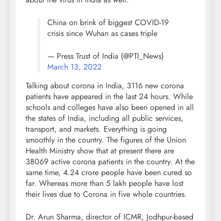
China on brink of biggest COVID-19
crisis since Wuhan as cases triple
— Press Trust of India (@PTI_News)
March 13, 2022
Talking about corona in India, 3116 new corona
patients have appeared in the last 24 hours. While
schools and colleges have also been opened in all
the states of India, including all public services,
transport, and markets. Everything is going
smoothly in the country. The figures of the Union
Health Ministry show that at present there are
38069 active corona patients in the country. At the
same time, 4.24 crore people have been cured so
far. Whereas more than 5 lakh people have lost
their lives due to Corona in five whole countries.
Dr. Arun Sharma, director of ICMR, Jodhpur-based