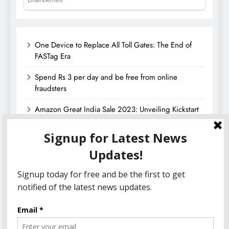
One Device to Replace All Toll Gates: The End of
FASTag Era
Spend Rs 3 per day and be free from online
fraudsters
Amazon Great India Sale 2023: Unveiling Kickstart
Deals You Can’t-Miss!
Income Tax Refund – Important Update, Income Tax
Department Seeks Response from Taxpayers
Amazon Great Indian Festival 2023: Get Ready for
the Ultimate Shopping Extravaganza!