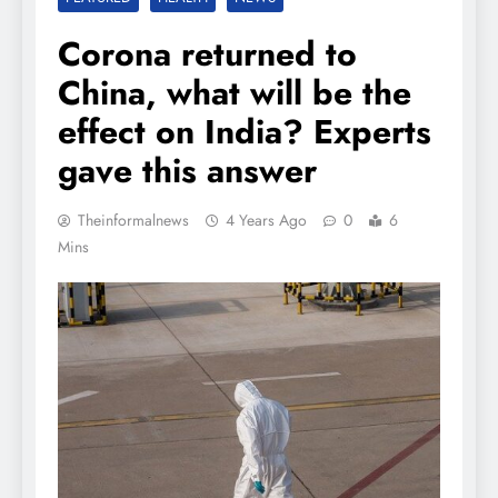
Corona returned to
China, what will be the
effect on India? Experts
gave this answer
Theinformalnews
4 Years Ago
0
6
Mins