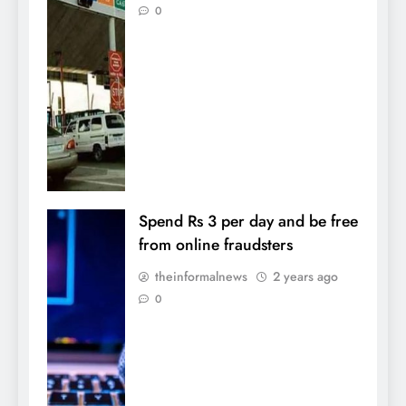
0
Spend Rs 3 per day and be free
from online fraudsters
theinformalnews
2 years ago
0