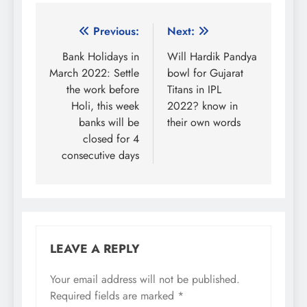
Post
Previous:
Next:
navigation
Bank Holidays in
Will Hardik Pandya
March 2022: Settle
bowl for Gujarat
the work before
Titans in IPL
Holi, this week
2022? know in
banks will be
their own words
closed for 4
consecutive days
LEAVE A REPLY
Your email address will not be published.
Required fields are marked
*