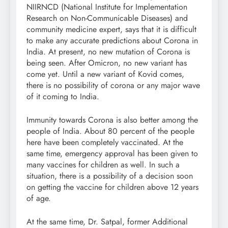
NIIRNCD (National Institute for Implementation
Research on Non-Communicable Diseases) and
community medicine expert, says that it is difficult
to make any accurate predictions about Corona in
India. At present, no new mutation of Corona is
being seen. After Omicron, no new variant has
come yet. Until a new variant of Kovid comes,
there is no possibility of corona or any major wave
of it coming to India.
Immunity towards Corona is also better among the
people of India. About 80 percent of the people
here have been completely vaccinated. At the
same time, emergency approval has been given to
many vaccines for children as well. In such a
situation, there is a possibility of a decision soon
on getting the vaccine for children above 12 years
of age.
At the same time, Dr. Satpal, former Additional