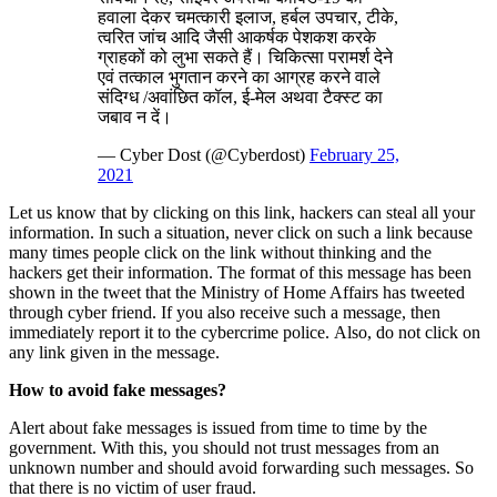
हवाला देकर चमत्‍कारी इलाज, हर्बल उपचार, टीके,
त्वरित जांच आदि जैसी आकर्षक पेशकश करके
ग्राहकों को लुभा सकते हैं। चिकित्सा परामर्श देने
एवं तत्काल भुगतान करने का आग्रह करने वाले
संदिग्ध /अवांछित कॉल, ई-मेल अथवा टैक्स्ट का
जबाव न दें।
— Cyber Dost (@Cyberdost)
February 25,
2021
Let us know that by clicking on this link, hackers can steal all your
information. In such a situation, never click on such a link because
many times people click on the link without thinking and the
hackers get their information. The format of this message has been
shown in the tweet that the Ministry of Home Affairs has tweeted
through cyber friend. If you also receive such a message, then
immediately report it to the cybercrime police. Also, do not click on
any link given in the message.
How to avoid fake messages?
Alert about fake messages is issued from time to time by the
government. With this, you should not trust messages from an
unknown number and should avoid forwarding such messages. So
that there is no victim of user fraud.