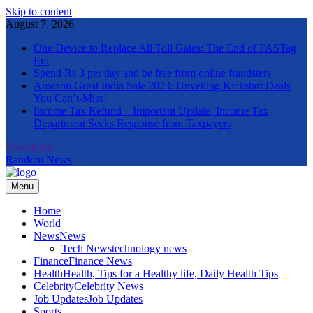
Skip to content
August 7, 2026
One Device to Replace All Toll Gates: The End of FASTag
Era
Spend Rs 3 per day and be free from online fraudsters
Amazon Great India Sale 2023: Unveiling Kickstart Deals
You Can’t-Miss!
Income Tax Refund – Important Update, Income Tax
Department Seeks Response from Taxpayers
Newsletter
Random News
Menu
The Informal News
Home
World
News
News
Tech News
technology news
Finance
Finance News
Health
Health, Tips for a Healthy life, Daily Health Tips
Celebrity
Celebrity News
Job Updates
Job Updates
Sports