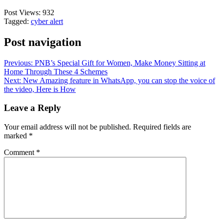
Post Views:
932
Tagged:
cyber alert
Post navigation
Previous:
PNB’s Special Gift for Women, Make Money Sitting at
Home Through These 4 Schemes
Next:
New Amazing feature in WhatsApp, you can stop the voice of
the video, Here is How
Leave a Reply
Your email address will not be published.
Required fields are
marked
*
Comment
*