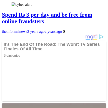
Spend Rs 3 per day and be free from
online fraudsters
theinformalnews
2 years ago
2 years ago
0