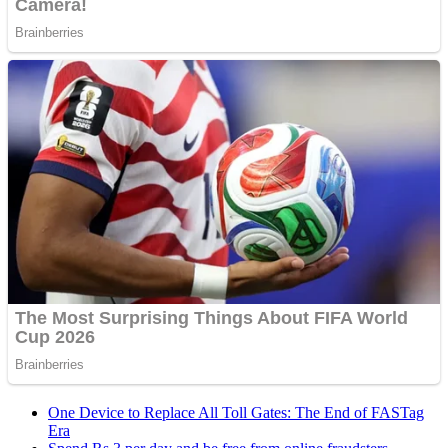
One Device to Replace All Toll Gates: The End of FASTag
Era