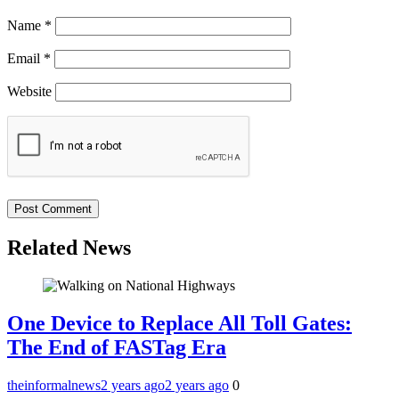
Name
*
Email
*
Website
Related News
One Device to Replace All Toll Gates:
The End of FASTag Era
theinformalnews
2 years ago
2 years ago
0