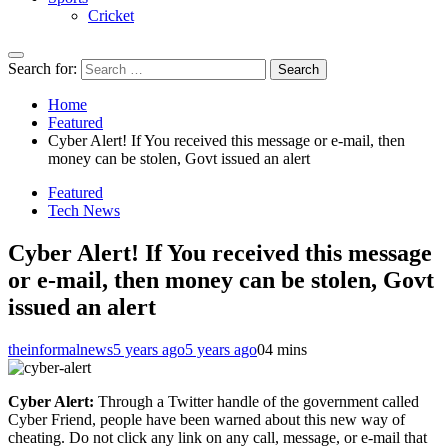
Cricket
Search for:
Home
Featured
Cyber Alert! If You received this message or e-mail, then
money can be stolen, Govt issued an alert
Featured
Tech News
Cyber Alert! If You received this message
or e-mail, then money can be stolen, Govt
issued an alert
theinformalnews
5 years ago
5 years ago
0
4 mins
Cyber Alert:
Through a Twitter handle of the government called
Cyber ​​Friend, people have been warned about this new way of
cheating. Do not click any link on any call, message, or e-mail that