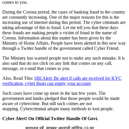
comes to you.
During the Corona period, the cases of banking fraud in the country
are constantly increasing. One of the major reasons for this is the
increasing use of internet during this period. The cyber criminals are
taking advantage of this to fraud. Let me tell you that these days
these frauds are making people a victim of fraud in the name of
Corona. Information about this matter has been given by the
Ministry of Home Affairs. People have been alerted in this new way
through a Twitter handle of the government called Cyber ​​Friend.
The Ministry has warned people not to make any such mistake. It is
also said that do not click on any link that comes on any call,
message, or e-mail that comes to you.
Also, Read This:
SBI Alert: Be alert if calls are received for KYC
verification, cyber thugs can empty your account
Such cases have come up more in the last few years. The
government and banks pledged that those people would be made
aware of cybercrime. But still such crimes are not
stopping. Cybercriminal adopts many methods to loot people.
Cyber Alert! On Official Twitter Handle Of Govt.
सावधान रहें, साइबर अपराधी कोविड-19 का