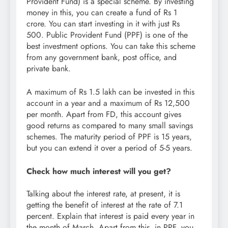
Provident Fund) is a special scheme. By investing
money in this, you can create a fund of Rs 1
crore. You can start investing in it with just Rs
500. Public Provident Fund (PPF) is one of the
best investment options. You can take this scheme
from any government bank, post office, and
private bank.
A maximum of Rs 1.5 lakh can be invested in this
account in a year and a maximum of Rs 12,500
per month. Apart from FD, this account gives
good returns as compared to many small savings
schemes. The maturity period of PPF is 15 years,
but you can extend it over a period of 5-5 years.
Check how much interest will you get?
Talking about the interest rate, at present, it is
getting the benefit of interest at the rate of 7.1
percent. Explain that interest is paid every year in
the month of March. Apart from this, in PPF, you