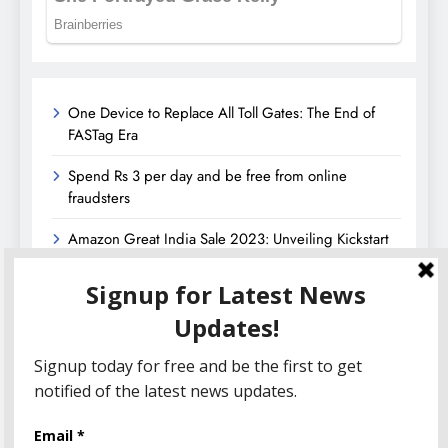
One Device to Replace All Toll Gates: The End of
FASTag Era
Spend Rs 3 per day and be free from online
fraudsters
Amazon Great India Sale 2023: Unveiling Kickstart
Deals You Can’t-Miss!
Income Tax Refund – Important Update, Income Tax
Department Seeks Response from Taxpayers
Amazon Great Indian Festival 2023: Get Ready for
the Ultimate Shopping Extravaganza!