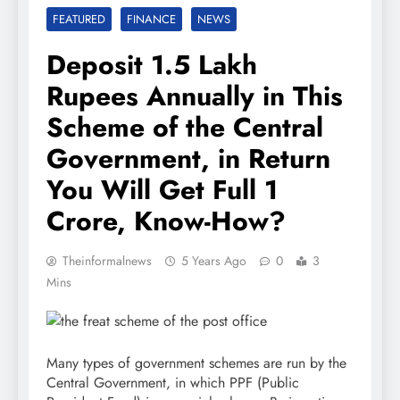
FEATURED
FINANCE
NEWS
Deposit 1.5 Lakh
Rupees Annually in This
Scheme of the Central
Government, in Return
You Will Get Full 1
Crore, Know-How?
Theinformalnews
5 Years Ago
0
3
Mins
Many types of government schemes are run by the
Central Government, in which PPF (Public