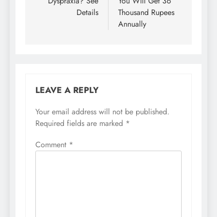
Dyspraxia? See
You Will Get 36
Details
Thousand Rupees
Annually
LEAVE A REPLY
Your email address will not be published.
Required fields are marked
*
Comment
*