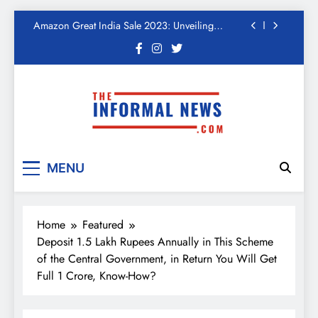
Kickstart Deals You Can’t-Miss!
Skip
Income Tax Refund – Important Update, Income
to
Tax Department Seeks Response from Taxpayers
content
One Device to Replace All Toll Gates: The End of
FASTag Era
Spend Rs 3 per day and be free from online
fraudsters
Amazon Great India Sale 2023: Unveiling
Kickstart Deals You Can’t-Miss!
The Informal News
Income Tax Refund – Important Update, Income
Tax Department Seeks Response from Taxpayers
MENU
Home
Featured
Deposit 1.5 Lakh Rupees Annually in This Scheme
of the Central Government, in Return You Will Get
Full 1 Crore, Know-How?