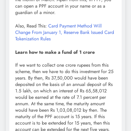
can open a PPF account in your name or as a
guardian of a minor.
Also, Read This:
Card Payment Method Will
Change From January 1, Reserve Bank Issued Card
Tokenization Rules
Learn how to make a fund of 1 crore
If we want to collect one crore rupees from this
scheme, then we have to do this investment for 25
years. By then, Rs 37,50,000 would have been
deposited on the basis of an annual deposit of Rs
1.5 lakh, on which an interest of Rs 65,58,012
would be earned at the rate of 7.1 percent per
annum. At the same time, the maturity amount
would have been Rs 1,03,08,012 by then. The
maturity of the PPF account is 15 years. If this
account is to be extended for 15 years, then this
account can be extended for the next five years.