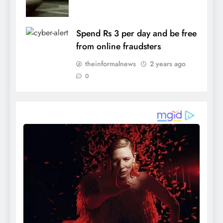
Spend Rs 3 per day and be free
from online fraudsters
theinformalnews
2 years ago
0