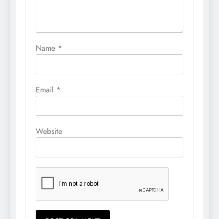
Name
*
Email
*
Website