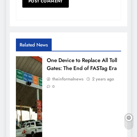
Related News
One Device to Replace All Toll
Gates: The End of FASTag Era
theinformalnews
2 years ago
0