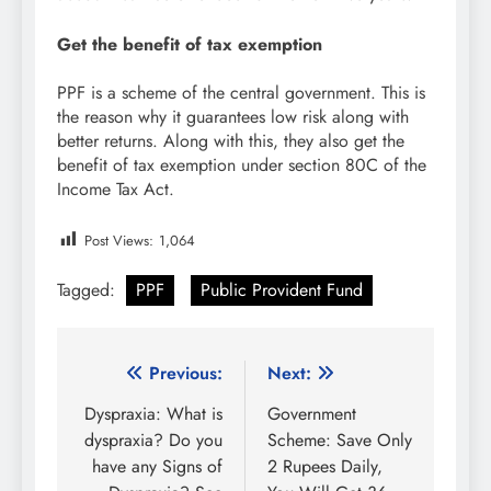
Get the benefit of tax exemption
PPF is a scheme of the central government. This is
the reason why it guarantees low risk along with
better returns. Along with this, they also get the
benefit of tax exemption under section 80C of the
Income Tax Act.
Post Views:
1,064
Tagged:
PPF
Public Provident Fund
Post
Previous:
Next:
navigation
Dyspraxia: What is
Government
dyspraxia? Do you
Scheme: Save Only
have any Signs of
2 Rupees Daily,