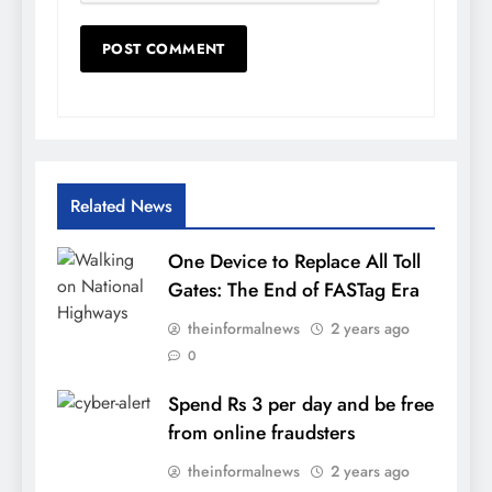
Related News
One Device to Replace All Toll
Gates: The End of FASTag Era
theinformalnews
2 years ago
0
Spend Rs 3 per day and be free
from online fraudsters
theinformalnews
2 years ago