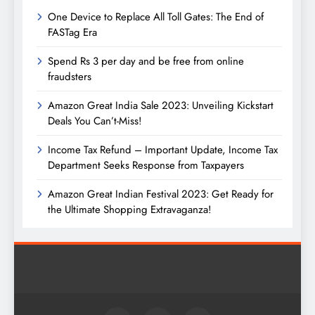
One Device to Replace All Toll Gates: The End of
FASTag Era
Spend Rs 3 per day and be free from online
fraudsters
Amazon Great India Sale 2023: Unveiling Kickstart
Deals You Can’t-Miss!
Income Tax Refund – Important Update, Income Tax
Department Seeks Response from Taxpayers
Amazon Great Indian Festival 2023: Get Ready for
the Ultimate Shopping Extravaganza!