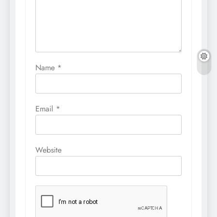
Name
*
Email
*
Website