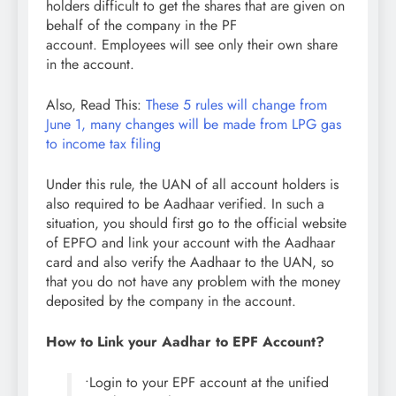
holders difficult to get the shares that are given on
behalf of the company in the PF
account. Employees will see only their own share
in the account.
Also, Read This:
These 5 rules will change from
June 1, many changes will be made from LPG gas
to income tax filing
Under this rule, the UAN of all account holders is
also required to be Aadhaar verified. In such a
situation, you should first go to the official website
of EPFO ​​and link your account with the Aadhaar
card and also verify the Aadhaar to the UAN, so
that you do not have any problem with the money
deposited by the company in the account.
How to Link your Aadhar to EPF Account?
•Login to your EPF account at the unified