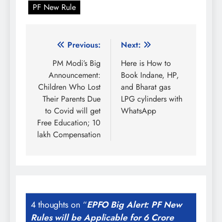
PF New Rule
Post
Previous:
Next:
navigation
PM Modi’s Big
Here is How to
Announcement:
Book Indane, HP,
Children Who Lost
and Bharat gas
Their Parents Due
LPG cylinders with
to Covid will get
WhatsApp
Free Education; 10
lakh Compensation
4 thoughts on “
EPFO Big Alert: PF New
Rules will be Applicable for 6 Crore