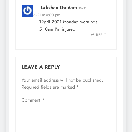
Lakshan Gautam
says:
July 5, 2021 at 8:00 pm
12pril 2021 Monday mornings
5.10am I’m injured
REPLY
LEAVE A REPLY
Your email address will not be published.
Required fields are marked
*
Comment
*