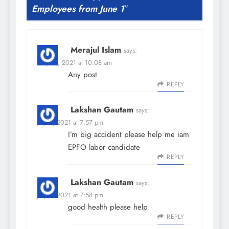
Employees from June 1
”
Merajul Islam
says:
May 31, 2021 at 10:08 am
Any post
REPLY
Lakshan Gautam
says:
July 5, 2021 at 7:57 pm
I’m big accident please help me iam
EPFO labor candidate
REPLY
Lakshan Gautam
says:
July 5, 2021 at 7:58 pm
good health please help
REPLY