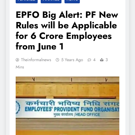
EPFO Big Alert: PF New
Rules will be Applicable
for 6 Crore Employees
from June 1
Theinformalnews
5 Years Ago
4
3
Mins