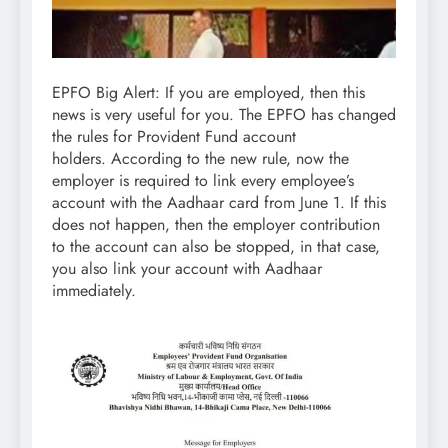
EPFO Big Alert: If you are employed, then this
news is very useful for you. The EPFO ​​has changed
the rules for Provident Fund account
holders. According to the new rule, now the
employer is required to link every employee’s
account with the Aadhaar card from June 1. If this
does not happen, then the employer contribution
to the account can also be stopped, in that case,
you also link your account with Aadhaar
immediately.