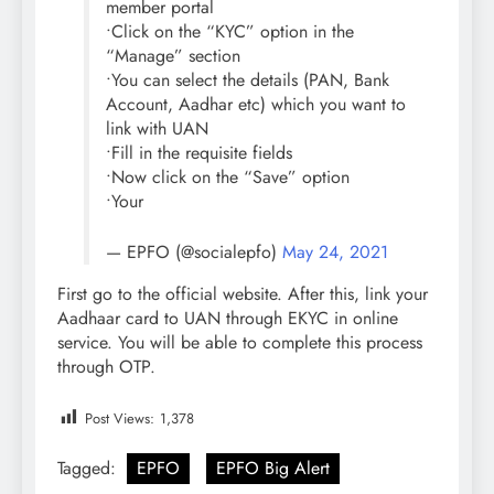
member portal
•Click on the “KYC” option in the
“Manage” section
•You can select the details (PAN, Bank
Account, Aadhar etc) which you want to
link with UAN
•Fill in the requisite fields
•Now click on the “Save” option
•Your
— EPFO (@socialepfo)
May 24, 2021
First go to the official website. After this, link your
Aadhaar card to UAN through EKYC in online
service. You will be able to complete this process
through OTP.
Post Views:
1,378
Tagged:
EPFO
EPFO Big Alert