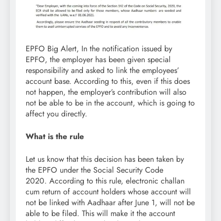
EPFO Big Alert, In the notification issued by
EPFO, the employer has been given special
responsibility and asked to link the employees’
account base. According to this, even if this does
not happen, the employer’s contribution will also
not be able to be in the account, which is going to
affect you directly.
What is the rule
Let us know that this decision has been taken by
the EPFO ​​under the Social Security Code
2020. According to this rule, electronic challan
cum return of account holders whose account will
not be linked with Aadhaar after June 1, will not be
able to be filed. This will make it the account