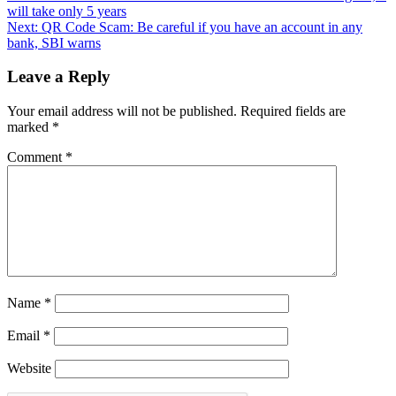
will take only 5 years
Next:
QR Code Scam: Be careful if you have an account in any
bank, SBI warns
Leave a Reply
Your email address will not be published.
Required fields are
marked
*
Comment
*
Name
*
Email
*
Website