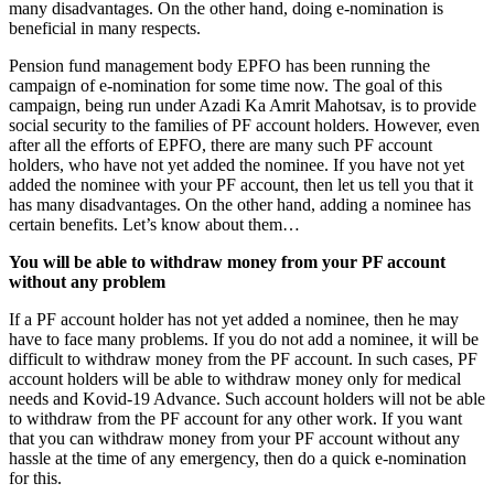
many disadvantages. On the other hand, doing e-nomination is
beneficial in many respects.
Pension fund management body EPFO ​​has been running the
campaign of e-nomination for some time now. The goal of this
campaign, being run under Azadi Ka Amrit Mahotsav, is to provide
social security to the families of PF account holders. However, even
after all the efforts of EPFO, there are many such PF account
holders, who have not yet added the nominee. If you have not yet
added the nominee with your PF account, then let us tell you that it
has many disadvantages. On the other hand, adding a nominee has
certain benefits. Let’s know about them…
You will be able to withdraw money from your PF account
without any problem
If a PF account holder has not yet added a nominee, then he may
have to face many problems. If you do not add a nominee, it will be
difficult to withdraw money from the PF account. In such cases, PF
account holders will be able to withdraw money only for medical
needs and Kovid-19 Advance. Such account holders will not be able
to withdraw from the PF account for any other work. If you want
that you can withdraw money from your PF account without any
hassle at the time of any emergency, then do a quick e-nomination
for this.