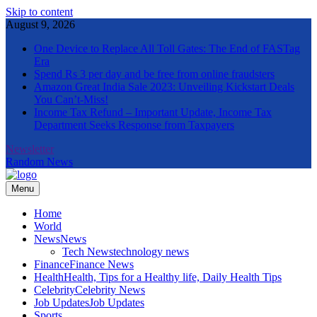
Skip to content
August 9, 2026
One Device to Replace All Toll Gates: The End of FASTag
Era
Spend Rs 3 per day and be free from online fraudsters
Amazon Great India Sale 2023: Unveiling Kickstart Deals
You Can’t-Miss!
Income Tax Refund – Important Update, Income Tax
Department Seeks Response from Taxpayers
Newsletter
Random News
Menu
The Informal News
Home
World
News
News
Tech News
technology news
Finance
Finance News
Health
Health, Tips for a Healthy life, Daily Health Tips
Celebrity
Celebrity News
Job Updates
Job Updates
Sports