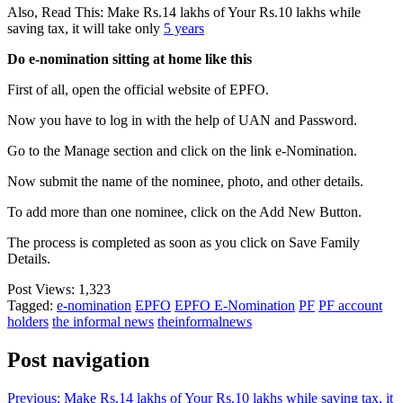
Also, Read This: Make Rs.14 lakhs of Your Rs.10 lakhs while
saving tax, it will take only
5 years
Do e-nomination sitting at home like this
First of all, open the official website of EPFO.
Now you have to log in with the help of UAN and Password.
Go to the Manage section and click on the link e-Nomination.
Now submit the name of the nominee, photo, and other details.
To add more than one nominee, click on the Add New Button.
The process is completed as soon as you click on Save Family
Details.
Post Views:
1,323
Tagged:
e-nomination
EPFO
EPFO E-Nomination
PF
PF account
holders
the informal news
theinformalnews
Post navigation
Previous:
Make Rs.14 lakhs of Your Rs.10 lakhs while saving tax, it