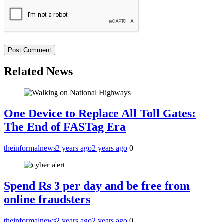
Related News
One Device to Replace All Toll Gates:
The End of FASTag Era
theinformalnews
2 years ago
2 years ago
0
Spend Rs 3 per day and be free from
online fraudsters
theinformalnews
2 years ago
2 years ago
0