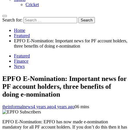
Cricket
Search for:
Home
Featured
EPFO E-Nomination: Important news for PF account holders,
three benefits of doing e-nomination
Featured
Finance
News
EPFO E-Nomination: Important news for
PF account holders, three benefits of
doing e-nomination
theinformalnews
4 years ago
4 years ago
0
6 mins
EPFO E-Nomination: EPFO ​​has now made e-nomination
mandatory for all PF account holders. If you don’t do this then it has