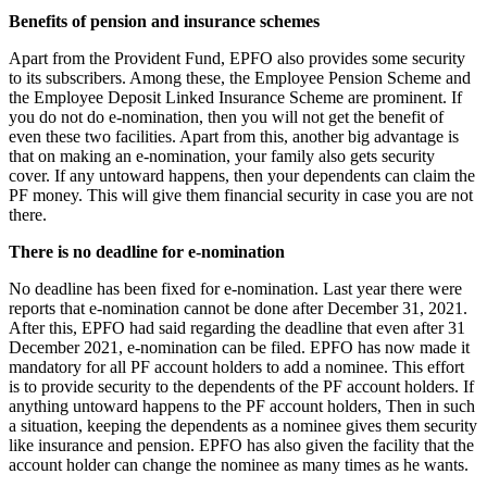
Benefits of pension and insurance schemes
Apart from the Provident Fund, EPFO ​​also provides some security
to its subscribers. Among these, the Employee Pension Scheme and
the Employee Deposit Linked Insurance Scheme are prominent. If
you do not do e-nomination, then you will not get the benefit of
even these two facilities. Apart from this, another big advantage is
that on making an e-nomination, your family also gets security
cover. If any untoward happens, then your dependents can claim the
PF money. This will give them financial security in case you are not
there.
There is no deadline for e-nomination
No deadline has been fixed for e-nomination. Last year there were
reports that e-nomination cannot be done after December 31, 2021.
After this, EPFO ​​had said regarding the deadline that even after 31
December 2021, e-nomination can be filed. EPFO has now made it
mandatory for all PF account holders to add a nominee. This effort
is to provide security to the dependents of the PF account holders. If
anything untoward happens to the PF account holders, Then in such
a situation, keeping the dependents as a nominee gives them security
like insurance and pension. EPFO has also given the facility that the
account holder can change the nominee as many times as he wants.