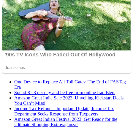
One Device to Replace All Toll Gates: The End of FASTag
Era
Spend Rs 3 per day and be free from online fraudsters
Amazon Great India Sale 2023: Unveiling Kickstart Deals
You Can’t-Miss!
Income Tax Refund – Important Update, Income Tax
Department Seeks Response from Taxpayers
Amazon Great Indian Festival 2023: Get Ready for the
Ultimate Shopping Extravaganza!