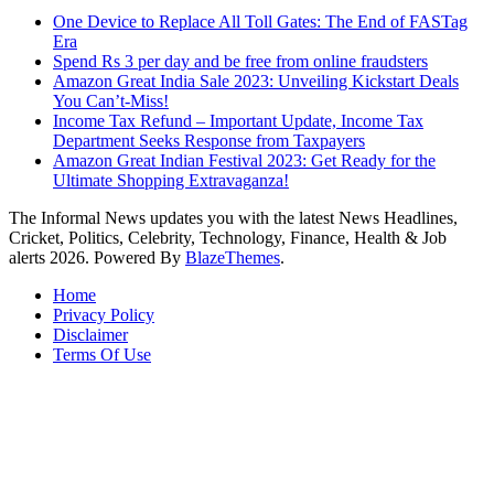
One Device to Replace All Toll Gates: The End of FASTag
Era
Spend Rs 3 per day and be free from online fraudsters
Amazon Great India Sale 2023: Unveiling Kickstart Deals
You Can’t-Miss!
Income Tax Refund – Important Update, Income Tax
Department Seeks Response from Taxpayers
Amazon Great Indian Festival 2023: Get Ready for the
Ultimate Shopping Extravaganza!
The Informal News updates you with the latest News Headlines,
Cricket, Politics, Celebrity, Technology, Finance, Health & Job
alerts 2026. Powered By
BlazeThemes
.
Home
Privacy Policy
Disclaimer
Terms Of Use