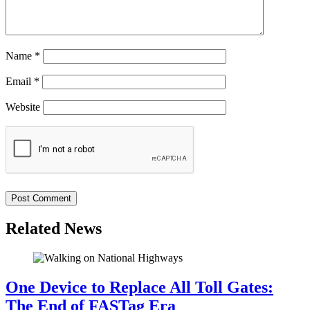
Name
*
Email
*
Website
Related News
One Device to Replace All Toll Gates:
The End of FASTag Era