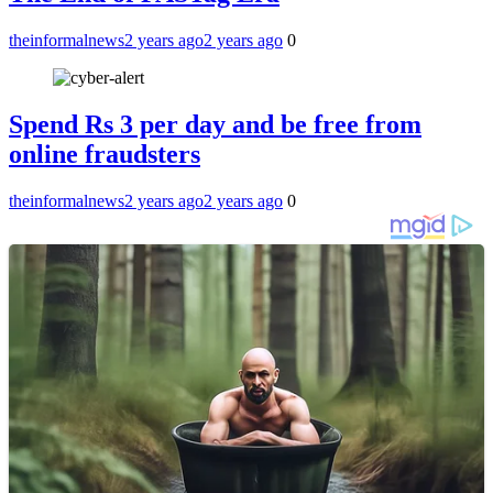
theinformalnews
2 years ago
2 years ago
0
Spend Rs 3 per day and be free from
online fraudsters
theinformalnews
2 years ago
2 years ago
0