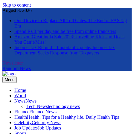
Skip to content
August 8, 2026
One Device to Replace All Toll Gates: The End of FASTag
Era
Spend Rs 3 per day and be free from online fraudsters
Amazon Great India Sale 2023: Unveiling Kickstart Deals
You Can’t-Miss!
Income Tax Refund – Important Update, Income Tax
Department Seeks Response from Taxpayers
Newsletter
Random News
Menu
The Informal News
Home
World
News
News
Tech News
technology news
Finance
Finance News
Health
Health, Tips for a Healthy life, Daily Health Tips
Celebrity
Celebrity News
Job Updates
Job Updates
Sports