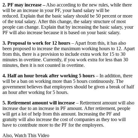
2. PF may increase –
Also according to the new rules, while there
will be an increase in your PF, your hand salary will be
reduced. Explain that the basic salary should be 50 percent or more
of the total salary. After this change, the salary structure of most
people can change. Explain that by increasing the basic salary, your
PF will also increase because it is based on your basic salary.
3. Proposal to work for 12 hours
– Apart from this, it has also
been proposed to increase the maximum working hours to 12. Apart
from this, there is a provision to include extra work for 15 to 30
minutes in overtime. Currently, if you work extra for less than 30
minutes, then it is not counted in overtime.
4. Half an hour break after working 5 hours
– In addition, there
will be a ban on working more than 5 hours continuously. The
government believes that employees should be given a break of half
an hour after working for 5 hours.
5. Retirement amount will increase
– Retirement amount will also
increase due to an increase in PF amount. After retirement, people
will get a lot of help from this amount. Increasing the PF and
gratuity will also increase the cost of companies as they too will
have to contribute more to the PF for the employees.
Also, Watch This Video