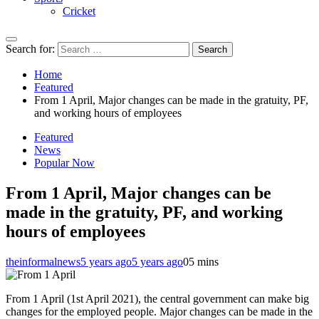
Cricket
Search for:
Home
Featured
From 1 April, Major changes can be made in the gratuity, PF,
and working hours of employees
Featured
News
Popular Now
From 1 April, Major changes can be
made in the gratuity, PF, and working
hours of employees
theinformalnews
5 years ago
5 years ago
0
5 mins
From 1 April (1st April 2021), the central government can make big
changes for the employed people. Major changes can be made in the