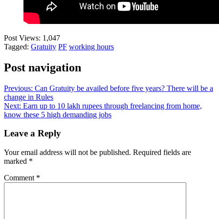
Post Views:
1,047
Tagged:
Gratuity
PF
working hours
Post navigation
Previous:
Can Gratuity be availed before five years? There will be a
change in Rules
Next:
Earn up to 10 lakh rupees through freelancing from home,
know these 5 high demanding jobs
Leave a Reply
Your email address will not be published.
Required fields are
marked
*
Comment
*