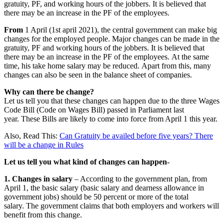
gratuity, PF, and working hours of the jobbers. It is believed that
there may be an increase in the PF of the employees.
From
1 April (1st april 2021), the central government can make big
changes for the employed people. Major changes can be made in the
gratuity, PF and working hours of the jobbers. It is believed that
there may be an increase in the PF of the employees. At the same
time, his take home salary may be reduced. Apart from this, many
changes can also be seen in the balance sheet of companies.
Why can there be change?
Let us tell you that these changes can happen due to the three Wages
Code Bill (Code on Wages Bill) passed in Parliament last
year. These Bills are likely to come into force from April 1 this year.
Also, Read This:
Can Gratuity be availed before five years? There
will be a change in Rules
Let us tell you what kind of changes can happen-
1. Changes in salary
– According to the government plan, from
April 1, the basic salary (basic salary and dearness allowance in
government jobs) should be 50 percent or more of the total
salary. The government claims that both employers and workers will
benefit from this change.