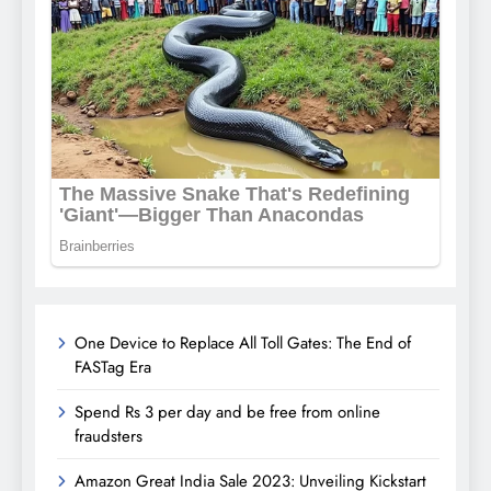
One Device to Replace All Toll Gates: The End of
FASTag Era
Spend Rs 3 per day and be free from online
fraudsters
Amazon Great India Sale 2023: Unveiling Kickstart