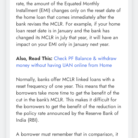
rate, the amount of the Equated Monthly
Installment (EMI) changes only on the reset date of
the home loan that comes immediately after the
bank revises the MCLR. For example, if your home
loan reset date is in January and the bank has
changed its MCLR in July that year, it will have an
impact on your EMI only in January next year.
Also, Read This:
Check PF Balance & withdraw
money without having UAN online from Home
Normally, banks offer MCLR linked loans with a
reset frequency of one year. This means that the
borrowers take more time to get the benefit of the
cut in the bank’s MCLR. This makes it difficult for
the borrowers to get the benefit of the reduction in
the policy rate announced by the Reserve Bank of
India (RBI).
A borrower must remember that in comparison, it