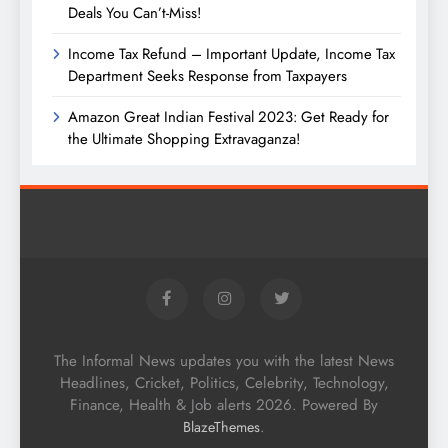
Deals You Can’t-Miss!
Income Tax Refund – Important Update, Income Tax
Department Seeks Response from Taxpayers
Amazon Great Indian Festival 2023: Get Ready for
the Ultimate Shopping Extravaganza!
The Informal News updates you with the latest News
Headlines, Cricket, Politics, Celebrity, Technology,
Finance, Health & Job alerts 2026. Powered By
.
BlazeThemes