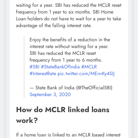
waiting for a year. SBI has reduced the MCLR reset
frequency from 1 year to six months. SBI Home
Loan holders do not have to wait for a year to take
advantage of the falling interest rate.
Enjoy the benefits of a reduction in the
interest rate without waiting for a year.
SBI has reduced the MCLR reset
frequency from 1 year to 6 months.
#SBI
#StateBankOfIndia
#MCLR
#InterestRate
pic.twitter.com/MEnvKy4SIJ
— State Bank of India (@TheOfficialSBI)
September 3, 2020
How do MCLR linked loans
work?
If a home loan is linked to an MCLR based interest