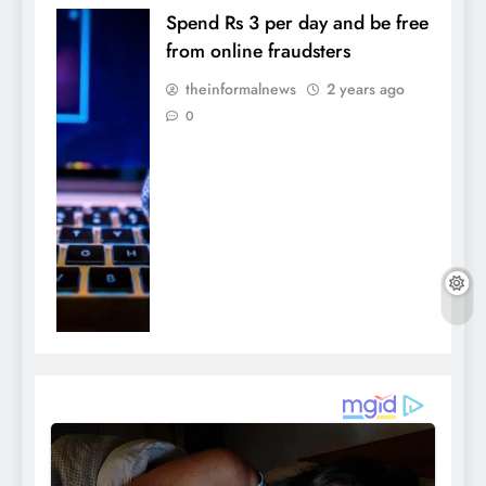
Spend Rs 3 per day and be free
from online fraudsters
theinformalnews
2 years ago
0