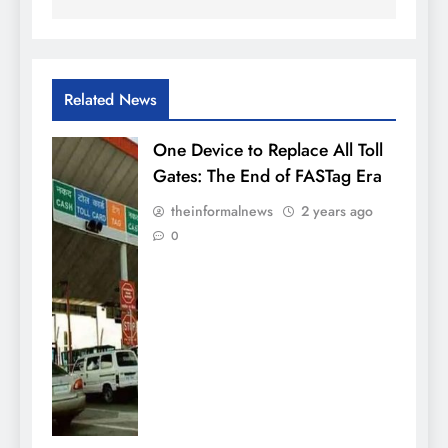
Related News
One Device to Replace All Toll
Gates: The End of FASTag Era
theinformalnews
2 years ago
0