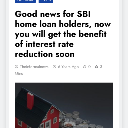
Good news for SBI
home loan holders, now
you will get the benefit
of interest rate
reduction soon
Theinformalnews
6 Years Ago
0
3
Mins