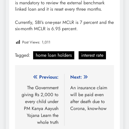
is mandatory to review the external benchmark
linked loan and it is reset every three months.
Currently, SBI’s one-year MCLR is 7 percent and the
six-month MCLR is 6.95 percent.
Post Views:
1,011
Tagged:
home loan holders
interest rate
Post
Previous:
Next:
navigation
The Government
An insurance claim
giving Rs 2,000 to
will be paid even
every child under
after death due to
PM Kanya Aayush
Corona, know-how
Yojana Learn the
whole truth