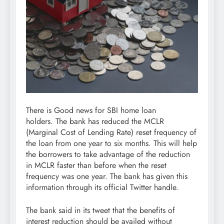
There is Good news for SBI home loan
holders. The bank has reduced the MCLR
(Marginal Cost of Lending Rate) reset frequency of
the loan from one year to six months. This will help
the borrowers to take advantage of the reduction
in MCLR faster than before when the reset
frequency was one year. The bank has given this
information through its official Twitter handle.
The bank said in its tweet that the benefits of
interest reduction should be availed without