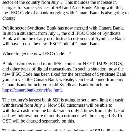
sector of the country from July 1. This includes the increase in
charges for some services of SBI and Axis Bank. Along with this,
the IFSC Code of a bank merging with Canara Bank is also going to
change.
Public sector Syndicate Bank has now merged with Canara Bank.
In such a situation, from July 1, the old IFSC Code of Syndicate
Bank will not be of any use. Instead, customers of Syndicate Bank
will have to use the new IFSC Code of Canara Bank.
Where to get the new IFSC Code…?
Bank customers need more IFSC codes for NEFT, IMPS, RTGS,
and other types of digital transactions. In such a situation, now the
new IFSC Code has been fixed for the branches of Syndicate Bank,
you can visit the Canara Bank website, Can be obtained from any
Canara Bank branch, your old Syndicate Bank branch, or
https://canarabank.com/ifsc.html
.
The country’s largest bank SBI is going to set a new limit on cash
withdrawal from July 1. Now SBI customers will be able to
withdraw cash from the bank branch only 4 times from July 1. For
cash withdrawal more than this, customers will be charged Rs 15.
GST will be charged separately on this.
The above mentioned rules of cash withdrawal of SBI will also be