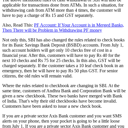
applicable for transactions done from ATMs. In such a situation, for
withdrawing cash from ATM more than 4 times, the customer will
have to pay a charge of Rs 15 and GST separately.
Also, Read This:
PF Account: If Your Account is in Merged Banks,
Then There will be Problem in Withdrawing PF money
Not only this, SBI has also changed the rules related to check books
for its Basic Savings Bank Deposit (BSBD) accounts. From July 1,
such account holders will get only 10 checks free of cost in a
financial year. After this, customers will have to pay Rs 40 for the
next 10 checks and Rs 75 for 25 checks. In this also, GST will be
charged separately. If the customer takes a 10 leaf check book in an
emergency, then he will have to pay Rs 50 plus GST. For senior
citizens, the old rules will remain valid.
Where the rules related to checkbook are changing in SBI. At the
same time, customers of Andhra Bank and Corporation Bank will be
given a new checkbook. These two banks have merged with Bank
of India. That’s why their old checkbooks have become invalid.
Customers have been asked to issue a new check book.
If you are a private sector Axis Bank customer and you want SMS
alerts on your phone, then your pocket is going to be a little loose
from July 1. If you are a private sector Axis Bank customer and you