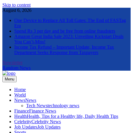
Skip to content
August 6, 2026
One Device to Replace All Toll Gates: The End of FASTag
Era
Spend Rs 3 per day and be free from online fraudsters
Amazon Great India Sale 2023: Unveiling Kickstart Deals
You Can’t-Miss!
Income Tax Refund – Important Update, Income Tax
Department Seeks Response from Taxpayers
Newsletter
Random News
Menu
The Informal News
Home
World
News
News
Tech News
technology news
Finance
Finance News
Health
Health, Tips for a Healthy life, Daily Health Tips
Celebrity
Celebrity News
Job Updates
Job Updates
Sports