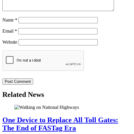
Name
*
Email
*
Website
Related News
One Device to Replace All Toll Gates:
The End of FASTag Era