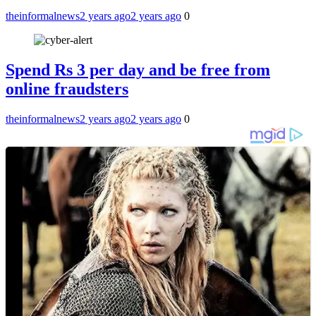
theinformalnews
2 years ago
2 years ago
0
Spend Rs 3 per day and be free from
online fraudsters
theinformalnews
2 years ago
2 years ago
0