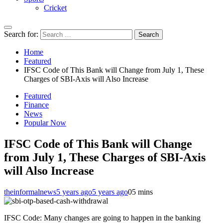
Cricket
Search for:
Home
Featured
IFSC Code of This Bank will Change from July 1, These
Charges of SBI-Axis will Also Increase
Featured
Finance
News
Popular Now
IFSC Code of This Bank will Change
from July 1, These Charges of SBI-Axis
will Also Increase
theinformalnews
5 years ago
5 years ago
0
5 mins
IFSC Code: Many changes are going to happen in the banking