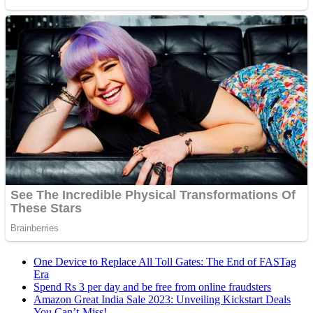
One Device to Replace All Toll Gates: The End of FASTag
Era
Spend Rs 3 per day and be free from online fraudsters
Amazon Great India Sale 2023: Unveiling Kickstart Deals
You Can’t-Miss!