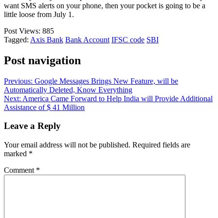
want SMS alerts on your phone, then your pocket is going to be a
little loose from July 1.
Post Views:
885
Tagged:
Axis Bank
Bank Account
IFSC code
SBI
Post navigation
Previous:
Google Messages Brings New Feature, will be
Automatically Deleted, Know Everything
Next:
America Came Forward to Help India will Provide Additional
Assistance of $ 41 Million
Leave a Reply
Your email address will not be published.
Required fields are
marked
*
Comment
*