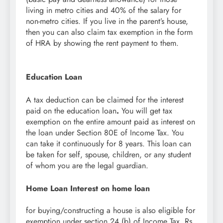
living in metro cities and 40% of the salary for
non-metro cities. If you live in the parent’s house,
then you can also claim tax exemption in the form
of HRA by showing the rent payment to them.
Education Loan
A tax deduction can be claimed for the interest
paid on the education loan
.
You will get tax
exemption on the entire amount paid as interest on
the loan under Section 80E of Income Tax. You
can take it continuously for 8 years. This loan can
be taken for self, spouse, children, or any student
of whom you are the legal guardian.
Home Loan Interest on home loan
for buying/constructing a house is also eligible for
exemption under section 24 (b) of Income Tax. Rs