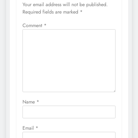
Your email address will not be published.
Required fields are marked
*
Comment
*
Name
*
Email
*