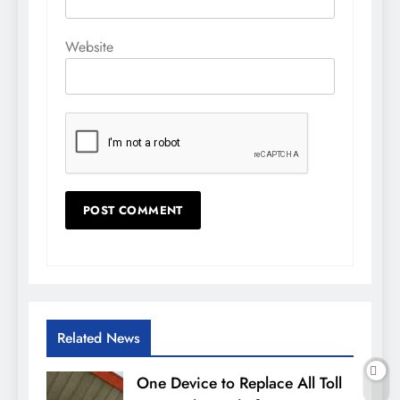
Website
Related News
One Device to Replace All Toll