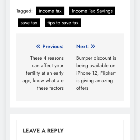
Tagged:
income tax
Income Tax Savings
save tax
tips to save tax
Post
Previous:
Next:
navigation
These 4 reasons
Bumper discount is
can affect your
being available on
fertility at an early
iPhone 12, Flipkart
age, know what are
is giving amazing
these factors
offers
LEAVE A REPLY