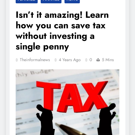
Isn’t it amazing! Learn
how you can save tax
without investing a
single penny
Theinformalnews
4 Years Ago
0
5 Mins