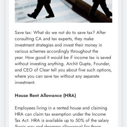
Save tax: What do we not do to save tax? After
consulting CA and tax experts, they make
investment strategies and invest their money in
various schemes accordingly throughout the
year. How good it would be if income tax is saved
without investing anything. Archit Gupta, Founder,
and CEO of Clear tell you about five such options,
where you can save tax without any separate
investment.
House Rent Allowance (HRA)
Employees living in a rented house and claiming
HRA can claim tax exemption under the Income
Tax Act. HRA is available up to 50% of the salary
(basic pay and dearness allowance) for those