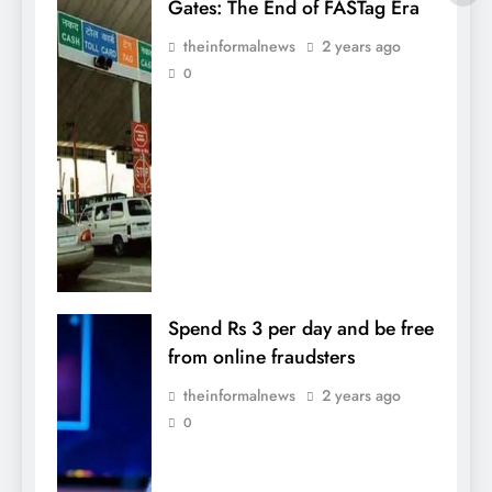
Gates: The End of FASTag Era
theinformalnews
2 years ago
0
Spend Rs 3 per day and be free
from online fraudsters
theinformalnews
2 years ago
0