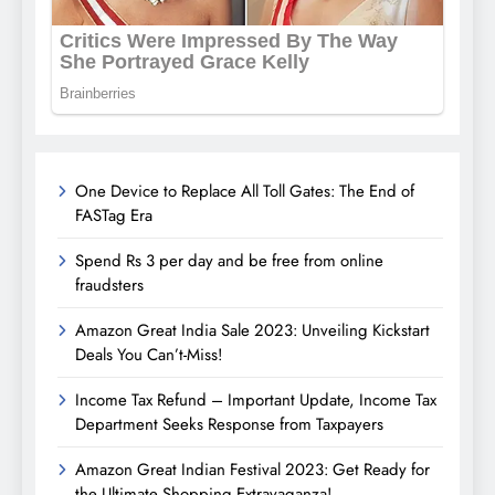
One Device to Replace All Toll Gates: The End of
FASTag Era
Spend Rs 3 per day and be free from online
fraudsters
Amazon Great India Sale 2023: Unveiling Kickstart
Deals You Can’t-Miss!
Income Tax Refund – Important Update, Income Tax
Department Seeks Response from Taxpayers
Amazon Great Indian Festival 2023: Get Ready for
the Ultimate Shopping Extravaganza!