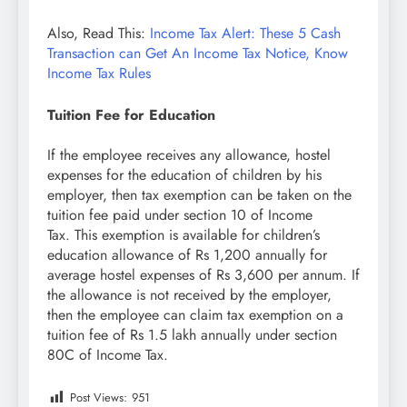
Also, Read This:
Income Tax Alert: These 5 Cash
Transaction can Get An Income Tax Notice, Know
Income Tax Rules
Tuition Fee for Education
If the employee receives any allowance, hostel
expenses for the education of children by his
employer, then tax exemption can be taken on the
tuition fee paid under section 10 of Income
Tax. This exemption is available for children’s
education allowance of Rs 1,200 annually for
average hostel expenses of Rs 3,600 per annum. If
the allowance is not received by the employer,
then the employee can claim tax exemption on a
tuition fee of Rs 1.5 lakh annually under section
80C of Income Tax.
Post Views:
951