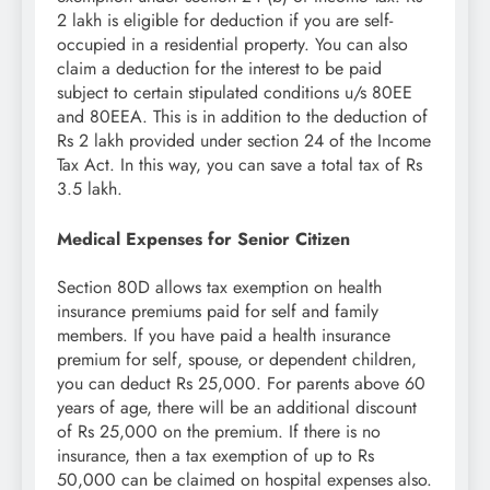
2 lakh is eligible for deduction if you are self-
occupied in a residential property. You can also
claim a deduction for the interest to be paid
subject to certain stipulated conditions u/s 80EE
and 80EEA. This is in addition to the deduction of
Rs 2 lakh provided under section 24 of the Income
Tax Act. In this way, you can save a total tax of Rs
3.5 lakh.
Medical Expenses for Senior Citizen
Section 80D allows tax exemption on health
insurance premiums paid for self and family
members. If you have paid a health insurance
premium for self, spouse, or dependent children,
you can deduct Rs 25,000. For parents above 60
years of age, there will be an additional discount
of Rs 25,000 on the premium. If there is no
insurance, then a tax exemption of up to Rs
50,000 can be claimed on hospital expenses also.