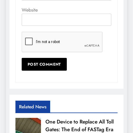
Website
Related News
One Device to Replace All Toll
Gates: The End of FASTag Era