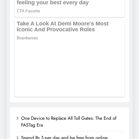
One Device to Replace All Toll Gates: The End of
FASTag Era
Spend Rs 3 per day and be free from online