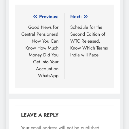
Post
Previous:
Next:
navigation
Good News for
Schedule for the
Central Pensioners!
Second Edition of
Now You Can
WTC Released,
Know How Much
Know Which Teams
Money Did You
India will Face
Get into Your
Account on
WhatsApp
LEAVE A REPLY
Your email address will not be published.