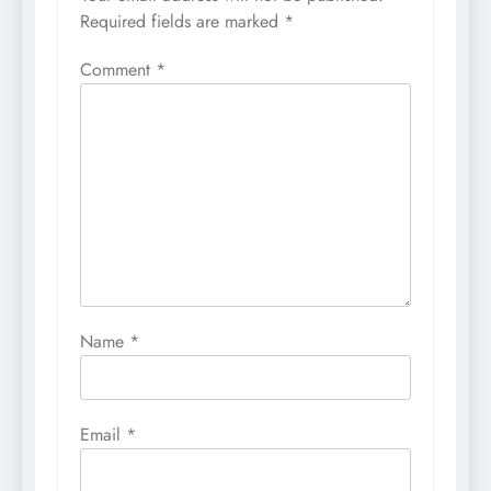
Required fields are marked
*
Comment
*
Name
*
Email
*