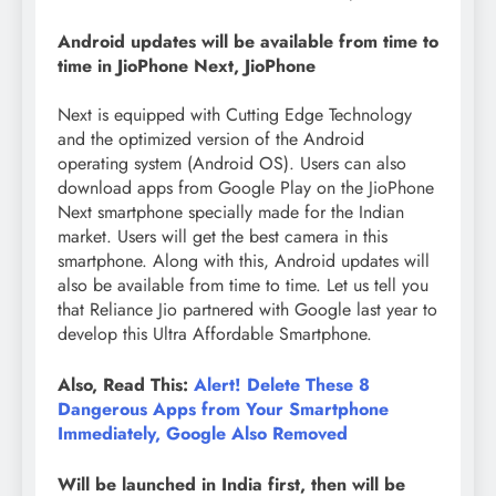
Android updates will be available from time to
time in JioPhone Next, JioPhone
Next is equipped with Cutting Edge Technology
and the optimized version of the Android
operating system (Android OS). Users can also
download apps from Google Play on the JioPhone
Next smartphone specially made for the Indian
market. Users will get the best camera in this
smartphone. Along with this, Android updates will
also be available from time to time. Let us tell you
that Reliance Jio partnered with Google last year to
develop this Ultra Affordable Smartphone.
Also, Read This:
Alert! Delete These 8
Dangerous Apps from Your Smartphone
Immediately, Google Also Removed
Will be launched in India first, then will be