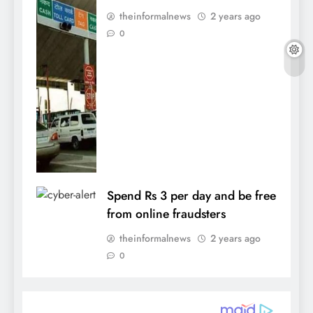
theinformalnews
2 years ago
0
Spend Rs 3 per day and be free
from online fraudsters
theinformalnews
2 years ago
0