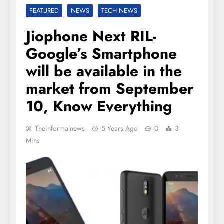
FEATURED
NEWS
TECH NEWS
Jiophone Next RIL-
Google’s Smartphone
will be available in the
market from September
10, Know Everything
Theinformalnews
5 Years Ago
0
3
Mins