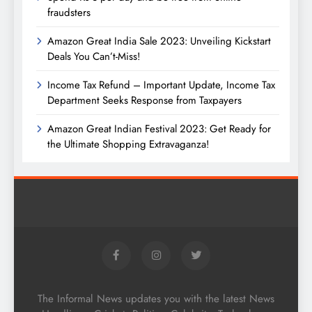
fraudsters
Amazon Great India Sale 2023: Unveiling Kickstart
Deals You Can’t-Miss!
Income Tax Refund – Important Update, Income Tax
Department Seeks Response from Taxpayers
Amazon Great Indian Festival 2023: Get Ready for
the Ultimate Shopping Extravaganza!
The Informal News updates you with the latest News