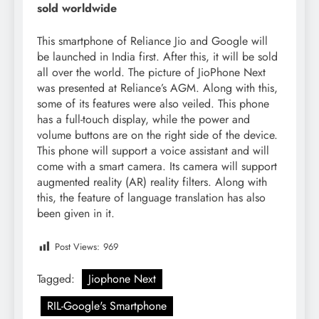
sold worldwide
This smartphone of Reliance Jio and Google will
be launched in India first. After this, it will be sold
all over the world. The picture of JioPhone Next
was presented at Reliance’s AGM. Along with this,
some of its features were also veiled. This phone
has a full-touch display, while the power and
volume buttons are on the right side of the device.
This phone will support a voice assistant and will
come with a smart camera. Its camera will support
augmented reality (AR) reality filters. Along with
this, the feature of language translation has also
been given in it.
Post Views:
969
Tagged:
Jiophone Next
RIL-Google's Smartphone