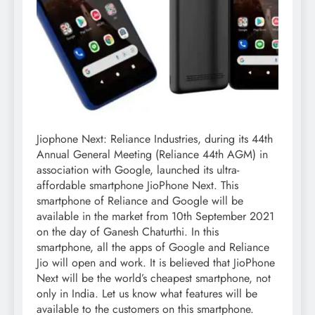
Jiophone Next: Reliance Industries, during its 44th
Annual General Meeting (Reliance 44th AGM) in
association with Google, launched its ultra-
affordable smartphone JioPhone Next. This
smartphone of Reliance and Google will be
available in the market from 10th September 2021
on the day of Ganesh Chaturthi. In this
smartphone, all the apps of Google and Reliance
Jio will open and work. It is believed that JioPhone
Next will be the world’s cheapest smartphone, not
only in India. Let us know what features will be
available to the customers on this smartphone.