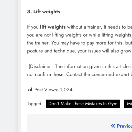
3.
Lift weights
If you
lift weights
without a trainer, it needs to b
you are not lifting weights or while lifting weights, 
the trainer. You may have to pay more for this, but 
posture and technique, your issues will also grow 
(Disclaimer: The information given in this articl
not confirm these. Contact the concerned expert
Post Views:
1,024
Tagged:
Don't Make These Mistakes In Gym
Mi
Post
Previo