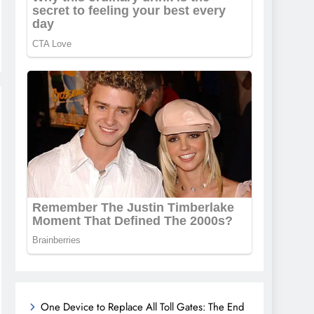
One Device to Replace All Toll Gates: The End