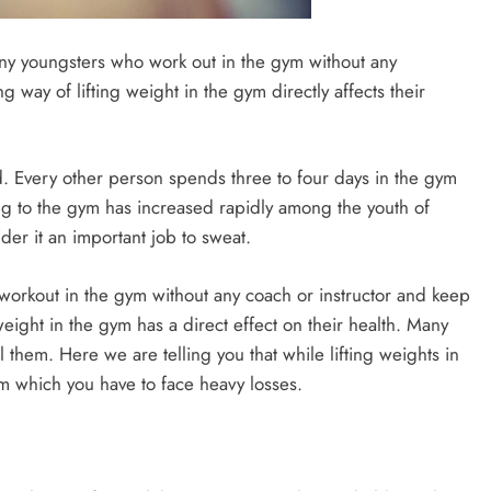
y youngsters who work out in the gym without any
 way of lifting weight in the gym directly affects their
. Every other person spends three to four days in the gym
oing to the gym has increased rapidly among the youth of
der it an important job to sweat.
rkout in the gym without any coach or instructor and keep
eight in the gym has a direct effect on their health. Many
 them. Here we are telling you that while lifting weights in
m which you have to face heavy losses.