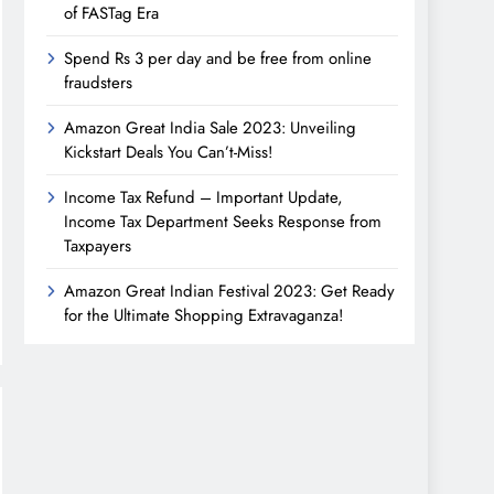
of FASTag Era
Spend Rs 3 per day and be free from online
fraudsters
Amazon Great India Sale 2023: Unveiling
Kickstart Deals You Can’t-Miss!
Income Tax Refund – Important Update,
Income Tax Department Seeks Response from
Taxpayers
Amazon Great Indian Festival 2023: Get Ready
for the Ultimate Shopping Extravaganza!