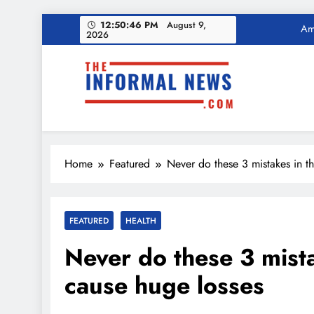
Skip
12:50:47 PM
August 9,
Income Tax Ref
2026
to
content
Ama
The Informal News
Income Tax Ref
Home
Featured
Never do these 3 mistakes in t
FEATURED
HEALTH
Never do these 3 mista
cause huge losses