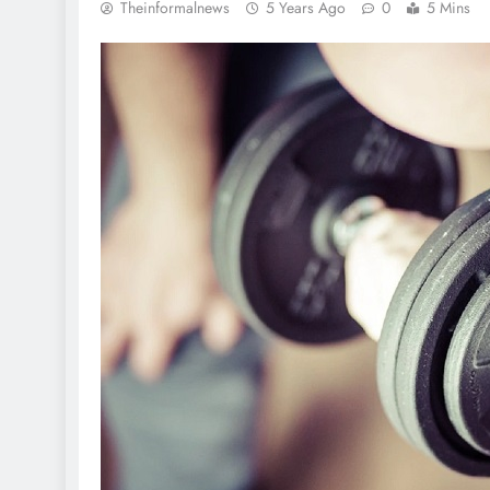
Theinformalnews
5 Years Ago
0
5 Mins