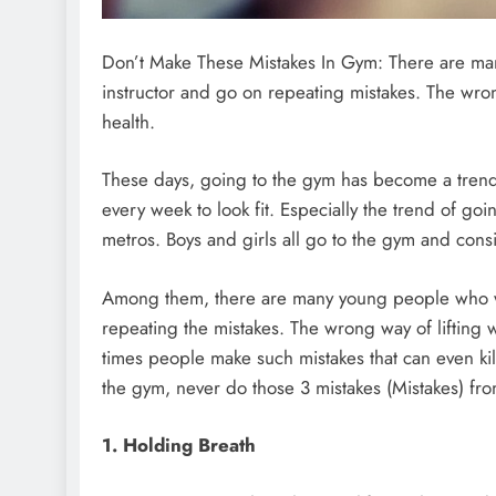
Don’t Make These Mistakes In Gym: There are man
instructor and go on repeating mistakes. The wrong
health.
These days, going to the gym has become a trend
every week to look fit. Especially the trend of g
metros. Boys and girls all go to the gym and consi
Among them, there are many young people who wo
repeating the mistakes. The wrong way of lifting w
times people make such mistakes that can even kill
the gym, never do those 3 mistakes (Mistakes) fro
1. Holding Breath