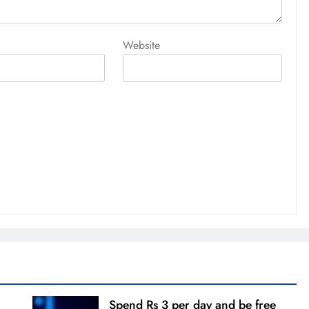
Website
Spend Rs 3 per day and be free