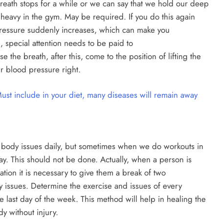
breath stops for a while or we can say that we hold our deep
is heavy in the gym. May be required. If you do this again
pressure suddenly increases, which can make you
, special attention needs to be paid to
e the breath, after this, come to the position of lifting the
r blood pressure right.
Must include in your diet, many diseases will remain away
nt body issues daily, but sometimes when we do workouts in
y. This should not be done. Actually, when a person is
uation it is necessary to give them a break of two
dy issues. Determine the exercise and issues of every
he last day of the week. This method will help in healing the
y without injury.