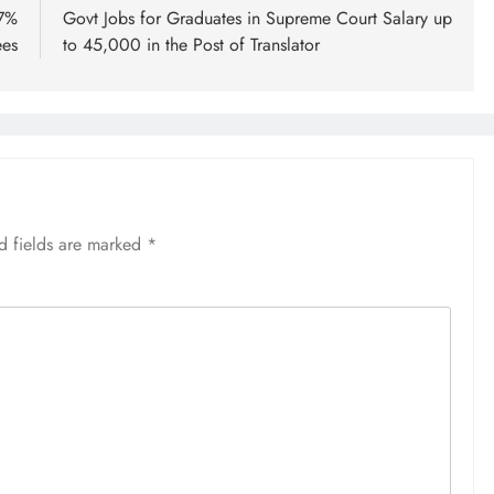
.7%
Govt Jobs for Graduates in Supreme Court Salary up
ees
to 45,000 in the Post of Translator
d fields are marked
*