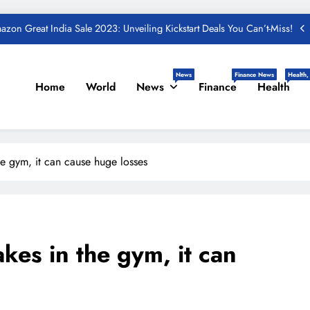
und – Important Update, Income Tax Department Seeks Response from
Taxpayers
One Device to Replace All Toll Gates: The End of FASTag Era
News
Finance News
Health,
Home
World
News
Finance
Health
Spend Rs 3 per day and be free from online fraudsters
zon Great India Sale 2023: Unveiling Kickstart Deals You Can’t-Miss!
und – Important Update, Income Tax Department Seeks Response from
Taxpayers
he gym, it can cause huge losses
kes in the gym, it can