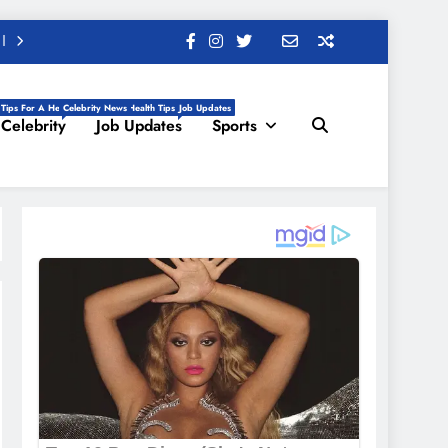
 Tips For A Healthy Life, Daily Health Tips
Celebrity News
Job Updates
Celebrity
Job Updates
Sports