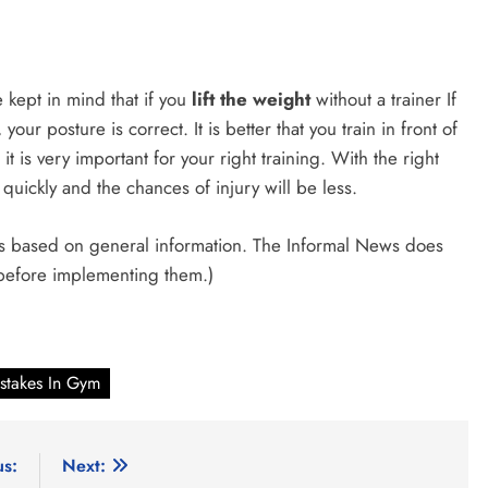
e kept in mind that if you
lift the weight
without a trainer If
your posture is correct. It is better that you train in front of
it is very important for your right training. With the right
quickly and the chances of injury will be less.
e is based on general information. The Informal News does
 before implementing them.)
stakes In Gym
us:
Next: