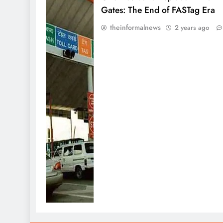
Gates: The End of FASTag Era
theinformalnews
2 years ago