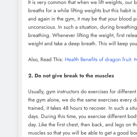
It is very common that when we lift weights, our 
breaths for a while lifting weights but this habit 
and again in the gym, it may be that your blood 
unconscious. In such a situation, during breathing
breathing. Whenever lifting the weight, first releas
weight and take a deep breath. This will keep you
Also, Read This:
Health Benefits of dragon fruit: 
2. Do not give break to the muscles
Usually, gym instructors do exercises for differe
the gym alone, we do the same exercises every da
trained, it takes 48 hours to recover. In such a sit
days. During this time, you exercise different bo
day. Like the first chest, then back, and legs on t
muscles so that you will be able to get a good bod