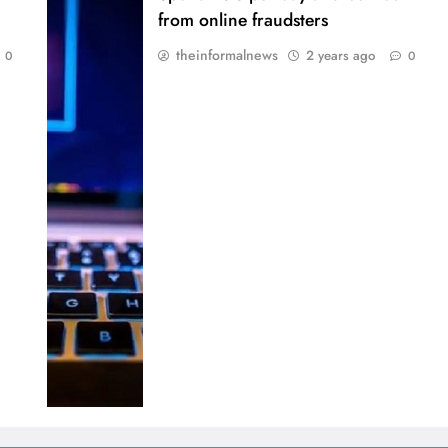
from online fraudsters
theinformalnews
2 years ago
0
0