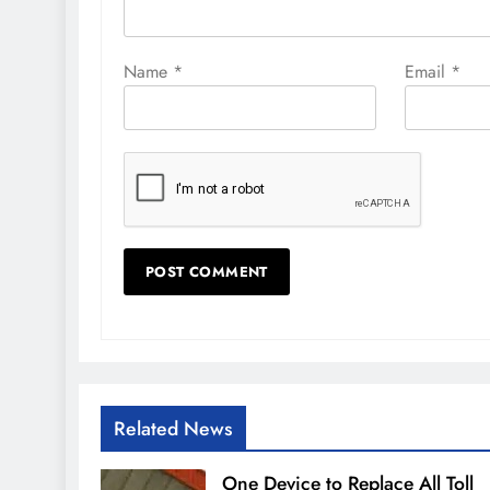
Name
*
Email
*
Related News
One Device to Replace All Toll