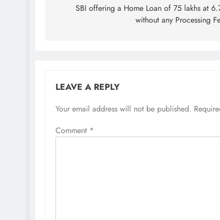
navigation
SBI offering a Home Loan of 75 lakhs at 6
without any Processing F
LEAVE A REPLY
Your email address will not be published.
Require
Comment
*