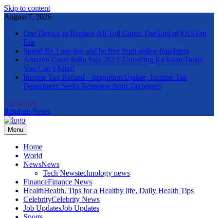
Skip to content
August 7, 2026
One Device to Replace All Toll Gates: The End of FASTag
Era
Spend Rs 3 per day and be free from online fraudsters
Amazon Great India Sale 2023: Unveiling Kickstart Deals
You Can’t-Miss!
Income Tax Refund – Important Update, Income Tax
Department Seeks Response from Taxpayers
Newsletter
Random News
Menu
The Informal News
Home
World
News
News
Tech News
technology news
Finance
Finance News
Health
Health, Tips for a Healthy life, Daily Health Tips
Celebrity
Celebrity News
Job Updates
Job Updates
Sports