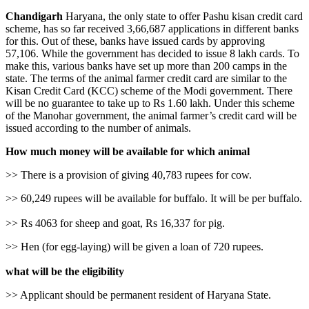
Chandigarh
Haryana, the only state to offer Pashu kisan credit card
scheme, has so far received 3,66,687 applications in different banks
for this. Out of these, banks have issued cards by approving
57,106. While the government has decided to issue 8 lakh cards. To
make this, various banks have set up more than 200 camps in the
state. The terms of the animal farmer credit card are similar to the
Kisan Credit Card (KCC) scheme of the Modi government. There
will be no guarantee to take up to Rs 1.60 lakh. Under this scheme
of the Manohar government, the animal farmer’s credit card will be
issued according to the number of animals.
How much money will be available for which animal
>> There is a provision of giving 40,783 rupees for cow.
>> 60,249 rupees will be available for buffalo. It will be per buffalo.
>> Rs 4063 for sheep and goat, Rs 16,337 for pig.
>> Hen (for egg-laying) will be given a loan of 720 rupees.
what will be the eligibility
>> Applicant should be permanent resident of Haryana State.