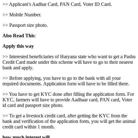
>> Applicant’s Aadhar Card, PAN Card, Voter ID Card.
>> Mobile Number.
>> Passport size photo.
Also Read This
:
Apply this way
>> Interested beneficiaries of Haryana state who want to get a Pashu
Credit Card made under this scheme will have to go to their nearest
bank and apply.
>> Before applying, you have to go to the bank with all your
required documents. Application form will have to be filled there.
>> You have to get KYC done after filling the application form. For
KYC, farmers will have to provide Aadhaar card, PAN card, Voter
id card and passport size photo.
>> To get a livestock credit card, after getting the KYC from the
bank and verification of the application form, you will get the animal
credit card within 1 month.
how much interest will