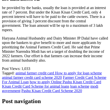
be provided by the banks, usually the loan is provided at an interest
rate of 7 percent. But under the Kisan Kisan Credit Card, only 4
percent interest will have to be paid to the cattle owners. There is a
provision of giving 3 percent discount from the central
government. The loan amount will be up to a maximum of 3 lakh
rupees.
Haryana Animal Husbandry and Dairy Minister JP Dalal have called
upon the bankers to give benefit to more and more applicants by
prioritizing the Animal Farmers Credit Card. He said that Prime
Minister Narendra Modi has set a target of doubling the income of
2022 farmers. Our effort is that farmers can increase their income
from animal husbandry also.
Post Views:
1,033
Tagged:
animal farmer credit card How to apply for loan scheme
animal farmer credit card scheme 2020
Farmer Credit Card Scheme
For Animal Loan
how to apply Online Pashu Kisan Credit Card
Kisan Credit Card Scheme for animal loans
loan scheme
modi
government
Pashu Kisan Credit Card Scheme 2020
Post navigation