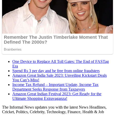
One Device to Replace All Toll Gates: The End of FASTag
Era
Spend Rs 3 per day and be free from online fraudsters
Amazon Great India Sale 2023: Unveiling Kickstart Deals
You Can’t-Miss!
Income Tax Refund – Important Update, Income Tax
Department Seeks Response from Taxpayers
Amazon Great Indian Festival 2023: Get Ready for the
Ultimate Shopping Extravaganza!
The Informal News updates you with the latest News Headlines,
Cricket, Politics, Celebrity, Technology, Finance, Health & Job