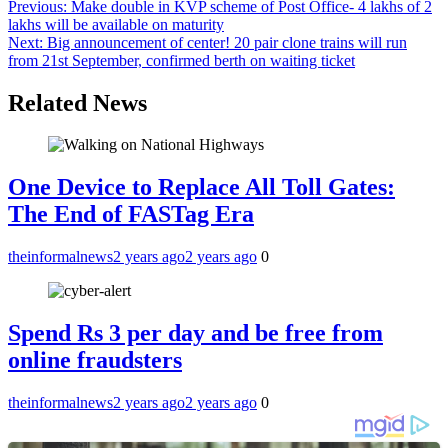
Previous:
Make double in KVP scheme of Post Office- 4 lakhs of 2
lakhs will be available on maturity
Next:
Big announcement of center! 20 pair clone trains will run
from 21st September, confirmed berth on waiting ticket
Related News
One Device to Replace All Toll Gates:
The End of FASTag Era
theinformalnews
2 years ago
2 years ago
0
Spend Rs 3 per day and be free from
online fraudsters
theinformalnews
2 years ago
2 years ago
0