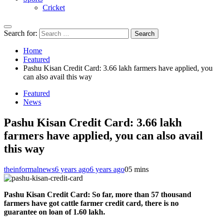
Cricket
Search for:
Home
Featured
Pashu Kisan Credit Card: 3.66 lakh farmers have applied, you
can also avail this way
Featured
News
Pashu Kisan Credit Card: 3.66 lakh
farmers have applied, you can also avail
this way
theinformalnews
6 years ago
6 years ago
0
5 mins
Pashu Kisan Credit Card: So far, more than 57 thousand
farmers have got cattle farmer credit card, there is no
guarantee on loan of 1.60 lakh.