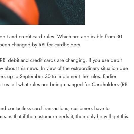
ebit and credit card rules. Which are applicable from 30
 been changed by RBI for cardholders.
I debit and credit cards are changing. If you use debit
ow about this news. In view of the extraordinary situation due
ers up to September 30 to implement the rules. Earlier
et us tell what rules are being changed for Cardholders (RBI
 and contactless card transactions, customers have to
means that if the customer needs it, then only he will get this