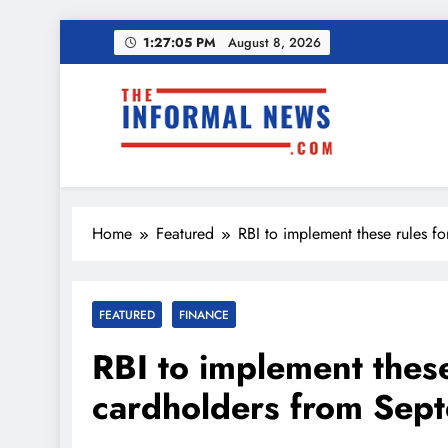
Skip
1:27:06 PM
August 8, 2026
to
content
Ama
Income Tax Ref
The Informal News
Home
Featured
RBI to implement these rules f
Ama
FEATURED
FINANCE
Income Tax Ref
RBI to implement these
cardholders from Sep