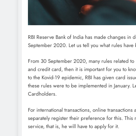
RBI Reserve Bank of India has made changes in d
September 2020. Let us tell you what rules have
From 30 September 2020, many rules related to RB
and credit card, then it is important for you to kn
to the Kovid-19 epidemic, RBI has given card issu
these rules were to be implemented in January. L
Cardholders.
For international transactions, online transactions
separately register their preference for this. This 
service, that is, he will have to apply for it.