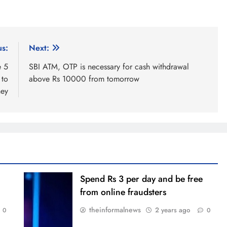
us:
Next:
e 5
SBI ATM, OTP is necessary for cash withdrawal
 to
above Rs 10000 from tomorrow
ey
Spend Rs 3 per day and be free
from online fraudsters
theinformalnews
2 years ago
0
0