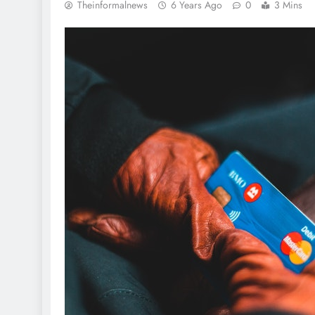
Theinformalnews
6 Years Ago
0
3 Mins