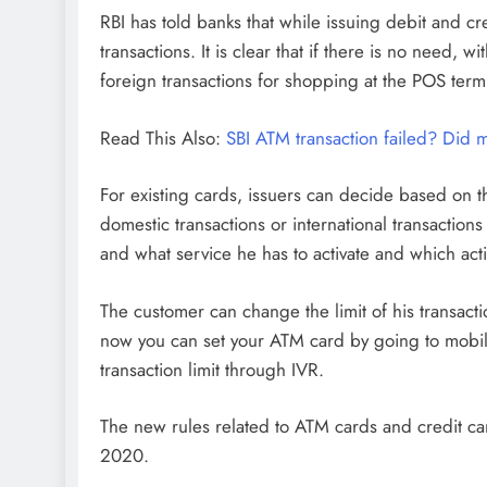
RBI has told banks that while issuing debit and c
transactions. It is clear that if there is no nee
foreign transactions for shopping at the POS term
Read This Also:
SBI ATM transaction failed? Did
For existing cards, issuers can decide based on t
domestic transactions or international transaction
and what service he has to activate and which acti
The customer can change the limit of his transacti
now you can set your ATM card by going to mobil
transaction limit through IVR.
The new rules related to ATM cards and credit c
2020.