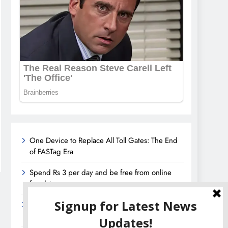
One Device to Replace All Toll Gates: The End
of FASTag Era
Spend Rs 3 per day and be free from online
fraudsters
Amazon Great India Sale 2023: Unveiling
Kickstart Deals You Can’t-Miss!