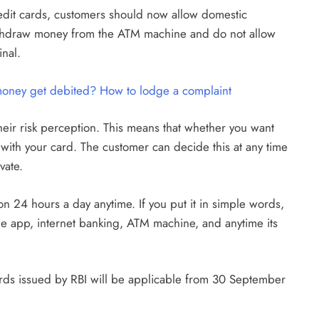
redit cards, customers should now allow domestic
d, withdraw money from the ATM machine and do not allow
inal.
 money get debited? How to lodge a complaint
heir risk perception. This means that whether you want
s with your card. The customer can decide this at any time
vate.
on 24 hours a day anytime. If you put it in simple words,
e app, internet banking, ATM machine, and anytime its
ards issued by RBI will be applicable from 30 September