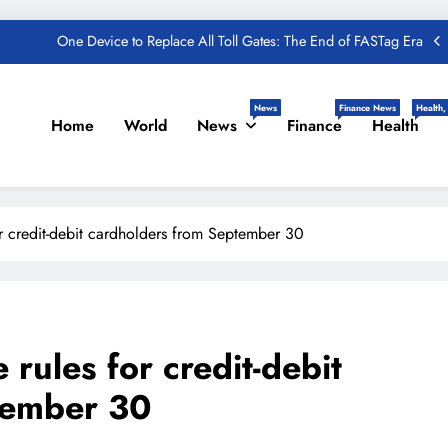
Taxpayers
One Device to Replace All Toll Gates: The End of FASTag Era
Spend Rs 3 per day and be free from online fraudsters
News
Finance News
Health,
Home
World
News
Finance
Health
zon Great India Sale 2023: Unveiling Kickstart Deals You Can’t-Miss!
und – Important Update, Income Tax Department Seeks Response from
Taxpayers
One Device to Replace All Toll Gates: The End of FASTag Era
or credit-debit cardholders from September 30
Spend Rs 3 per day and be free from online fraudsters
zon Great India Sale 2023: Unveiling Kickstart Deals You Can’t-Miss!
und – Important Update, Income Tax Department Seeks Response from
Taxpayers
 rules for credit-debit
tember 30