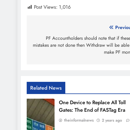
Post Views:
1,016
Post
Previo
navigation
PF Accountholders should note that if thes
mistakes are not done then Withdraw will be able
make PF mon
Related News
One Device to Replace All Toll
Gates: The End of FASTag Era
theinformalnews
2 years ago