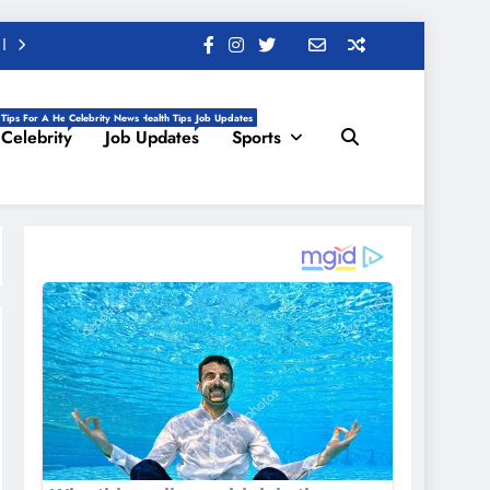
 Tips For A Healthy Life, Daily Health Tips
Celebrity News
Job Updates
Celebrity
Job Updates
Sports