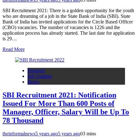
SBI Recruitment 2021: There is a golden opportunity for the youth
who are dreaming of a job in the State Bank of India (SBI). State
Bank of India has invited applications for the Circle Based Officer
(CBO) vacancies. The number of vacancies is 1226 and the
application process has already started. The last date for application
is 29…
Read More
Featured
Job Updates
News
SBI Recruitment 2021: Notification
Issued For More Than 600 Posts of
Manager, Officer, Salary Will be Up To
78 Thousand
theinformalnews
5 years ago
5 years ago
0
3 mins