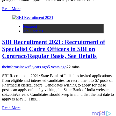
Read More
Featured
Job Updates
SBI Recruitment 2021: Recruitment of
Specialist Cadre Officers in SBI on
Contract/Regular Basis, See Details
theinformalnews
5 years ago
5 years ago
2
2 mins
SBI Recruitment 2021: State Bank of India has invited applications
from eligible and interested candidates for recruitment to 67 posts of
Pharmacist clerical cadre. Candidates wishing to apply for these
posts can apply online by visiting the State Bank of India website
sbi.co.in/careers. Candidates should keep in mind that the last date to
apply is May 3. This…
Read More