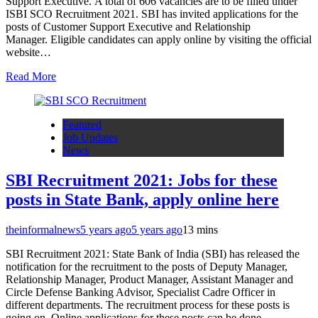
Support Executive. A total of 606 vacancies are to be filled under
ISBI SCO Recruitment 2021. SBI has invited applications for the
posts of Customer Support Executive and Relationship
Manager. Eligible candidates can apply online by visiting the official
website…
Read More
Featured
Job Updates
News
SBI Recruitment 2021: Jobs for these
posts in State Bank, apply online here
theinformalnews
5 years ago
5 years ago
1
3 mins
SBI Recruitment 2021: State Bank of India (SBI) has released the
notification for the recruitment to the posts of Deputy Manager,
Relationship Manager, Product Manager, Assistant Manager and
Circle Defense Banking Advisor, Specialist Cadre Officer in
different departments. The recruitment process for these posts is
going on. Online applications for these posts can be done…