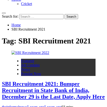
Cricket
Search for:
Home
SBI Recruitment 2021
Tag:
SBI Recruitment 2021
Featured
Job Updates
News
Popular Now
SBI Recruitment 2021: Bumper
Recruitment in State Bank of India,
December 29 is the Last Date, Apply Here
theinformalnews
5 years ago
5 years ago
0
3 mins