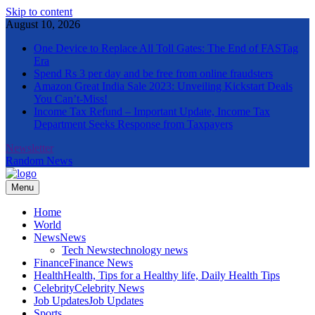
Skip to content
August 10, 2026
One Device to Replace All Toll Gates: The End of FASTag
Era
Spend Rs 3 per day and be free from online fraudsters
Amazon Great India Sale 2023: Unveiling Kickstart Deals
You Can’t-Miss!
Income Tax Refund – Important Update, Income Tax
Department Seeks Response from Taxpayers
Newsletter
Random News
Menu
The Informal News
Home
World
News
News
Tech News
technology news
Finance
Finance News
Health
Health, Tips for a Healthy life, Daily Health Tips
Celebrity
Celebrity News
Job Updates
Job Updates
Sports