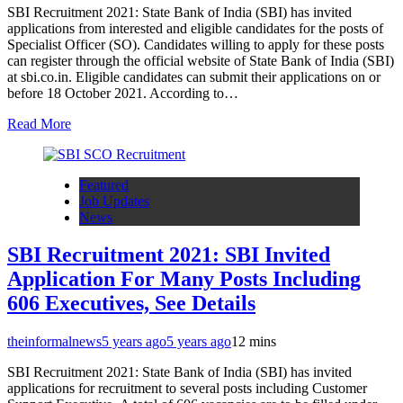
SBI Recruitment 2021: State Bank of India (SBI) has invited
applications from interested and eligible candidates for the posts of
Specialist Officer (SO). Candidates willing to apply for these posts
can register through the official website of State Bank of India (SBI)
at sbi.co.in. Eligible candidates can submit their applications on or
before 18 October 2021. According to…
Read More
Featured
Job Updates
News
SBI Recruitment 2021: SBI Invited
Application For Many Posts Including
606 Executives, See Details
theinformalnews
5 years ago
5 years ago
1
2 mins
SBI Recruitment 2021: State Bank of India (SBI) has invited
applications for recruitment to several posts including Customer