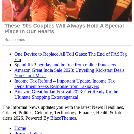
One Device to Replace All Toll Gates: The End of FASTag
Era
Spend Rs 3 per day and be free from online fraudsters
Amazon Great India Sale 2023: Unveiling Kickstart Deals
You Can’t-Miss!
Income Tax Refund – Important Update, Income Tax
Department Seeks Response from Taxpayers
Amazon Great Indian Festival 2023: Get Ready for the
Ultimate Shopping Extravaganza!
The Informal News updates you with the latest News Headlines,
Cricket, Politics, Celebrity, Technology, Finance, Health & Job
alerts 2026. Powered By
BlazeThemes
.
Home
Privacy Policy