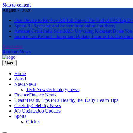
Skip to content
August 7, 2026
One Device to Replace All Toll Gates: The End of FASTag Er
Spend Rs 3 per day and be free from online fraudsters
Amazon Great India Sale 2023: Unveiling Kickstart Deals You
Income Tax Refund – Important Update, Income Tax Departme
Newsletter
Random News
Menu
The Informal News
Home
World
News
News
Tech News
technology news
Finance
Finance News
Health
Health, Tips for a Healthy life, Daily Health Tips
Celebrity
Celebrity News
Job Updates
Job Updates
Sports
Cricket