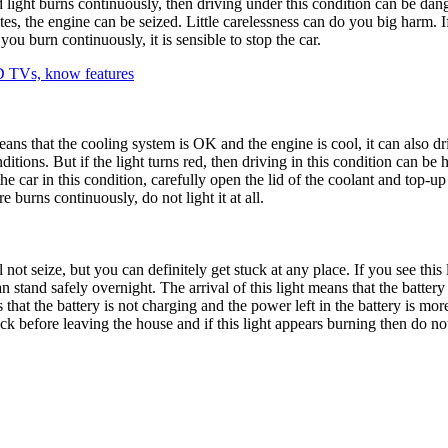
e red light burns continuously, then driving under this condition can be 
es, the engine can be seized. Little carelessness can do you big harm. If
ou burn continuously, it is sensible to stop the car.
 TVs, know features
ans that the cooling system is OK and the engine is cool, it can also dri
itions. But if the light turns red, then driving in this condition can be
car in this condition, carefully open the lid of the coolant and top-up th
 burns continuously, do not light it at all.
ill not seize, but you can definitely get stuck at any place. If you see this
 stand safely overnight. The arrival of this light means that the battery 
s that the battery is not charging and the power left in the battery is mo
eck before leaving the house and if this light appears burning then do no