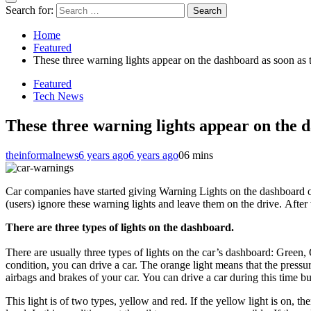
Search for:
Home
Featured
These three warning lights appear on the dashboard as soon as the
Featured
Tech News
These three warning lights appear on the das
theinformalnews
6 years ago
6 years ago
0
6 mins
Car companies have started giving Warning Lights on the dashboard of 
(users) ignore these warning lights and leave them on the drive. After 
There are three types of lights on the dashboard.
There are usually three types of lights on the car’s dashboard: Green, 
condition, you can drive a car. The orange light means that the pressure 
airbags and brakes of your car. You can drive a car during this time bu
This light is of two types, yellow and red. If the yellow light is on, t