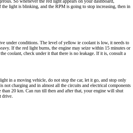
dangerous. So whenever the red light appears on your dashboard,
 the light is blinking, and the RPM is going to stop increasing, then in
ve under conditions. The level of yellow ie coolant is low, it needs to
 heavy. If the red light burns, the engine may seize within 15 minutes or
e coolant, check under it that there is no leakage. If it is, consult a
 light in a moving vehicle, do not stop the car, let it go, and stop only
is not charging and in almost all the circuits and electrical components
re than 20 km. Can run till then and after that, your engine will shut
t drive.