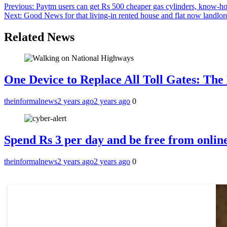
Previous:
Paytm users can get Rs 500 cheaper gas cylinders, know-h
Next:
Good News for that living-in rented house and flat now landlord
Related News
One Device to Replace All Toll Gates: Th
theinformalnews
2 years ago
2 years ago
0
Spend Rs 3 per day and be free from online
theinformalnews
2 years ago
2 years ago
0