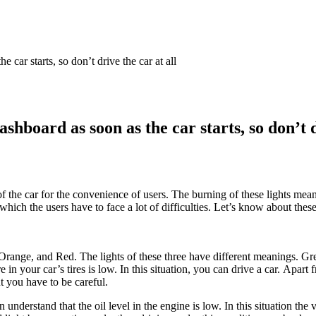
 car starts, so don’t drive the car at all
hboard as soon as the car starts, so don’t d
the car for the convenience of users. The burning of these lights means
which the users have to face a lot of difficulties. Let’s know about thes
Orange, and Red. The lights of these three have different meanings. Green
in your car’s tires is low. In this situation, you can drive a car. Apart f
t you have to be careful.
hen understand that the oil level in the engine is low. In this situation t