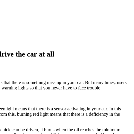
rive the car at all
 that there is something missing in your car. But many times, users
e warning lights so that you never have to face trouble
light means that there is a sensor activating in your car. In this
rom this, burning red light means that there is a deficiency in the
he vehicle can be driven, it burns when the oil reaches the minimum