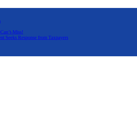
a
 Can’t-Miss!
nt Seeks Response from Taxpayers