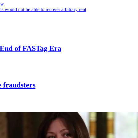
ow
s would not be able to recover arbitrary rent
e End of FASTag Era
 fraudsters