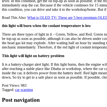
level. In this condition, get the oil top-up as soon as possible. If th
immediately stop the car. Because if the vehicle continues for 15 minut
this condition, you can drive and take it to the workshop/home. But if y
Read This Also:
What is OLED TV: These are 5 best premium OLED
this light will burn when the coolant temperature is low
There are three types of light in it – Green, Yellow, and Red. Green me
be top-up as soon as possible, although it can also be driven under cond
the head gas kit may explode. After waiting half an hour by standing the 
mechanic immediately. Therefore, if the red light of coolant temperature
This light will light on battery problem
It is a battery-charger alert light. If this light burns, then the engine w
after reaching a stable place like Dhaba or workshop, where the car can
inside the car, it delivers power from the battery itself. Red light mean
down, So try to get to a safe place as soon as possible. If possible, ch
Post Views:
983
Tagged:
car warning
Post navigation