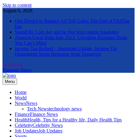
Skip to content
August 6, 2026
One Device to Replace All Toll Gates: The End of FASTag
Era
Spend Rs 3 per day and be free from online fraudsters
Amazon Great India Sale 2023: Unveiling Kickstart Deals
You Can’t-Miss!
Income Tax Refund – Important Update, Income Tax
Department Seeks Response from Taxpayers
Newsletter
Random News
Menu
The Informal News
Home
World
News
News
Tech News
technology news
Finance
Finance News
Health
Health, Tips for a Healthy life, Daily Health Tips
Celebrity
Celebrity News
Job Updates
Job Updates
Sports