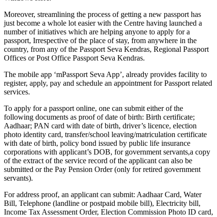
Moreover, streamlining the process of getting a new passport has
just become a whole lot easier with the Centre having launched a
number of initiatives which are helping anyone to apply for a
passport, Irrespective of the place of stay, from anywhere in the
country, from any of the Passport Seva Kendras, Regional Passport
Offices or Post Office Passport Seva Kendras.
The mobile app ‘mPassport Seva App’, already provides facility to
register, apply, pay and schedule an appointment for Passport related
services.
To apply for a passport online, one can submit either of the
following documents as proof of date of birth: Birth certificate;
Aadhaar; PAN card with date of birth, driver’s licence, election
photo identity card, transfer/school leaving/matriculation certificate
with date of birth, policy bond issued by public life insurance
corporations with applicant’s DOB, for government servants,a copy
of the extract of the service record of the applicant can also be
submitted or the Pay Pension Order (only for retired government
servants).
For address proof, an applicant can submit: Aadhaar Card, Water
Bill, Telephone (landline or postpaid mobile bill), Electricity bill,
Income Tax Assessment Order, Election Commission Photo ID card,