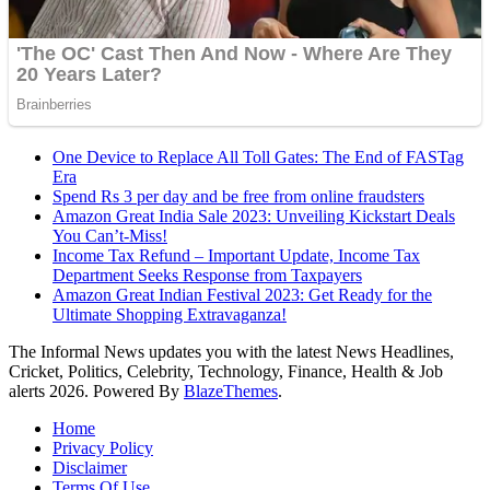
One Device to Replace All Toll Gates: The End of FASTag
Era
Spend Rs 3 per day and be free from online fraudsters
Amazon Great India Sale 2023: Unveiling Kickstart Deals
You Can’t-Miss!
Income Tax Refund – Important Update, Income Tax
Department Seeks Response from Taxpayers
Amazon Great Indian Festival 2023: Get Ready for the
Ultimate Shopping Extravaganza!
The Informal News updates you with the latest News Headlines,
Cricket, Politics, Celebrity, Technology, Finance, Health & Job
alerts 2026. Powered By
BlazeThemes
.
Home
Privacy Policy
Disclaimer
Terms Of Use