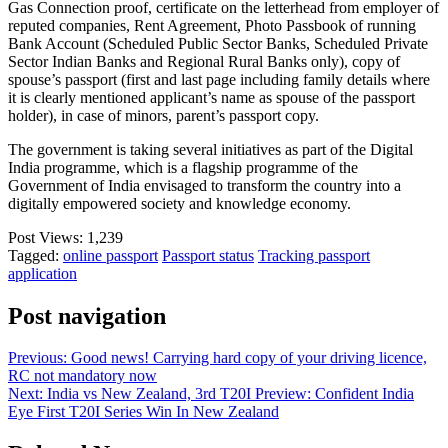
Gas Connection proof, certificate on the letterhead from employer of
reputed companies, Rent Agreement, Photo Passbook of running
Bank Account (Scheduled Public Sector Banks, Scheduled Private
Sector Indian Banks and Regional Rural Banks only), copy of
spouse’s passport (first and last page including family details where
it is clearly mentioned applicant’s name as spouse of the passport
holder), in case of minors, parent’s passport copy.
The government is taking several initiatives as part of the Digital
India programme, which is a flagship programme of the
Government of India envisaged to transform the country into a
digitally empowered society and knowledge economy.
Post Views:
1,239
Tagged:
online passport
Passport status
Tracking passport
application
Post navigation
Previous:
Good news! Carrying hard copy of your driving licence,
RC not mandatory now
Next:
India vs New Zealand, 3rd T20I Preview: Confident India
Eye First T20I Series Win In New Zealand