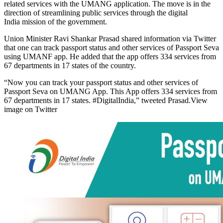
related services with the UMANG application. The move is in the
direction of streamlining public services through the digital
India mission of the government.
Union Minister Ravi Shankar Prasad shared information via Twitter
that one can track passport status and other services of Passport Seva
using UMANF app. He added that the app offers 334 services from
67 departments in 17 states of the country.
“Now you can track your passport status and other services of
Passport Seva on UMANG App. This App offers 334 services from
67 departments in 17 states. #DigitalIndia,” tweeted Prasad.View
image on Twitter