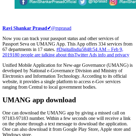
Ravi Shankar Prasad
✔
@rsprasad
Now you can track your passport status and other services of
Passport Seva on UMANG App. This App offers 334 services from
67 departments in 17 states.
#DigitalIndia
584
8:54 AM – Feb 9,
2019
180 people are talking about this
Twitter Ads info and privacy
Unified Mobile Application for New-age Governance (UMANG) is
developed by National e-Governance Division and Ministry of
Electronics and Information Technology. According to its official
website, it provides a single platform to access e-Gov services
ranging from Central to local government bodies.
UMANG app download
One can download the UMANG app by giving a missed call on
97183-97183 number. Within a few seconds one will receive a link
on the phone through a text message to download the application.
One can also download it from Google Play Store, Apple store and
Windows store.