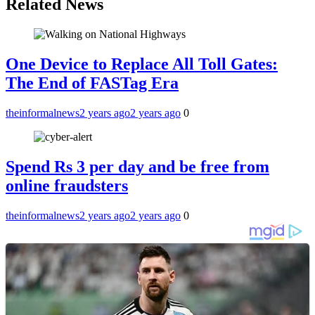
Related News
One Device to Replace All Toll Gates:
The End of FASTag Era
theinformalnews
2 years ago
2 years ago
0
Spend Rs 3 per day and be free from
online fraudsters
theinformalnews
2 years ago
2 years ago
0