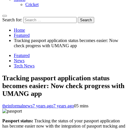
Cricket
Search for:
Home
Featured
Tracking passport application status becomes easier: Now
check progress with UMANG app
Featured
News
Tech News
Tracking passport application status
becomes easier: Now check progress with
UMANG app
theinformalnews
7 years ago
7 years ago
0
5 mins
Passport status:
Tracking the status of your passport application
has become easier now with the integration of passport tracking and