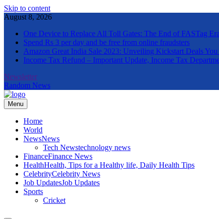
Skip to content
August 8, 2026
One Device to Replace All Toll Gates: The End of FASTag Er
Spend Rs 3 per day and be free from online fraudsters
Amazon Great India Sale 2023: Unveiling Kickstart Deals You
Income Tax Refund – Important Update, Income Tax Departme
Newsletter
Random News
Menu
The Informal News
Home
World
News
News
Tech News
technology news
Finance
Finance News
Health
Health, Tips for a Healthy life, Daily Health Tips
Celebrity
Celebrity News
Job Updates
Job Updates
Sports
Cricket