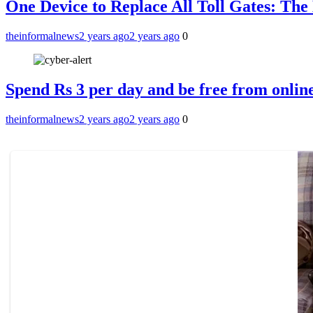
One Device to Replace All Toll Gates: Th
theinformalnews
2 years ago
2 years ago
0
Spend Rs 3 per day and be free from online
theinformalnews
2 years ago
2 years ago
0