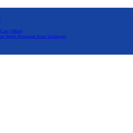
a
 Can’t-Miss!
nt Seeks Response from Taxpayers