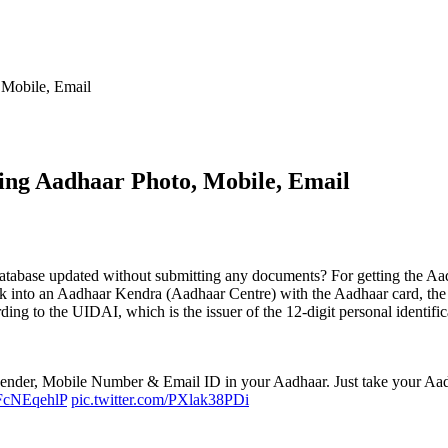
Mobile, Email
ng Aadhaar Photo, Mobile, Email
base updated without submitting any documents? For getting the Aadhaa
lk into an Aadhaar Kendra (Aadhaar Centre) with the Aadhaar card, the 
rding to the UIDAI, which is the issuer of the 12-digit personal ident
ender, Mobile Number & Email ID in your Aadhaar. Just take your Aad
/QFcNEqehlP
pic.twitter.com/PXlak38PDi