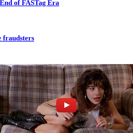
e End of FASTag Era
 fraudsters