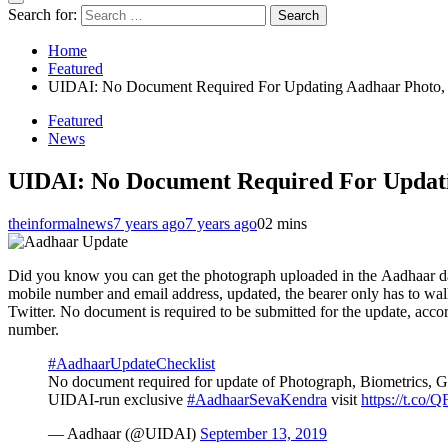
Search for:
Home
Featured
UIDAI: No Document Required For Updating Aadhaar Photo, 
Featured
News
UIDAI: No Document Required For Updati
theinformalnews
7 years ago
7 years ago
0
2 mins
Did you know you can get the photograph uploaded in the Aadhaar data
mobile number and email address, updated, the bearer only has to wa
Twitter. No document is required to be submitted for the update, acco
number.
#AadhaarUpdateChecklist
No document required for update of Photograph, Biometrics, G
UIDAI-run exclusive
#AadhaarSevaKendra
visit
https://t.co
— Aadhaar (@UIDAI)
September 13, 2019