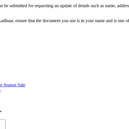
an be submitted for requesting an update of details such as name, address
adhaar, ensure that the document you use is in your name and is one of
ve Season Sale
s
*