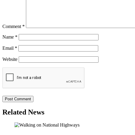
Comment
*
Name
*
Email
*
Website
Related News