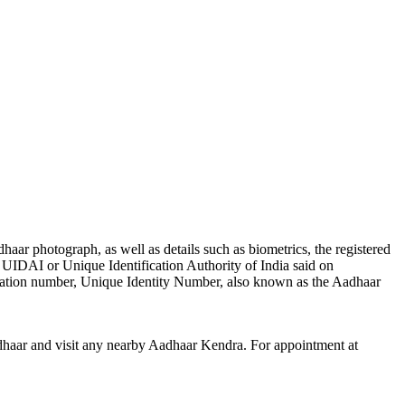
r photograph, as well as details such as biometrics, the registered
UIDAI or Unique Identification Authority of India said on
ification number, Unique Identity Number, also known as the Aadhaar
haar and visit any nearby Aadhaar Kendra. For appointment at