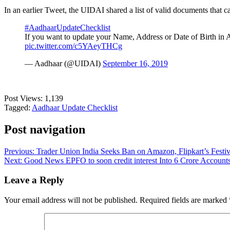
In an earlier Tweet, the UIDAI shared a list of valid documents that c
#AadhaarUpdateChecklist
If you want to update your Name, Address or Date of Birth in A
pic.twitter.com/c5YAeyTHCg
— Aadhaar (@UIDAI)
September 16, 2019
Post Views:
1,139
Tagged:
Aadhaar Update Checklist
Post navigation
Previous:
Trader Union India Seeks Ban on Amazon, Flipkart’s Festi
Next:
Good News EPFO to soon credit interest Into 6 Crore Account
Leave a Reply
Your email address will not be published.
Required fields are marked