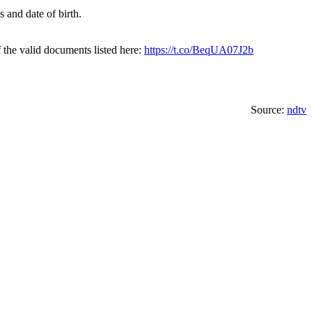
 and date of birth.
 the valid documents listed here:
https://t.co/BeqUA07J2b
Source:
ndtv