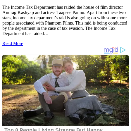
The Income Tax Department has raided the house of film director
Anurag Kashyap and actress Taapsee Pannu. Apart from these two
stars, income tax department’s raid is also going on with some more
people associated with Phantom Films. This raid is being conducted
by the department in the case of tax evasion. The Income Tax
Department has raided…
Read More