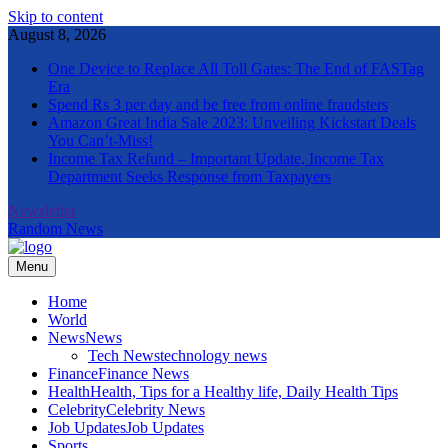
Skip to content
August 8, 2026
One Device to Replace All Toll Gates: The End of FASTag
Era
Spend Rs 3 per day and be free from online fraudsters
Amazon Great India Sale 2023: Unveiling Kickstart Deals
You Can’t-Miss!
Income Tax Refund – Important Update, Income Tax
Department Seeks Response from Taxpayers
Newsletter
Random News
Menu
The Informal News
Home
World
News
News
Tech News
technology news
Finance
Finance News
Health
Health, Tips for a Healthy life, Daily Health Tips
Celebrity
Celebrity News
Job Updates
Job Updates
Sports