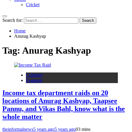
Cricket
Search for:
Home
Anurag Kashyap
Tag:
Anurag Kashyap
Celebrity
Featured
Income tax department raids on 20
locations of Anurag Kashyap, Taapsee
Pannu, and Vikas Bahl, know what is the
whole matter
theinformalnews
5 years ago
5 years ago
0
3 mins