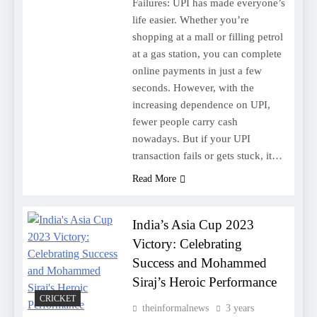
Failures: UPI has made everyone’s
life easier. Whether you’re
shopping at a mall or filling petrol
at a gas station, you can complete
online payments in just a few
seconds. However, with the
increasing dependence on UPI,
fewer people carry cash
nowadays. But if your UPI
transaction fails or gets stuck, it…
Read More
India’s Asia Cup 2023
Victory: Celebrating
Success and Mohammed
Siraj’s Heroic Performance
CRICKET
theinformalnews
3 years