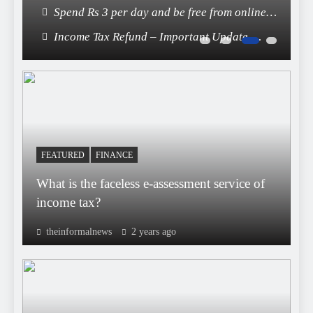
End of FASTag Era
Spend Rs 3 per day and be free from online
fraudsters
Income Tax Refund – Important Update,
Income Tax Department Seeks Response from
Taxpayers
FEATURED
FINANCE
What is the faceless e-assessment service of
income tax?
theinformalnews
2 years ago