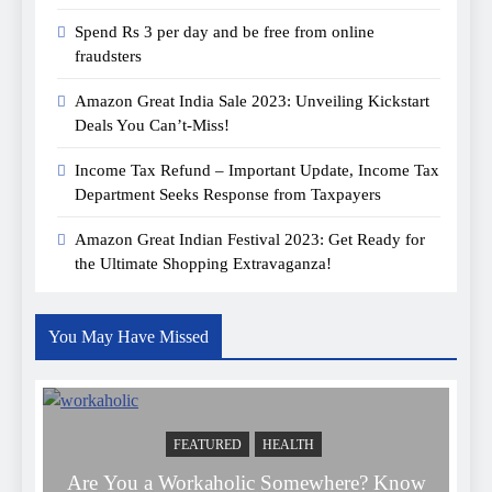
Spend Rs 3 per day and be free from online
fraudsters
Amazon Great India Sale 2023: Unveiling Kickstart
Deals You Can’t-Miss!
Income Tax Refund – Important Update, Income Tax
Department Seeks Response from Taxpayers
Amazon Great Indian Festival 2023: Get Ready for
the Ultimate Shopping Extravaganza!
You May Have Missed
FEATURED
HEALTH
Are You a Workaholic Somewhere? Know