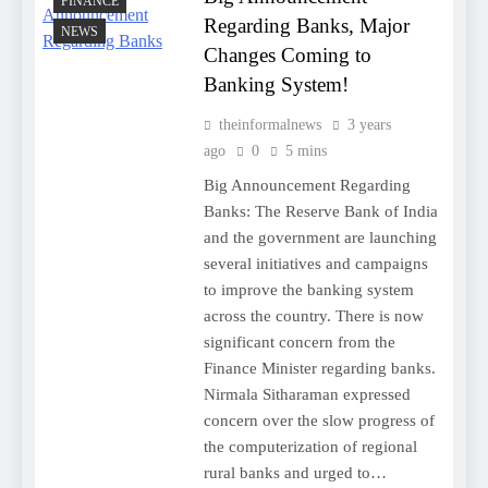
FINANCE
Regarding Banks, Major
NEWS
Changes Coming to
Banking System!
theinformalnews
3 years
ago
0
5 mins
Big Announcement Regarding
Banks: The Reserve Bank of India
and the government are launching
several initiatives and campaigns
to improve the banking system
across the country. There is now
significant concern from the
Finance Minister regarding banks.
Nirmala Sitharaman expressed
concern over the slow progress of
the computerization of regional
rural banks and urged to…