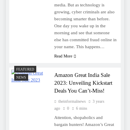
media. But as technology is
growing, cyber criminals are also
becoming smarter than before.
One day you wake up in the
morning and see that someone
else has committed fraud online in
your name. This happens…
Read More
FEATURED
Amazon Great India Sale
NEWS
2023: Unveiling Kickstart
Deals You Can’t-Miss!
theinformalnews
3 years
ago
0
6 mins
Attention, shopaholics and
bargain hunters! Amazon’s Great