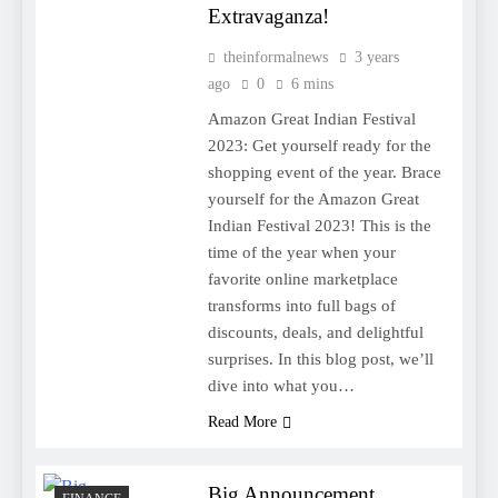
Extravaganza!
theinformalnews
3 years
ago
0
6 mins
Amazon Great Indian Festival
2023: Get yourself ready for the
shopping event of the year. Brace
yourself for the Amazon Great
Indian Festival 2023! This is the
time of the year when your
favorite online marketplace
transforms into full bags of
discounts, deals, and delightful
surprises. In this blog post, we’ll
dive into what you…
Read More
Big Announcement