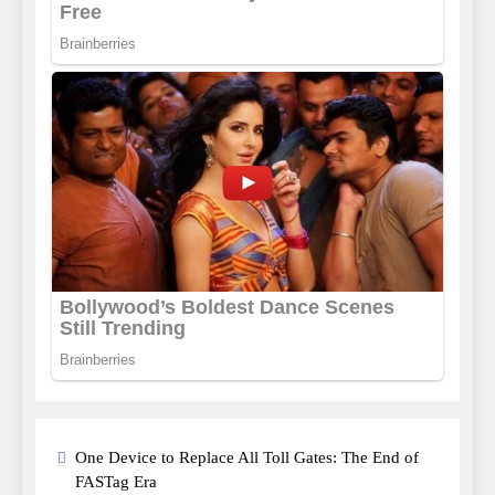
One Device to Replace All Toll Gates: The End of
FASTag Era