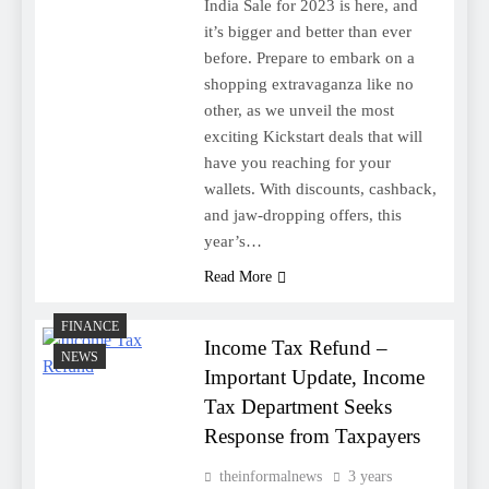
India Sale for 2023 is here, and
it’s bigger and better than ever
before. Prepare to embark on a
shopping extravaganza like no
other, as we unveil the most
exciting Kickstart deals that will
have you reaching for your
wallets. With discounts, cashback,
and jaw-dropping offers, this
year’s…
Read More
FINANCE
Income Tax Refund –
NEWS
Important Update, Income
Tax Department Seeks
Response from Taxpayers
theinformalnews
3 years