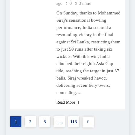
ago
0
3 mins
On Sunday, thanks to Mohammed
Siraj’s sensational bowling
performance, India secured a
resounding victory in the final
against Sri Lanka, restricting them
to just 50 runs after taking six
wickets. With this win, India
clinched their eighth Asia Cup
title, reaching the target in just 37
balls. Siraj wreaked havoc,
delivering seven fiery overs,
conceding…
Read More
1
2
3
…
113