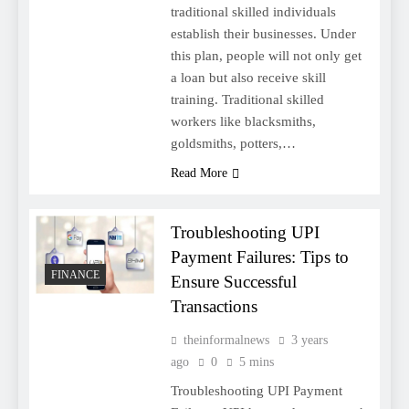
traditional skilled individuals
establish their businesses. Under
this plan, people will not only get
a loan but also receive skill
training. Traditional skilled
workers like blacksmiths,
goldsmiths, potters,…
Read More
Troubleshooting UPI
Payment Failures: Tips to
FINANCE
Ensure Successful
Transactions
theinformalnews
3 years
ago
0
5 mins
Troubleshooting UPI Payment