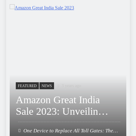
3 years ago
FEATURED
NEWS
Amazon Great India
Sale 2023: Unveiling
Kickstart Deals You
One Device to Replace All Toll Gates: The
Can’t-Miss!