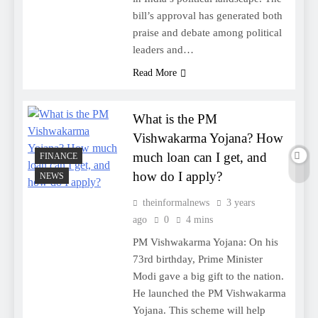
bill’s approval has generated both
praise and debate among political
leaders and…
Read More
What is the PM
Vishwakarma Yojana? How
much loan can I get, and
FINANCE
how do I apply?
NEWS
theinformalnews
3 years
ago
0
4 mins
PM Vishwakarma Yojana: On his
73rd birthday, Prime Minister
Modi gave a big gift to the nation.
He launched the PM Vishwakarma
Yojana. This scheme will help