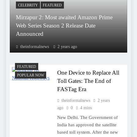
CELEBRITY
FEATURED
Mirzapur 2: Most awaited Amazon Prime
Web Series Season 2 Release Date
Announced
theinformalnews
2 years ago
FEATURED
One Device to Replace All
POPULAR NOW
Toll Gates: The End of
FASTag Era
theinformalnews
2 years
ago
0
4 mins
New Delhi. The Government of
India has approved the satellite
based toll system. After the new