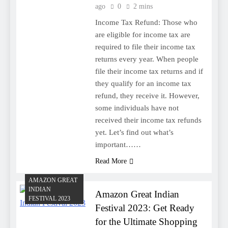
ago
0
2 mins
Income Tax Refund: Those who
are eligible for income tax are
required to file their income tax
returns every year. When people
file their income tax returns and if
they qualify for an income tax
refund, they receive it. However,
some individuals have not
received their income tax refunds
yet. Let’s find out what’s
important……
Read More
AMAZON GREAT
INDIAN
Amazon Great Indian
FESTIVAL 2023
Festival 2023: Get Ready
for the Ultimate Shopping