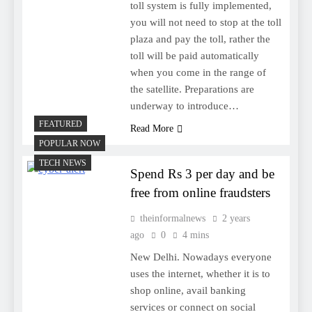
toll system is fully implemented,
you will not need to stop at the toll
plaza and pay the toll, rather the
toll will be paid automatically
when you come in the range of
the satellite. Preparations are
underway to introduce…
FEATURED
Read More
POPULAR NOW
TECH NEWS
Spend Rs 3 per day and be
free from online fraudsters
theinformalnews
2 years
ago
0
4 mins
New Delhi. Nowadays everyone
uses the internet, whether it is to
shop online, avail banking
services or connect on social