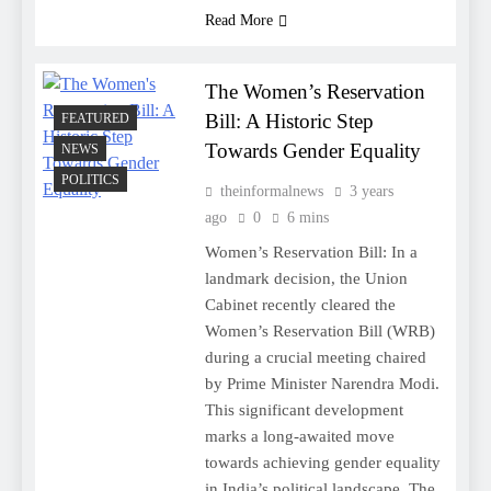
Read More
The Women’s Reservation
Bill: A Historic Step
FEATURED
Towards Gender Equality
NEWS
POLITICS
theinformalnews
3 years
ago
0
6 mins
Women’s Reservation Bill: In a
landmark decision, the Union
Cabinet recently cleared the
Women’s Reservation Bill (WRB)
during a crucial meeting chaired
by Prime Minister Narendra Modi.
This significant development
marks a long-awaited move
towards achieving gender equality
in India’s political landscape. The