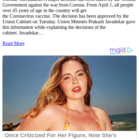
Government against the war from Corona. From April 1, all people
over 45 years of age in the country will get
the Coronavirus vaccine. The decision has been approved by the
Union Cabinet on Tuesday. Union Minister Prakash Javadekar gave
this information while explaining the decisions of the
cabinet. Javadekar…
Read More