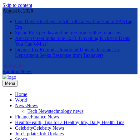
Skip to content
August 8, 2026
One Device to Replace All Toll Gates: The End of FASTag
Era
Spend Rs 3 per day and be free from online fraudsters
Amazon Great India Sale 2023: Unveiling Kickstart Deals
You Can’t-Miss!
Income Tax Refund – Important Update, Income Tax
Department Seeks Response from Taxpayers
Newsletter
Random News
Menu
The Informal News
Home
World
News
News
Tech News
technology news
Finance
Finance News
Health
Health, Tips for a Healthy life, Daily Health Tips
Celebrity
Celebrity News
Job Updates
Job Updates
Sports