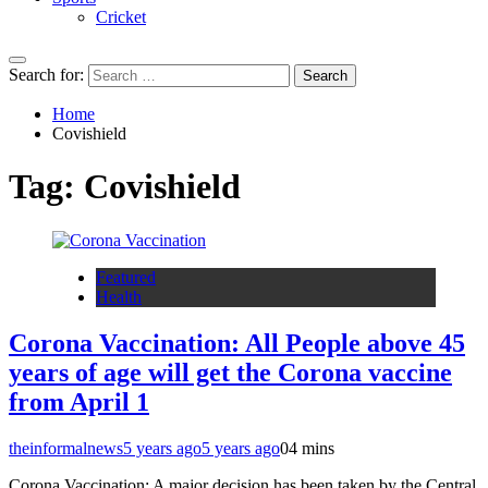
Cricket
Search for:
Home
Covishield
Tag:
Covishield
Featured
Health
Corona Vaccination: All People above 45
years of age will get the Corona vaccine
from April 1
theinformalnews
5 years ago
5 years ago
0
4 mins
Corona Vaccination: A major decision has been taken by the Central