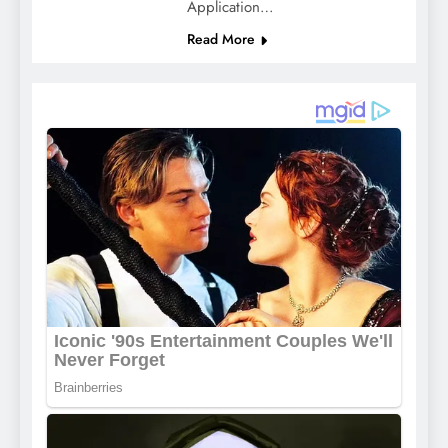
Application…
Read More