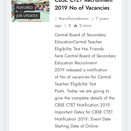
2019 No of Vacancies
FEATURED
JOB UPDATES
theinformalnews
7 years
ago
0
2 mins
Central Board of Secondary
EducationCentral Teacher
Eligibility Test Hai Friends
here Central Board of Secondary
Education Recruitment
2019 released a notification
of No of vacancies for Central
Teacher Eligibility Test
Posts. Today we are going to
give the complete details of the
CBSE CTET Notification 2019.
Important Dates for CBSE CTET
Notification 2019: Event Date
Starting Date of Online