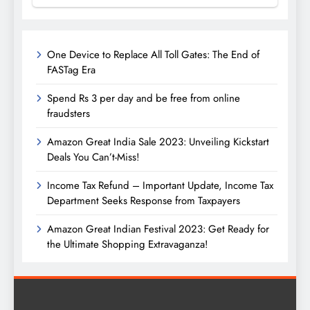
One Device to Replace All Toll Gates: The End of
FASTag Era
Spend Rs 3 per day and be free from online
fraudsters
Amazon Great India Sale 2023: Unveiling Kickstart
Deals You Can’t-Miss!
Income Tax Refund – Important Update, Income Tax
Department Seeks Response from Taxpayers
Amazon Great Indian Festival 2023: Get Ready for
the Ultimate Shopping Extravaganza!