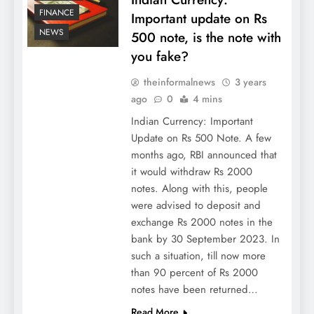
FINANCE
Important update on Rs
NEWS
500 note, is the note with
you fake?
theinformalnews
3 years
ago
0
4 mins
Indian Currency: Important
Update on Rs 500 Note. A few
months ago, RBI announced that
it would withdraw Rs 2000
notes. Along with this, people
were advised to deposit and
exchange Rs 2000 notes in the
bank by 30 September 2023. In
such a situation, till now more
than 90 percent of Rs 2000
notes have been returned…
Read More