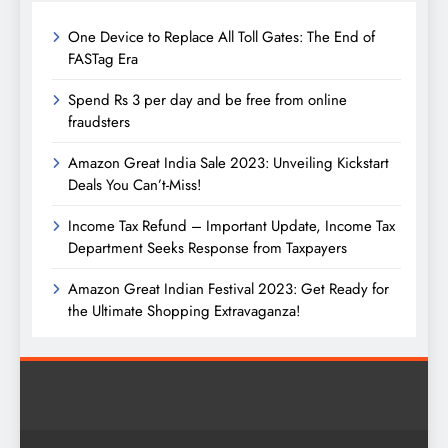
One Device to Replace All Toll Gates: The End of
FASTag Era
Spend Rs 3 per day and be free from online
fraudsters
Amazon Great India Sale 2023: Unveiling Kickstart
Deals You Can’t-Miss!
Income Tax Refund – Important Update, Income Tax
Department Seeks Response from Taxpayers
Amazon Great Indian Festival 2023: Get Ready for
the Ultimate Shopping Extravaganza!