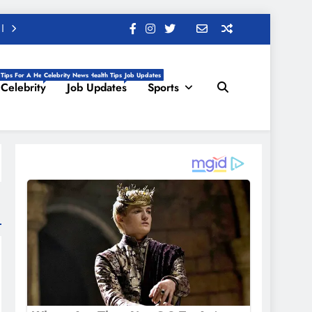
 Tips For A Healthy Life, Daily Health Tips
Celebrity News
Job Updates
Celebrity
Job Updates
Sports