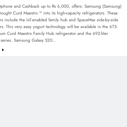
tphone and Cashback up to Rs 6,000, offers: Samsung (Samsung)
ought Curd Maestro ™ into its high-capacity refrigerators. These
ors include the IoT-enabled family hub and SpaceMax side-by-side
ors. This very easy yogurt technology will be available in the 673-
ium Curd Maestro Family Hub refrigerator and the 692-liter
series. Samsung Galaxy S20…
e