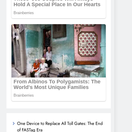
One Device to Replace All Toll Gates: The End
of FASTag Era