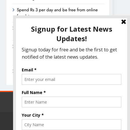
Spend Rs 3 per day and be free from online
fraudsters
Amazon Great India Sale 2023: Unveiling
Kickstart Deals You Can’t-Miss!
Income Tax Refund – Important Update,
Income Tax Department Seeks Response from
Taxpayers
Amazon Great Indian Festival 2023: Get Ready
for the Ultimate Shopping Extravaganza!