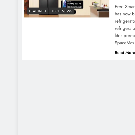
Free Smar
FEATURED
TECH NEWS
has now br
refrigerat
refrigerat
liter prem
SpaceMax 
Read Mor