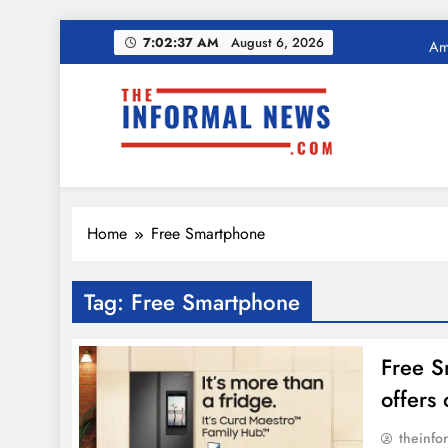
Skip
Ama
7:02:38 AM
August 6, 2026
to
content
Income Tax Ref
The Informal News
Ama
Home
Free Smartphone
Income Tax Ref
Tag:
Free Smartphone
Free S
offers
theinfo