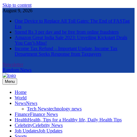
Skip to content
August 9, 2026
One Device to Replace All Toll Gates: The End of FASTag
Era
Spend Rs 3 per day and be free from online fraudsters
Amazon Great India Sale 2023: Unveiling Kickstart Deals
You Can’t-Miss!
Income Tax Refund – Important Update, Income Tax
Department Seeks Response from Taxpayers
Newsletter
Random News
Menu
The Informal News
Home
World
News
News
Tech News
technology news
Finance
Finance News
Health
Health, Tips for a Healthy life, Daily Health Tips
Celebrity
Celebrity News
Job Updates
Job Updates
Sports