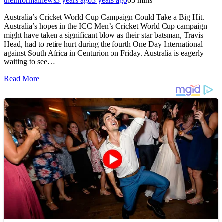
theinformalnews
3 years ago
3 years ago
0
3 mins
Australia’s Cricket World Cup Campaign Could Take a Big Hit.
Australia’s hopes in the ICC Men’s Cricket World Cup campaign
might have taken a significant blow as their star batsman, Travis
Head, had to retire hurt during the fourth One Day International
against South Africa in Centurion on Friday. Australia is eagerly
waiting to see…
Read More