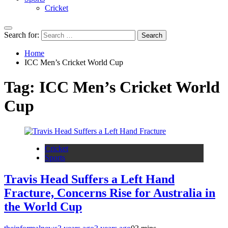
Cricket
Search for:
Home
ICC Men’s Cricket World Cup
Tag:
ICC Men’s Cricket World
Cup
Cricket
Sports
Travis Head Suffers a Left Hand
Fracture, Concerns Rise for Australia in
the World Cup