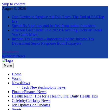
Skip to content
August 9, 2026
One Device to Replace All Toll Gates: The End of FASTag
Era
Spend Rs 3 per day and be free from online fraudsters
Amazon Great India Sale 2023: Unveiling Kickstart Deals
You Can’t-Miss!
Income Tax Refund – Important Update, Income Tax
Department Seeks Response from Taxpayers
Newsletter
Random News
Menu
The Informal News
Home
World
News
News
Tech News
technology news
Finance
Finance News
Health
Health, Tips for a Healthy life, Daily Health Tips
Celebrity
Celebrity News
Job Updates
Job Updates
Sports