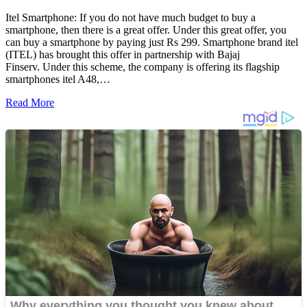
Itel Smartphone: If you do not have much budget to buy a
smartphone, then there is a great offer. Under this great offer, you
can buy a smartphone by paying just Rs 299. Smartphone brand itel
(ITEL) has brought this offer in partnership with Bajaj
Finserv. Under this scheme, the company is offering its flagship
smartphones itel A48,…
Read More