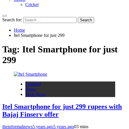
Cricket
Search for:
Home
Itel Smartphone for just 299
Tag:
Itel Smartphone for just
299
Featured
News
Tech News
Itel Smartphone for just 299 rupees with
Bajaj Finserv offer
theinformalnews
5 years ago
5 years ago
0
3 mins