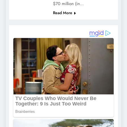
$70 million (in…
Read More