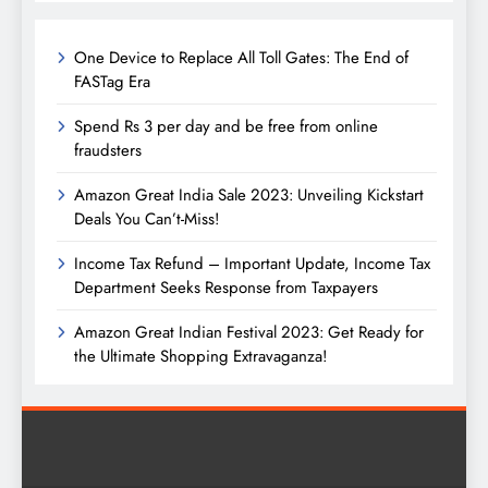
One Device to Replace All Toll Gates: The End of
FASTag Era
Spend Rs 3 per day and be free from online
fraudsters
Amazon Great India Sale 2023: Unveiling Kickstart
Deals You Can’t-Miss!
Income Tax Refund – Important Update, Income Tax
Department Seeks Response from Taxpayers
Amazon Great Indian Festival 2023: Get Ready for
the Ultimate Shopping Extravaganza!