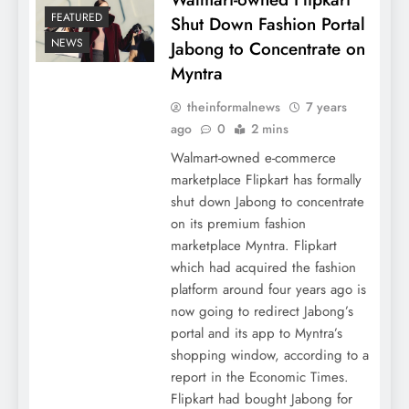
FEATURED
Shut Down Fashion Portal
NEWS
Jabong to Concentrate on
Myntra
theinformalnews
7 years
ago
0
2 mins
Walmart-owned e-commerce
marketplace Flipkart has formally
shut down Jabong to concentrate
on its premium fashion
marketplace Myntra. Flipkart
which had acquired the fashion
platform around four years ago is
now going to redirect Jabong’s
portal and its app to Myntra’s
shopping window, according to a
report in the Economic Times.
Flipkart had bought Jabong for