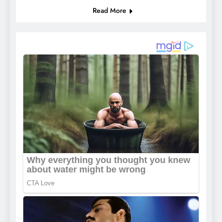
Read More