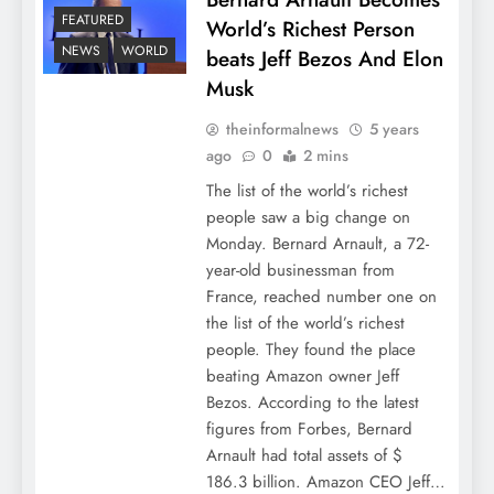
FEATURED
World’s Richest Person
NEWS
WORLD
beats Jeff Bezos And Elon
Musk
theinformalnews
5 years
ago
0
2 mins
The list of the world’s richest
people saw a big change on
Monday. Bernard Arnault, a 72-
year-old businessman from
France, reached number one on
the list of the world’s richest
people. They found the place
beating Amazon owner Jeff
Bezos. According to the latest
figures from Forbes, Bernard
Arnault had total assets of $
186.3 billion. Amazon CEO Jeff…