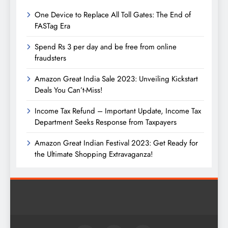
One Device to Replace All Toll Gates: The End of
FASTag Era
Spend Rs 3 per day and be free from online
fraudsters
Amazon Great India Sale 2023: Unveiling Kickstart
Deals You Can’t-Miss!
Income Tax Refund – Important Update, Income Tax
Department Seeks Response from Taxpayers
Amazon Great Indian Festival 2023: Get Ready for
the Ultimate Shopping Extravaganza!