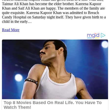
Taimur Ali Khan has become the elder brother. Kareena Kapoor
Khan and Saif Ali Khan are happy. The members of the family are
quite exquisite. Kareena Kapoor Khan was admitted to Breach
Candy Hospital on Saturday night itself. They have given birth to a
child in the early…
Read More