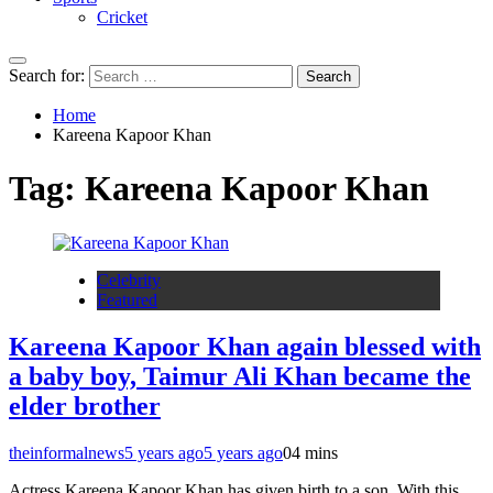
Cricket
Search for:
Home
Kareena Kapoor Khan
Tag:
Kareena Kapoor Khan
Celebrity
Featured
Kareena Kapoor Khan again blessed with
a baby boy, Taimur Ali Khan became the
elder brother
theinformalnews
5 years ago
5 years ago
0
4 mins
Actress Kareena Kapoor Khan has given birth to a son. With this,