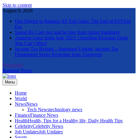
Skip to content
August 9, 2026
One Device to Replace All Toll Gates: The End of FASTag
Era
Spend Rs 3 per day and be free from online fraudsters
Amazon Great India Sale 2023: Unveiling Kickstart Deals
You Can’t-Miss!
Income Tax Refund – Important Update, Income Tax
Department Seeks Response from Taxpayers
Newsletter
Random News
Menu
The Informal News
Home
World
News
News
Tech News
technology news
Finance
Finance News
Health
Health, Tips for a Healthy life, Daily Health Tips
Celebrity
Celebrity News
Job Updates
Job Updates
Sports