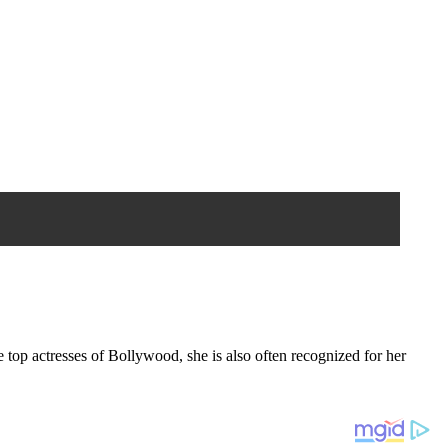
 top actresses of Bollywood, she is also often recognized for her