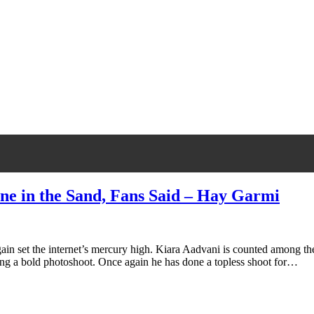
one in the Sand, Fans Said – Hay Garmi
ain set the internet’s mercury high. Kiara Aadvani is counted among the
doing a bold photoshoot. Once again he has done a topless shoot for…