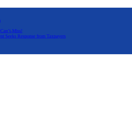
a
 Can’t-Miss!
nt Seeks Response from Taxpayers