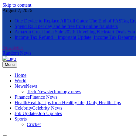
Skip to content
August 7, 2026
One Device to Replace All Toll Gates: The End of FASTag Er
Spend Rs 3 per day and be free from online fraudsters
Amazon Great India Sale 2023: Unveiling Kickstart Deals You
Income Tax Refund – Important Update, Income Tax Departme
Newsletter
Random News
Menu
The Informal News
Home
World
News
News
Tech News
technology news
Finance
Finance News
Health
Health, Tips for a Healthy life, Daily Health Tips
Celebrity
Celebrity News
Job Updates
Job Updates
Sports
Cricket