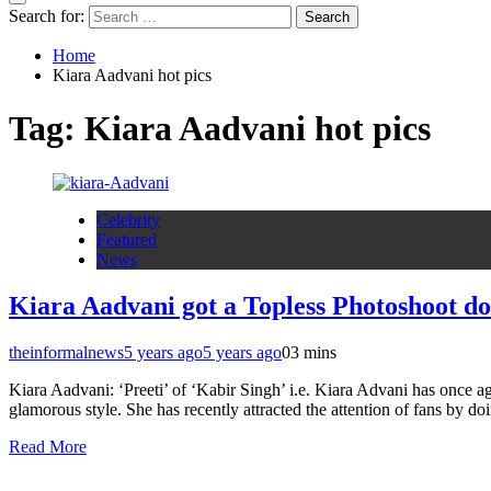
Search for:
Home
Kiara Aadvani hot pics
Tag:
Kiara Aadvani hot pics
Celebrity
Featured
News
Kiara Aadvani got a Topless Photoshoot d
theinformalnews
5 years ago
5 years ago
0
3 mins
Kiara Aadvani: ‘Preeti’ of ‘Kabir Singh’ i.e. Kiara Advani has once ag
glamorous style. She has recently attracted the attention of fans by 
Read More