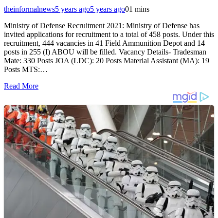
theinformalnews
5 years ago
5 years ago
0
1 mins
Ministry of Defense Recruitment 2021: Ministry of Defense has
invited applications for recruitment to a total of 458 posts. Under this
recruitment, 444 vacancies in 41 Field Ammunition Depot and 14
posts in 255 (I) ABOU will be filled. Vacancy Details- Tradesman
Mate: 330 Posts JOA (LDC): 20 Posts Material Assistant (MA): 19
Posts MTS:…
Read More