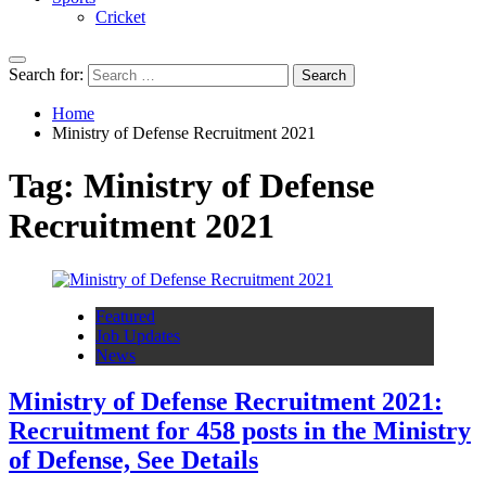
Cricket
Search for:
Home
Ministry of Defense Recruitment 2021
Tag:
Ministry of Defense
Recruitment 2021
Featured
Job Updates
News
Ministry of Defense Recruitment 2021:
Recruitment for 458 posts in the Ministry
of Defense, See Details