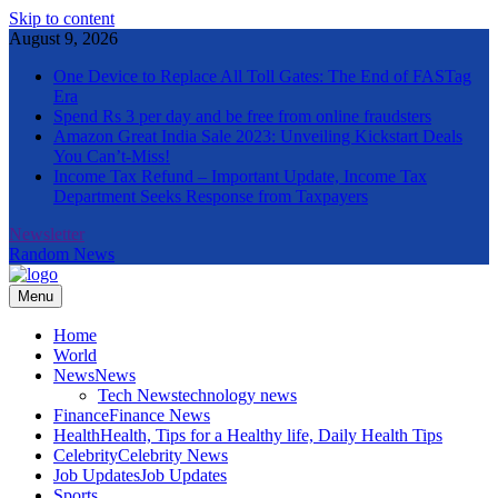
Skip to content
August 9, 2026
One Device to Replace All Toll Gates: The End of FASTag
Era
Spend Rs 3 per day and be free from online fraudsters
Amazon Great India Sale 2023: Unveiling Kickstart Deals
You Can’t-Miss!
Income Tax Refund – Important Update, Income Tax
Department Seeks Response from Taxpayers
Newsletter
Random News
Menu
The Informal News
Home
World
News
News
Tech News
technology news
Finance
Finance News
Health
Health, Tips for a Healthy life, Daily Health Tips
Celebrity
Celebrity News
Job Updates
Job Updates
Sports