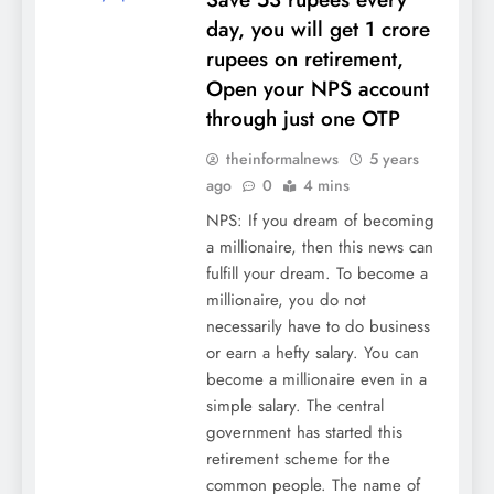
day, you will get 1 crore
rupees on retirement,
Open your NPS account
through just one OTP
theinformalnews
5 years
ago
0
4 mins
NPS: If you dream of becoming
a millionaire, then this news can
fulfill your dream. To become a
millionaire, you do not
necessarily have to do business
or earn a hefty salary. You can
become a millionaire even in a
simple salary. The central
government has started this
retirement scheme for the
common people. The name of