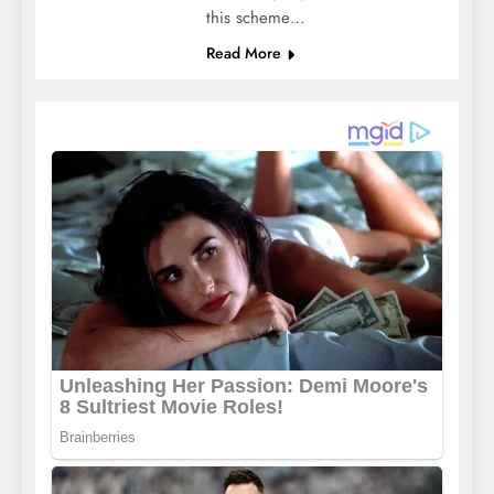
this scheme…
Read More