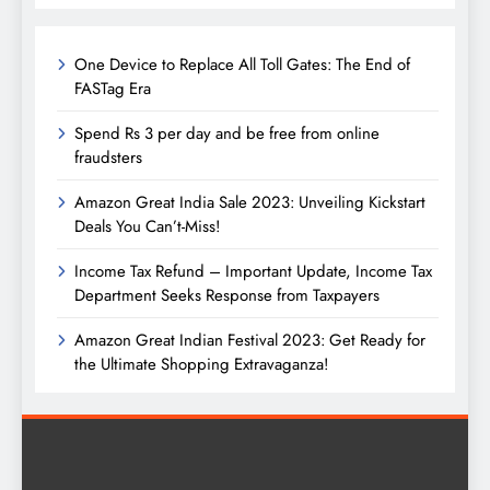
One Device to Replace All Toll Gates: The End of
FASTag Era
Spend Rs 3 per day and be free from online
fraudsters
Amazon Great India Sale 2023: Unveiling Kickstart
Deals You Can’t-Miss!
Income Tax Refund – Important Update, Income Tax
Department Seeks Response from Taxpayers
Amazon Great Indian Festival 2023: Get Ready for
the Ultimate Shopping Extravaganza!