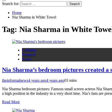
Search for:
Home
Nia Sharma in White Towel
Tag:
Nia Sharma in White Towe
Celebrity
Featured
News
Nia Sharma’s bedroom pictures created a se
theinformalnews
4 years ago
4 years ago
0
3 mins
Nia Sharma bedroom pictures: Famous small screen actress Nia Sharma 
a high position in the industry in a very short time. Nia’s fans are pre
Read More