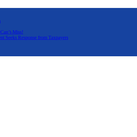
a
 Can’t-Miss!
nt Seeks Response from Taxpayers