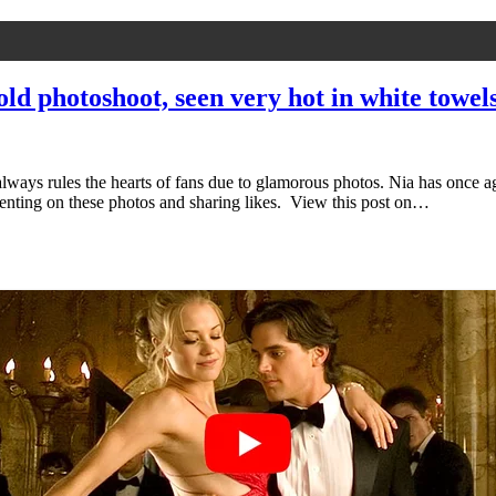
ld photoshoot, seen very hot in white towel
ways rules the hearts of fans due to glamorous photos. Nia has once ag
menting on these photos and sharing likes. View this post on…