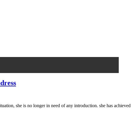
 dress
ation, she is no longer in need of any introduction. she has achieved