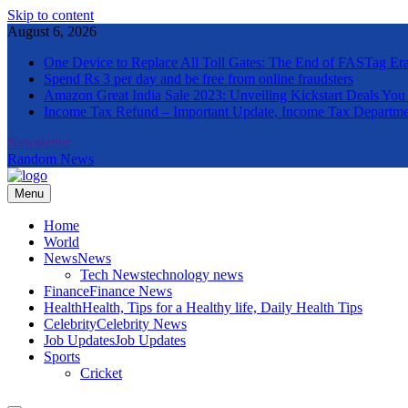
Skip to content
August 6, 2026
One Device to Replace All Toll Gates: The End of FASTag Er
Spend Rs 3 per day and be free from online fraudsters
Amazon Great India Sale 2023: Unveiling Kickstart Deals You
Income Tax Refund – Important Update, Income Tax Departme
Newsletter
Random News
Menu
The Informal News
Home
World
News
News
Tech News
technology news
Finance
Finance News
Health
Health, Tips for a Healthy life, Daily Health Tips
Celebrity
Celebrity News
Job Updates
Job Updates
Sports
Cricket