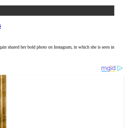
s
ain shared her bold photo on Instagram, in which she is seen in