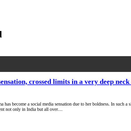
l
nsation, crossed limits in a very deep neck
has become a social media sensation due to her boldness. In such a situ
sent not only in India but all over…