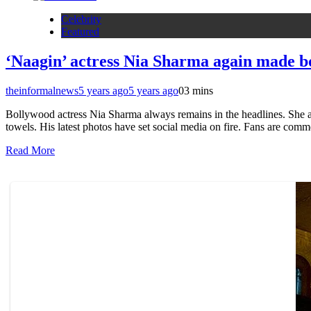
Celebrity
Featured
‘Naagin’ actress Nia Sharma again made bo
theinformalnews
5 years ago
5 years ago
0
3 mins
Bollywood actress Nia Sharma always remains in the headlines. She al
towels. His latest photos have set social media on fire. Fans are com
Read More