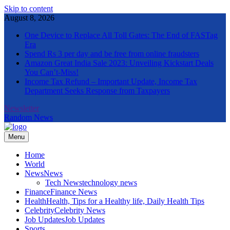
Skip to content
August 8, 2026
One Device to Replace All Toll Gates: The End of FASTag
Era
Spend Rs 3 per day and be free from online fraudsters
Amazon Great India Sale 2023: Unveiling Kickstart Deals
You Can’t-Miss!
Income Tax Refund – Important Update, Income Tax
Department Seeks Response from Taxpayers
Newsletter
Random News
Menu
The Informal News
Home
World
News
News
Tech News
technology news
Finance
Finance News
Health
Health, Tips for a Healthy life, Daily Health Tips
Celebrity
Celebrity News
Job Updates
Job Updates
Sports