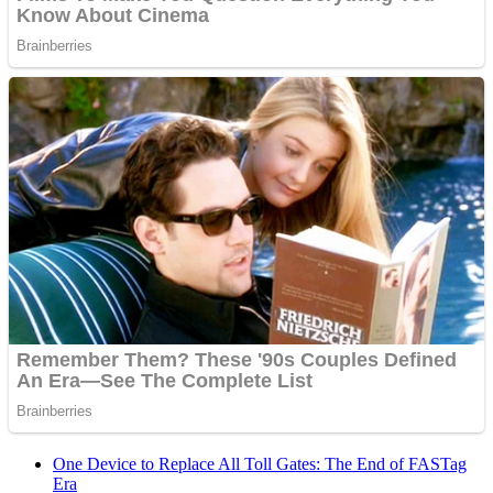
One Device to Replace All Toll Gates: The End of FASTag
Era