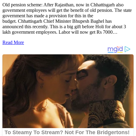
Old pension scheme: After Rajasthan, now in Chhattisgarh also
government employees will get the benefit of old pension. The state
government has made a provision for this in the
budget. Chhattisgarh Chief Minister Bhupesh Baghel has
announced this recently. This is a big gift before Holi for about 3
lakh government employees. Labor will now get Rs 7000…
Read More