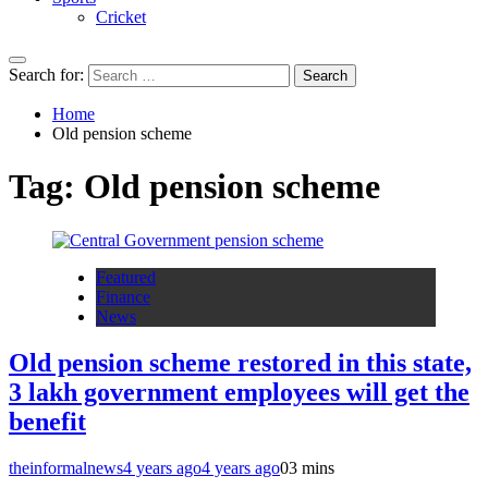
Cricket
Search for:
Home
Old pension scheme
Tag:
Old pension scheme
Featured
Finance
News
Old pension scheme restored in this state,
3 lakh government employees will get the
benefit
theinformalnews
4 years ago
4 years ago
0
3 mins