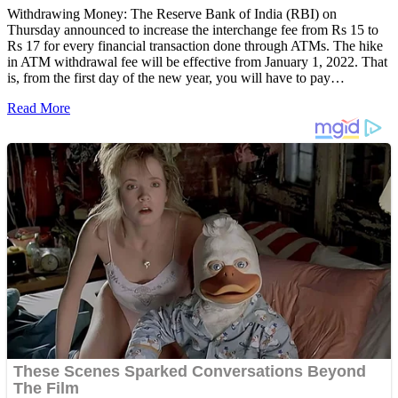
Withdrawing Money: The Reserve Bank of India (RBI) on
Thursday announced to increase the interchange fee from Rs 15 to
Rs 17 for every financial transaction done through ATMs. The hike
in ATM withdrawal fee will be effective from January 1, 2022. That
is, from the first day of the new year, you will have to pay…
Read More