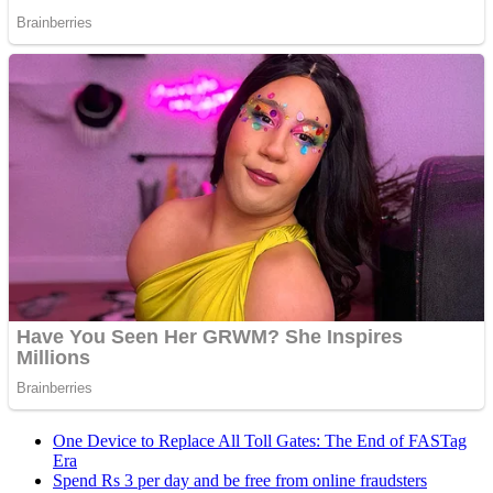
One Device to Replace All Toll Gates: The End of FASTag
Era
Spend Rs 3 per day and be free from online fraudsters