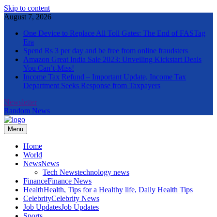
Skip to content
August 7, 2026
One Device to Replace All Toll Gates: The End of FASTag
Era
Spend Rs 3 per day and be free from online fraudsters
Amazon Great India Sale 2023: Unveiling Kickstart Deals
You Can’t-Miss!
Income Tax Refund – Important Update, Income Tax
Department Seeks Response from Taxpayers
Newsletter
Random News
Menu
The Informal News
Home
World
News
News
Tech News
technology news
Finance
Finance News
Health
Health, Tips for a Healthy life, Daily Health Tips
Celebrity
Celebrity News
Job Updates
Job Updates
Sports