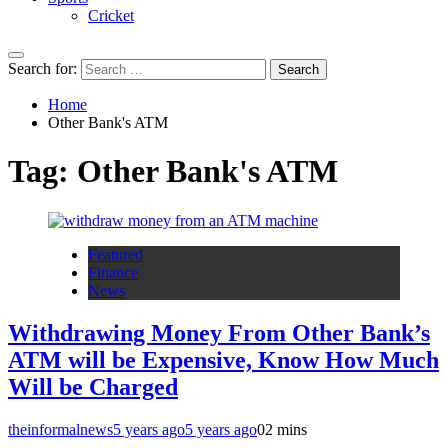
Cricket
Search for:
Home
Other Bank's ATM
Tag:
Other Bank's ATM
Featured
Finance
News
Withdrawing Money From Other Bank’s
ATM will be Expensive, Know How Much
Will be Charged
theinformalnews
5 years ago
5 years ago
0
2 mins