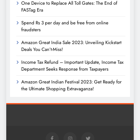
One Device to Replace All Toll Gates: The End of
FASTag Era
Spend Rs 3 per day and be free from online
fraudsters
Amazon Great India Sale 2023: Unveiling Kickstart
Deals You Can’t-Miss!
Income Tax Refund – Important Update, Income Tax
Department Seeks Response from Taxpayers
Amazon Great Indian Festival 2023: Get Ready for
the Ultimate Shopping Extravaganza!