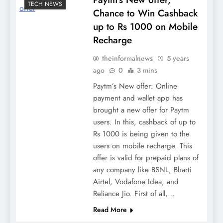
TECH NEWS
Chance to Win Cashback
up to Rs 1000 on Mobile
Recharge
theinformalnews
5 years
ago
0
3 mins
Paytm’s New offer: Online
payment and wallet app has
brought a new offer for Paytm
users. In this, cashback of up to
Rs 1000 is being given to the
users on mobile recharge. This
offer is valid for prepaid plans of
any company like BSNL, Bharti
Airtel, Vodafone Idea, and
Reliance Jio. First of all,…
Read More