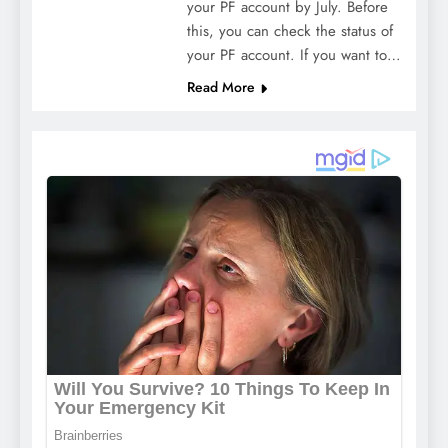
your PF account by July. Before
this, you can check the status of
your PF account. If you want to…
Read More