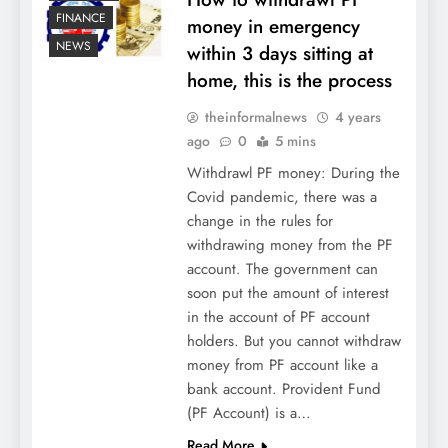
FINANCE
money in emergency
NEWS
within 3 days sitting at
home, this is the process
theinformalnews
4 years
ago
0
5 mins
Withdrawl PF money: During the
Covid pandemic, there was a
change in the rules for
withdrawing money from the PF
account. The government can
soon put the amount of interest
in the account of PF account
holders. But you cannot withdraw
money from PF account like a
bank account. Provident Fund
(PF Account) is a…
Read More