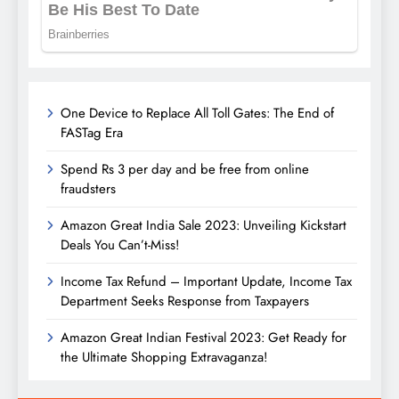
One Device to Replace All Toll Gates: The End of
FASTag Era
Spend Rs 3 per day and be free from online
fraudsters
Amazon Great India Sale 2023: Unveiling Kickstart
Deals You Can’t-Miss!
Income Tax Refund – Important Update, Income Tax
Department Seeks Response from Taxpayers
Amazon Great Indian Festival 2023: Get Ready for
the Ultimate Shopping Extravaganza!