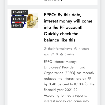
FEATURED
EPFO: By this date,
FINANCE
interest money will come
NEWS
into the PF account!
Quickly check the
balance like this
theinformalnews
4 years
ago
0
3 mins
EPFO Interest Money:
Employees’ Provident Fund
Organization (EPFO) has recently
reduced the interest rate on PF
by 0.40 percent to 8.10% for the
financial year 2021-22.
According to media reports,
interest money can come into