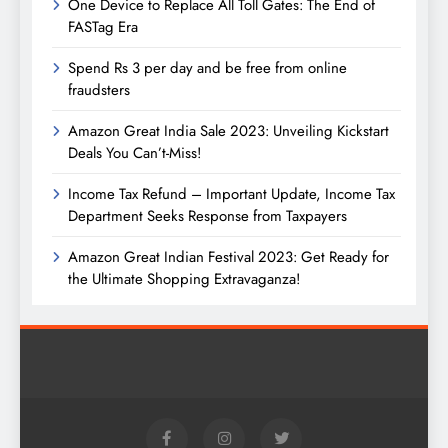
One Device to Replace All Toll Gates: The End of
FASTag Era
Spend Rs 3 per day and be free from online
fraudsters
Amazon Great India Sale 2023: Unveiling Kickstart
Deals You Can’t-Miss!
Income Tax Refund – Important Update, Income Tax
Department Seeks Response from Taxpayers
Amazon Great Indian Festival 2023: Get Ready for
the Ultimate Shopping Extravaganza!