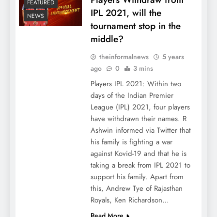
FEATURED
IPL 2021, will the
NEWS
tournament stop in the
middle?
theinformalnews
5 years
ago
0
3 mins
Players IPL 2021: Within two
days of the Indian Premier
League (IPL) 2021, four players
have withdrawn their names. R
Ashwin informed via Twitter that
his family is fighting a war
against Kovid-19 and that he is
taking a break from IPL 2021 to
support his family. Apart from
this, Andrew Tye of Rajasthan
Royals, Ken Richardson…
Read More