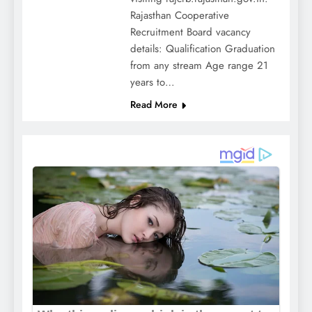
Rajasthan Cooperative
Recruitment Board vacancy
details: Qualification Graduation
from any stream Age range 21
years to…
Read More