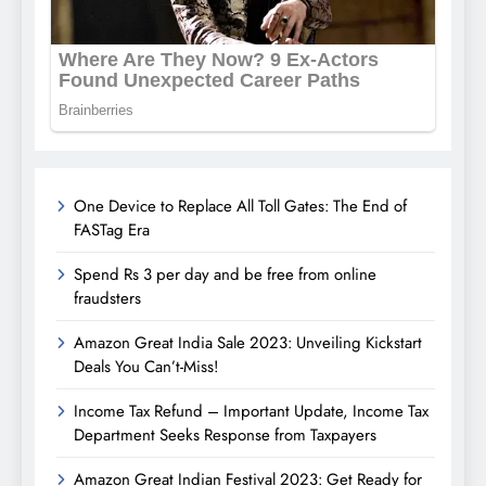
One Device to Replace All Toll Gates: The End of
FASTag Era
Spend Rs 3 per day and be free from online
fraudsters
Amazon Great India Sale 2023: Unveiling Kickstart
Deals You Can’t-Miss!
Income Tax Refund – Important Update, Income Tax
Department Seeks Response from Taxpayers
Amazon Great Indian Festival 2023: Get Ready for