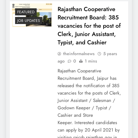
Rajasthan Cooperative
FEATURED
Recruitment Board: 385
JOB UPDATES
vacancies for the post of
Clerk, Junior Assistant,
Typist, and Cashier
theinformalnews
5 years
ago
0
1 mins
Rajasthan Cooperative
Recruitment Board, Jaipur has
released the notification of 385
vacancies for the posts of Clerk,
Junior Assistant / Salesman /
Godown Keeper / Typist /
Cashier and Store
Keeper. Interested candidates
can apply by 20 April 2021 by
visiting rajcrb.rajasthan.gov.in.