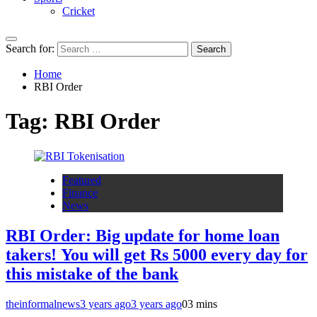
Cricket
Search for:
Home
RBI Order
Tag:
RBI Order
Featured
Finance
News
RBI Order: Big update for home loan
takers! You will get Rs 5000 every day for
this mistake of the bank
theinformalnews
3 years ago
3 years ago
0
3 mins