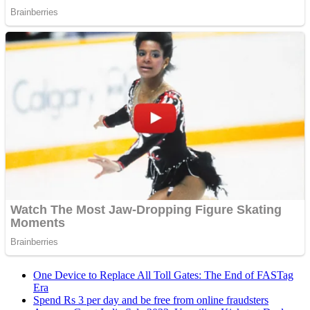
One Device to Replace All Toll Gates: The End of FASTag
Era
Spend Rs 3 per day and be free from online fraudsters