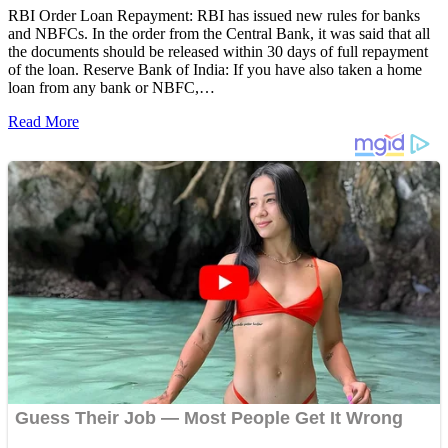
RBI Order Loan Repayment: RBI has issued new rules for banks
and NBFCs. In the order from the Central Bank, it was said that all
the documents should be released within 30 days of full repayment
of the loan. Reserve Bank of India: If you have also taken a home
loan from any bank or NBFC,…
Read More