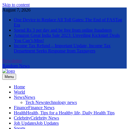
Skip to content
August 7, 2026
One Device to Replace All Toll Gates: The End of FASTag
Era
Spend Rs 3 per day and be free from online fraudsters
Amazon Great India Sale 2023: Unveiling Kickstart Deals
You Can’t-Miss!
Income Tax Refund – Important Update, Income Tax
Department Seeks Response from Taxpayers
Newsletter
Random News
Menu
The Informal News
Home
World
News
News
Tech News
technology news
Finance
Finance News
Health
Health, Tips for a Healthy life, Daily Health Tips
Celebrity
Celebrity News
Job Updates
Job Updates
Sports