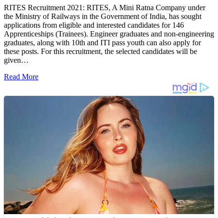
RITES Recruitment 2021: RITES, A Mini Ratna Company under
the Ministry of Railways in the Government of India, has sought
applications from eligible and interested candidates for 146
Apprenticeships (Trainees). Engineer graduates and non-engineering
graduates, along with 10th and ITI pass youth can also apply for
these posts. For this recruitment, the selected candidates will be
given…
Read More