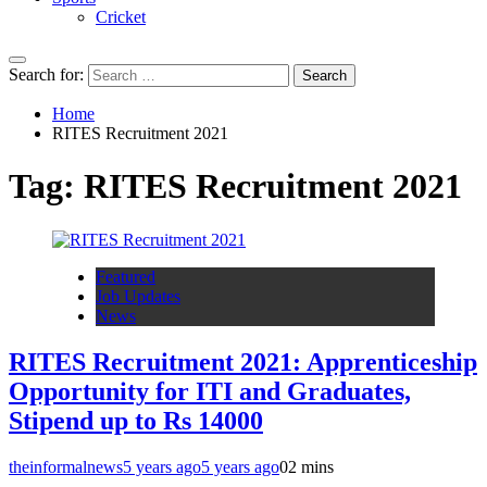
Cricket
Search for:
Home
RITES Recruitment 2021
Tag:
RITES Recruitment 2021
Featured
Job Updates
News
RITES Recruitment 2021: Apprenticeship
Opportunity for ITI and Graduates,
Stipend up to Rs 14000
theinformalnews
5 years ago
5 years ago
0
2 mins