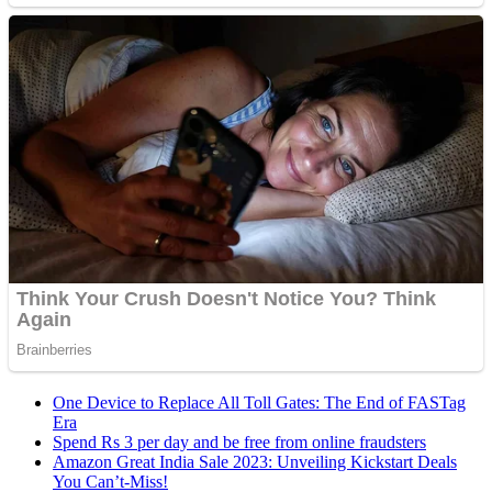
One Device to Replace All Toll Gates: The End of FASTag
Era
Spend Rs 3 per day and be free from online fraudsters
Amazon Great India Sale 2023: Unveiling Kickstart Deals
You Can’t-Miss!