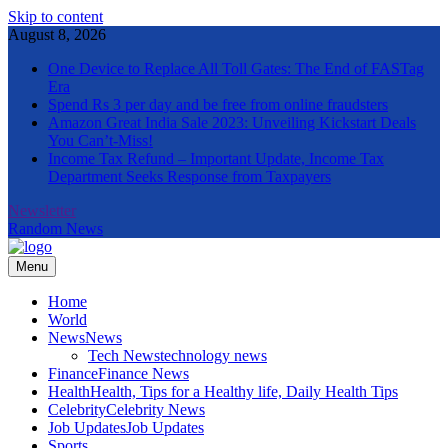
Skip to content
August 8, 2026
One Device to Replace All Toll Gates: The End of FASTag
Era
Spend Rs 3 per day and be free from online fraudsters
Amazon Great India Sale 2023: Unveiling Kickstart Deals
You Can’t-Miss!
Income Tax Refund – Important Update, Income Tax
Department Seeks Response from Taxpayers
Newsletter
Random News
Menu
The Informal News
Home
World
News
News
Tech News
technology news
Finance
Finance News
Health
Health, Tips for a Healthy life, Daily Health Tips
Celebrity
Celebrity News
Job Updates
Job Updates
Sports