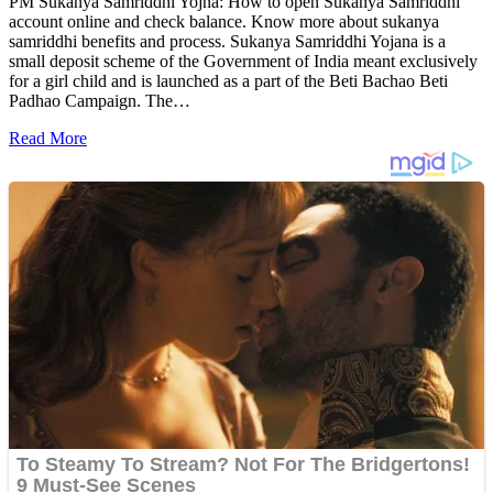
PM Sukanya Samriddhi Yojna: How to open Sukanya Samriddhi
account online and check balance. Know more about sukanya
samriddhi benefits and process. Sukanya Samriddhi Yojana is a
small deposit scheme of the Government of India meant exclusively
for a girl child and is launched as a part of the Beti Bachao Beti
Padhao Campaign. The…
Read More