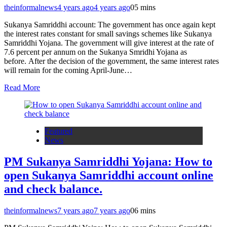
theinformalnews
4 years ago
4 years ago
0
5 mins
Sukanya Samriddhi account: The government has once again kept
the interest rates constant for small savings schemes like Sukanya
Samriddhi Yojana. The government will give interest at the rate of
7.6 percent per annum on the Sukanya Smridhi Yojana as
before. After the decision of the government, the same interest rates
will remain for the coming April-June…
Read More
Featured
News
PM Sukanya Samriddhi Yojana: How to
open Sukanya Samriddhi account online
and check balance.
theinformalnews
7 years ago
7 years ago
0
6 mins