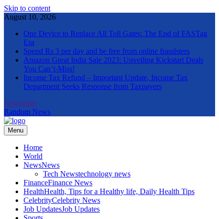
Skip to content
August 10, 2026
One Device to Replace All Toll Gates: The End of FASTag
Era
Spend Rs 3 per day and be free from online fraudsters
Amazon Great India Sale 2023: Unveiling Kickstart Deals
You Can’t-Miss!
Income Tax Refund – Important Update, Income Tax
Department Seeks Response from Taxpayers
Newsletter
Random News
Menu
The Informal News
Home
World
News
News
Tech News
technology news
Finance
Finance News
Health
Health, Tips for a Healthy life, Daily Health Tips
Celebrity
Celebrity News
Job Updates
Job Updates
Sports