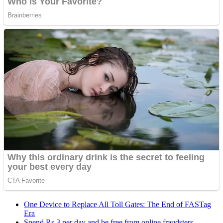
One Device to Replace All Toll Gates: The End of FASTag
Era
Spend Rs 3 per day and be free from online fraudsters