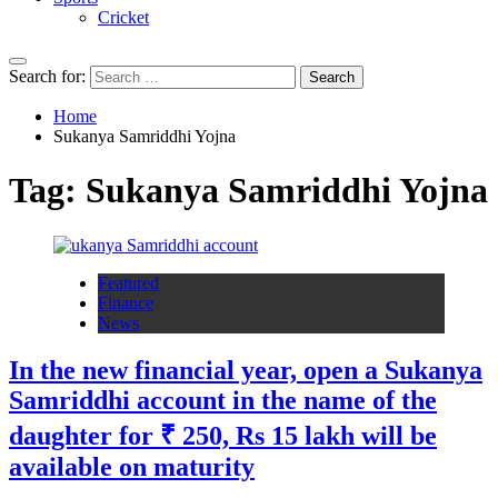
Cricket
Search for:
Home
Sukanya Samriddhi Yojna
Tag:
Sukanya Samriddhi Yojna
Featured
Finance
News
In the new financial year, open a Sukanya
Samriddhi account in the name of the
daughter for ₹ 250, Rs 15 lakh will be
available on maturity