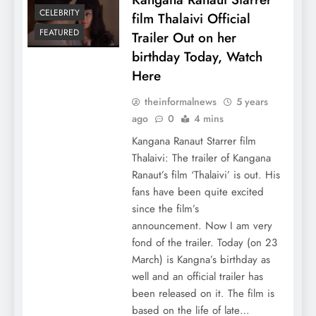
CELEBRITY
film Thalaivi Official
FEATURED
Trailer Out on her
birthday Today, Watch
Here
theinformalnews
5 years
ago
0
4 mins
Kangana Ranaut Starrer film
Thalaivi: The trailer of Kangana
Ranaut’s film ‘Thalaivi’ is out. His
fans have been quite excited
since the film’s
announcement. Now I am very
fond of the trailer. Today (on 23
March) is Kangna’s birthday as
well and an official trailer has
been released on it. The film is
based on the life of late…