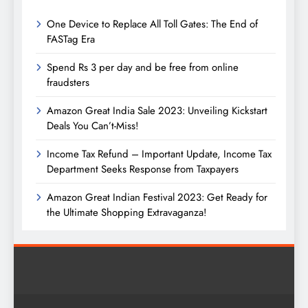
One Device to Replace All Toll Gates: The End of
FASTag Era
Spend Rs 3 per day and be free from online
fraudsters
Amazon Great India Sale 2023: Unveiling Kickstart
Deals You Can’t-Miss!
Income Tax Refund – Important Update, Income Tax
Department Seeks Response from Taxpayers
Amazon Great Indian Festival 2023: Get Ready for
the Ultimate Shopping Extravaganza!