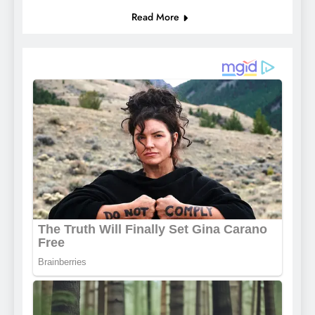
Read More