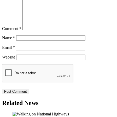
Comment
*
Name
*
Email
*
Website
Related News