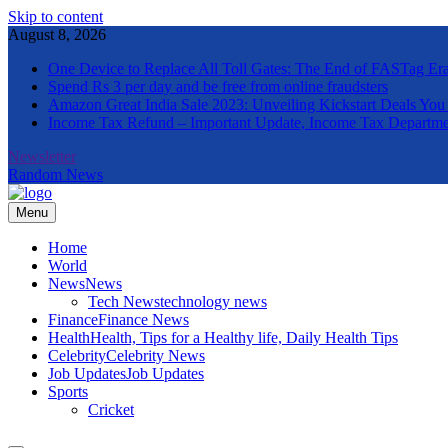
Skip to content
August 8, 2026
One Device to Replace All Toll Gates: The End of FASTag Er
Spend Rs 3 per day and be free from online fraudsters
Amazon Great India Sale 2023: Unveiling Kickstart Deals You
Income Tax Refund – Important Update, Income Tax Departme
Newsletter
Random News
Menu
The Informal News
Home
World
News
News
Tech News
technology news
Finance
Finance News
Health
Health, Tips for a Healthy life, Daily Health Tips
Celebrity
Celebrity News
Job Updates
Job Updates
Sports
Cricket