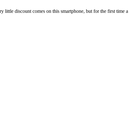
 little discount comes on this smartphone, but for the first time a