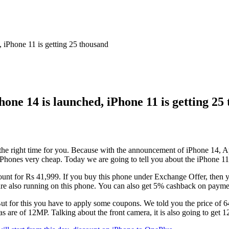
, iPhone 11 is getting 25 thousand
Phone 14 is launched, iPhone 11 is getting 25
 the right time for you. Because with the announcement of iPhone 14, App
y iPhones very cheap. Today we are going to tell you about the iPhone 1
nt for Rs 41,999. If you buy this phone under Exchange Offer, then you
 are also running on this phone. You can also get 5% cashback on paym
But for this you have to apply some coupons. We told you the price of 6
are of 12MP. Talking about the front camera, it is also going to get 