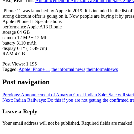
Also, Read This:
Announcement of Amazon Great Indian Sale: Sale wil
iPhone 11 was launched by Apple in 2019. It is included in the list of 
strong discount offer is going on it. Now people are buying it by pres
Apple iPhone 11 Specifications
performance Apple A13 Bionic
storage 64 GB
camera 12 MP + 12 MP
battery 3110 mAh
display 6.1″ (15.49 cm)
RAM 4 GB
Post Views:
1,195
Tagged:
Apple iPhone 11
the informal news
theinformalnews
Post navigation
Previous:
Announcement of Amazon Great Indian Sale: Sale will start
Next:
Indian Railways: Do this if you are not getting the confirmed t
Leave a Reply
Your email address will not be published.
Required fields are marked