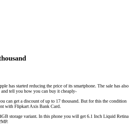
 thousand
le has started reducing the price of its smartphone. The sale has also
1 and tell you how you can buy it cheaply-
 can get a discount of up to 17 thousand. But for this the condition
ent with Flipkart Axis Bank Card.
4GB storage variant. In this phone you will get 6.1 Inch Liquid Retina
12MP.