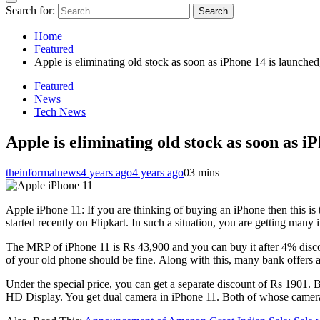
Search for:
Home
Featured
Apple is eliminating old stock as soon as iPhone 14 is launched
Featured
News
Tech News
Apple is eliminating old stock as soon as i
theinformalnews
4 years ago
4 years ago
0
3 mins
Apple iPhone 11: If you are thinking of buying an iPhone then this is
started recently on Flipkart. In such a situation, you are getting man
The MRP of iPhone 11 is Rs 43,900 and you can buy it after 4% discou
of your old phone should be fine. Along with this, many bank offers
Under the special price, you can get a separate discount of Rs 1901. 
HD Display. You get dual camera in iPhone 11. Both of whose cameras 