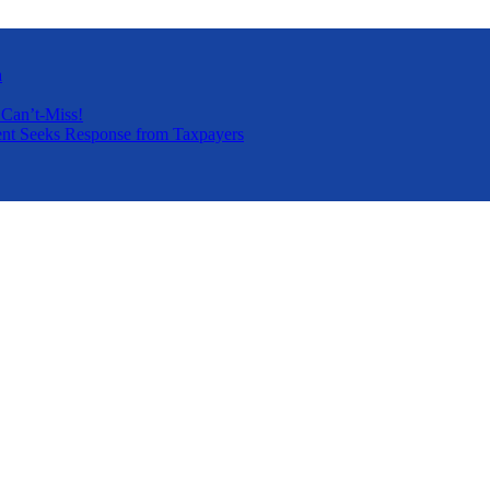
a
 Can’t-Miss!
nt Seeks Response from Taxpayers