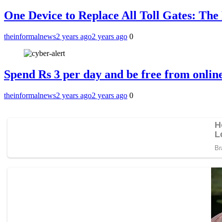
One Device to Replace All Toll Gates: Th
theinformalnews
2 years ago
2 years ago
0
Spend Rs 3 per day and be free from online
theinformalnews
2 years ago
2 years ago
0