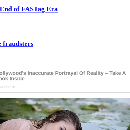
e End of FASTag Era
 fraudsters