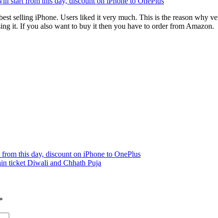
l start from this day, discount on iPhone to OnePlus
best selling iPhone. Users liked it very much. This is the reason why very
sing it. If you also want to buy it then you have to order from Amazon.
 from this day, discount on iPhone to OnePlus
rain ticket Diwali and Chhath Puja
*