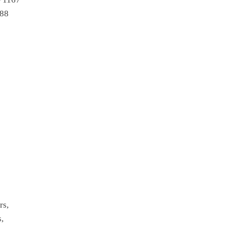
988
9
rs,
s,