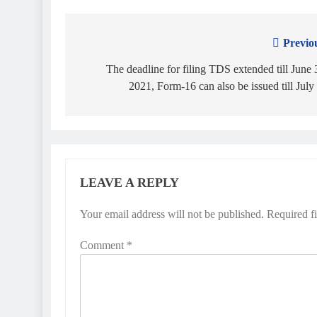
Previo
Post
navigation
The deadline for filing TDS extended till June 
2021, Form-16 can also be issued till July
LEAVE A REPLY
Your email address will not be published.
Required f
Comment
*