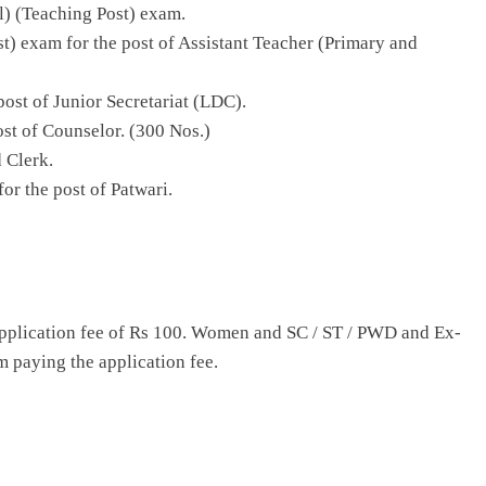
al) (Teaching Post) exam.
st) exam for the post of Assistant Teacher (Primary and
post of Junior Secretariat (LDC).
ost of Counselor. (300 Nos.)
d Clerk.
or the post of Patwari.
application fee of Rs 100. Women and SC / ST / PWD and Ex-
 paying the application fee.