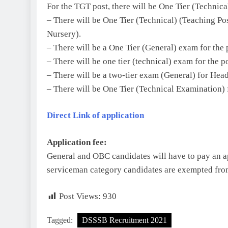
For the TGT post, there will be One Tier (Technic
– There will be One Tier (Technical) (Teaching Po
Nursery).
– There will be a One Tier (General) exam for the 
– There will be one tier (technical) exam for the p
– There will be a two-tier exam (General) for Hea
– There will be One Tier (Technical Examination) f
Direct Link of application
Application fee:
General and OBC candidates will have to pay an 
serviceman category candidates are exempted from
Post Views:
930
Tagged:
DSSSB Recruitment 2021