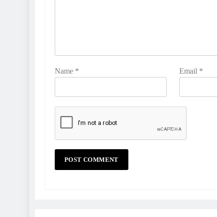
Name
*
Email
*