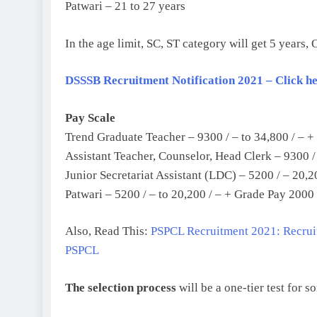
Patwari – 21 to 27 years
In the age limit, SC, ST category will get 5 years,
DSSSB Recruitment Notification 2021 – Click here
Pay Scale
Trend Graduate Teacher – 9300 / – to 34,800 / – +
Assistant Teacher, Counselor, Head Clerk – 9300 /
Junior Secretariat Assistant (LDC) – 5200 / – 20,2
Patwari – 5200 / – to 20,200 / – + Grade Pay 2000 
Also, Read This:
PSPCL Recruitment 2021: Recruit
PSPCL
The selection process
will be a one-tier test for s