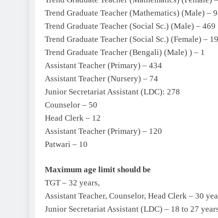
Trend Graduate Teacher (Mathematics) (Male) – 
Trend Graduate Teacher (Social Sc.) (Male) – 469
Trend Graduate Teacher (Social Sc.) (Female) – 1
Trend Graduate Teacher (Bengali) (Male) ) – 1
Assistant Teacher (Primary) – 434
Assistant Teacher (Nursery) – 74
Junior Secretariat Assistant (LDC): 278
Counselor – 50
Head Clerk – 12
Assistant Teacher (Primary) – 120
Patwari – 10
Maximum age limit should be
TGT – 32 years,
Assistant Teacher, Counselor, Head Clerk – 30 yea
Junior Secretariat Assistant (LDC) – 18 to 27 year