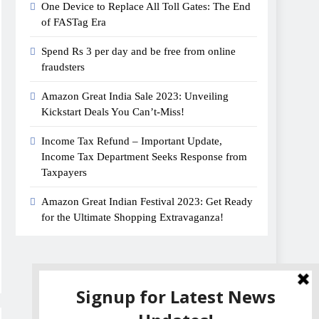
One Device to Replace All Toll Gates: The End
of FASTag Era
Spend Rs 3 per day and be free from online
fraudsters
Amazon Great India Sale 2023: Unveiling
Kickstart Deals You Can’t-Miss!
Income Tax Refund – Important Update,
Income Tax Department Seeks Response from
Taxpayers
Amazon Great Indian Festival 2023: Get Ready
for the Ultimate Shopping Extravaganza!