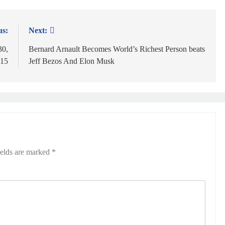
us:
Next:
30,
Bernard Arnault Becomes World’s Richest Person beats
 15
Jeff Bezos And Elon Musk
ields are marked
*