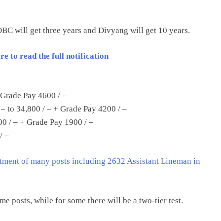
 OBC will get three years and Divyang will get 10 years.
 to read the full notification
 Grade Pay 4600 / –
 – to 34,800 / – + Grade Pay 4200 / –
00 / – + Grade Pay 1900 / –
/ –
ment of many posts including 2632 Assistant Lineman in
ome posts, while for some there will be a two-tier test.