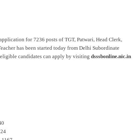
application for 7236 posts of TGT, Patwari, Head Clerk,
 Teacher has been started today from Delhi Subordinate
eligible candidates can apply by visiting
dsssbonline.nic.in
40
824
– 1167