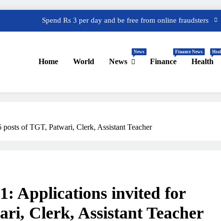
Spend Rs 3 per day and be free from online fraudsters
 Great India Sale 2023: Unveiling Kickstart Deals You Can’t-Miss!
News
Finance News
Heal
efund – Important Update, Income Tax Department Seeks Response
Home
World
News
Finance
Health
from Taxpayers
One Device to Replace All Toll Gates: The End of FASTag Era
Spend Rs 3 per day and be free from online fraudsters
 Great India Sale 2023: Unveiling Kickstart Deals You Can’t-Miss!
posts of TGT, Patwari, Clerk, Assistant Teacher
efund – Important Update, Income Tax Department Seeks Response
from Taxpayers
 Applications invited for
ri, Clerk, Assistant Teacher