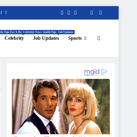
th, Tips For A Healthy Life, Daily Health Tips
Celebrity News
Job Updates
Celebrity
Job Updates
Sports