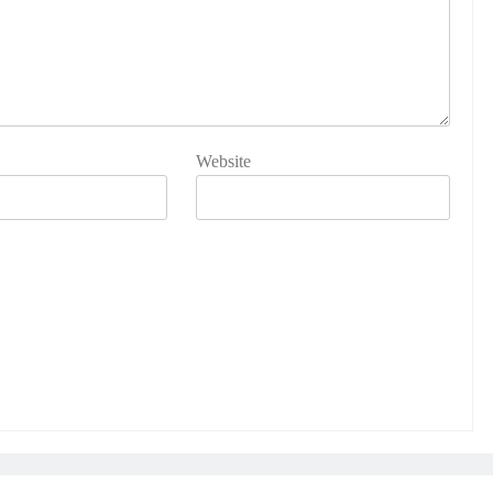
Website