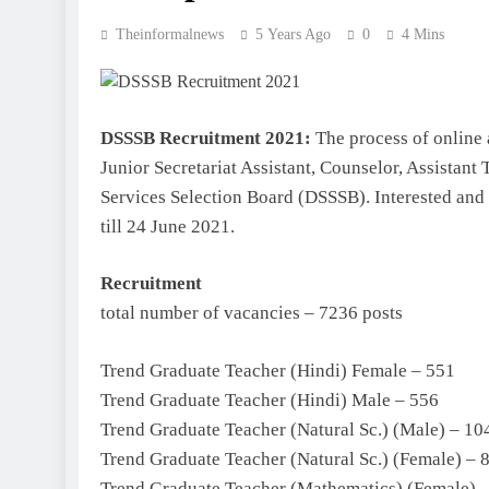
Theinformalnews
5 Years Ago
0
4 Mins
DSSSB Recruitment 2021:
The process of online 
Junior Secretariat Assistant, Counselor, Assistant
Services Selection Board (DSSSB). Interested and 
till 24 June 2021.
Recruitment
total number of vacancies – 7236 posts
Trend Graduate Teacher (Hindi) Female – 551
Trend Graduate Teacher (Hindi) Male – 556
Trend Graduate Teacher (Natural Sc.) (Male) – 10
Trend Graduate Teacher (Natural Sc.) (Female) – 
Trend Graduate Teacher (Mathematics) (Female) 