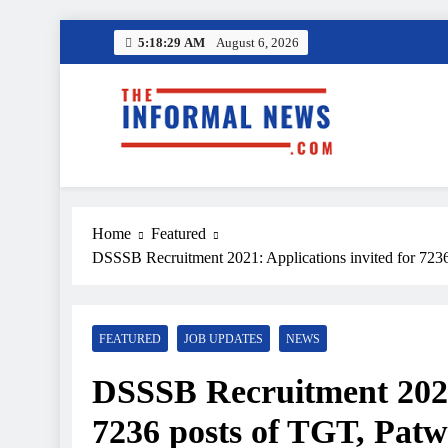
Skip
5:18:31 AM
August 6, 2026
to
content
Amazon
Income Tax R
The Informal News
Home
Featured
Amazon
DSSSB Recruitment 2021: Applications invited for 7236 
Income Tax R
FEATURED
JOB UPDATES
NEWS
DSSSB Recruitment 2021:
7236 posts of TGT, Patwa