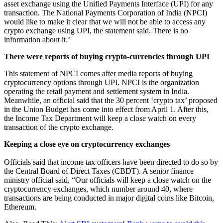
asset exchange using the Unified Payments Interface (UPI) for any
transaction. The National Payments Corporation of India (NPCI)
would like to make it clear that we will not be able to access any
crypto exchange using UPI, the statement said. There is no
information about it.’
There were reports of buying crypto-currencies through UPI
This statement of NPCI comes after media reports of buying
cryptocurrency options through UPI. NPCI is the organization
operating the retail payment and settlement system in India.
Meanwhile, an official said that the 30 percent ‘crypto tax’ proposed
in the Union Budget has come into effect from April 1. After this,
the Income Tax Department will keep a close watch on every
transaction of the crypto exchange.
Keeping a close eye on cryptocurrency exchanges
Officials said that income tax officers have been directed to do so by
the Central Board of Direct Taxes (CBDT). A senior finance
ministry official said, “Our officials will keep a close watch on the
cryptocurrency exchanges, which number around 40, where
transactions are being conducted in major digital coins like Bitcoin,
Ethereum.