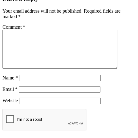
Your email address will not be published.
Required fields are
marked
*
Comment
*
Name
*
Email
*
Website