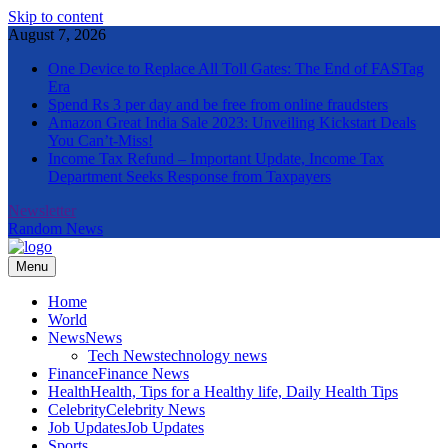
Skip to content
August 7, 2026
One Device to Replace All Toll Gates: The End of FASTag
Era
Spend Rs 3 per day and be free from online fraudsters
Amazon Great India Sale 2023: Unveiling Kickstart Deals
You Can’t-Miss!
Income Tax Refund – Important Update, Income Tax
Department Seeks Response from Taxpayers
Newsletter
Random News
Menu
The Informal News
Home
World
News
News
Tech News
technology news
Finance
Finance News
Health
Health, Tips for a Healthy life, Daily Health Tips
Celebrity
Celebrity News
Job Updates
Job Updates
Sports