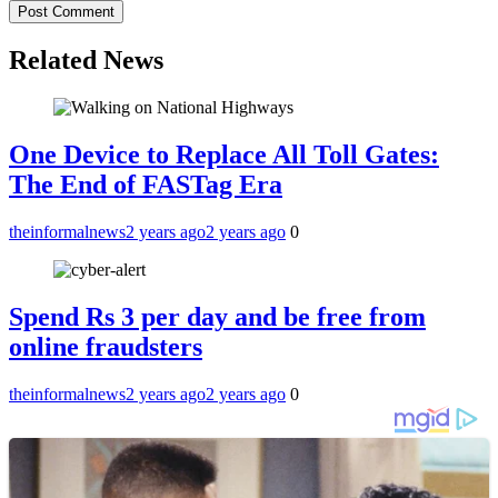
Related News
One Device to Replace All Toll Gates:
The End of FASTag Era
theinformalnews
2 years ago
2 years ago
0
Spend Rs 3 per day and be free from
online fraudsters
theinformalnews
2 years ago
2 years ago
0