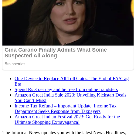
One Device to Replace All Toll Gates: The End of FASTag
Era
Spend Rs 3 per day and be free from online fraudsters
Amazon Great India Sale 2023: Unveiling Kickstart Deals
You Can’t-Miss!
Income Tax Refund – Important Update, Income Tax
Department Seeks Response from Taxpayers
Amazon Great Indian Festival 2023: Get Ready for the
Ultimate Shopping Extravaganza!
The Informal News updates you with the latest News Headlines,