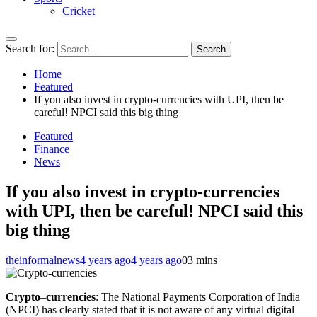
Cricket
Search for:
Home
Featured
If you also invest in crypto-currencies with UPI, then be
careful! NPCI said this big thing
Featured
Finance
News
If you also invest in crypto-currencies
with UPI, then be careful! NPCI said this
big thing
theinformalnews
4 years ago
4 years ago
0
3 mins
Crypto
–
currencies
: The National Payments Corporation of India
(NPCI) has clearly stated that it is not aware of any virtual digital