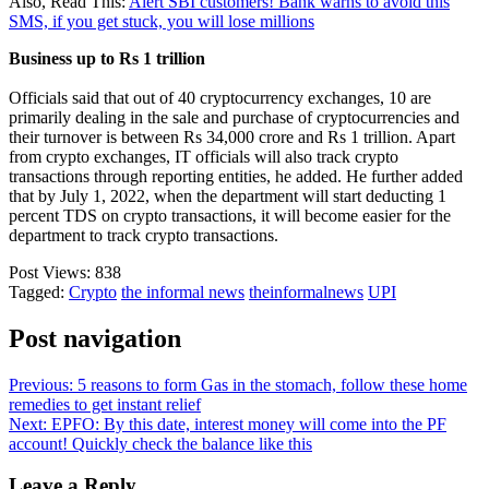
Also, Read This:
Alert SBI customers! Bank warns to avoid this
SMS, if you get stuck, you will lose millions
Business up to Rs 1 trillion
Officials said that out of 40 cryptocurrency exchanges, 10 are
primarily dealing in the sale and purchase of cryptocurrencies and
their turnover is between Rs 34,000 crore and Rs 1 trillion. Apart
from crypto exchanges, IT officials will also track crypto
transactions through reporting entities, he added. He further added
that by July 1, 2022, when the department will start deducting 1
percent TDS on crypto transactions, it will become easier for the
department to track crypto transactions.
Post Views:
838
Tagged:
Crypto
the informal news
theinformalnews
UPI
Post navigation
Previous:
5 reasons to form Gas in the stomach, follow these home
remedies to get instant relief
Next:
EPFO: By this date, interest money will come into the PF
account! Quickly check the balance like this
Leave a Reply