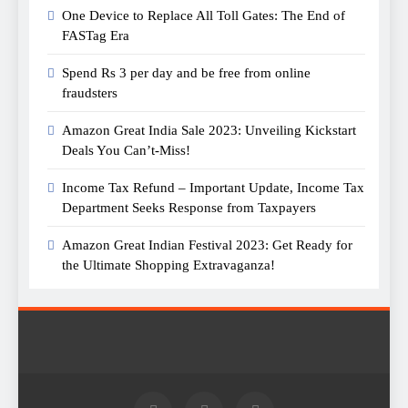
One Device to Replace All Toll Gates: The End of
FASTag Era
Spend Rs 3 per day and be free from online
fraudsters
Amazon Great India Sale 2023: Unveiling Kickstart
Deals You Can’t-Miss!
Income Tax Refund – Important Update, Income Tax
Department Seeks Response from Taxpayers
Amazon Great Indian Festival 2023: Get Ready for
the Ultimate Shopping Extravaganza!