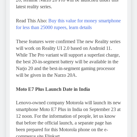
latest reality series.
Read This Also:
Buy this value for money smartphone
for less than 25000 rupees, learn details
These features were confirmed The new Reality series
will work on Reality UI 2.0 based on Android 11.
While The Pro variant will support a superfast charge,
the best 20-in-segment battery will be available in the
Narjo 20 and the best-in-segment gaming processor
will be given in the Narzo 20A.
Moto E7 Plus Launch Date in India
Lenovo-owned company Motorola will launch its new
smartphone Moto E7 Plus in India on September 23 at
12 noon. For the information of people, let us know
that before the official launch, a separate page has
been prepared for this Motorola phone on the e-
commerce site Flipkart.