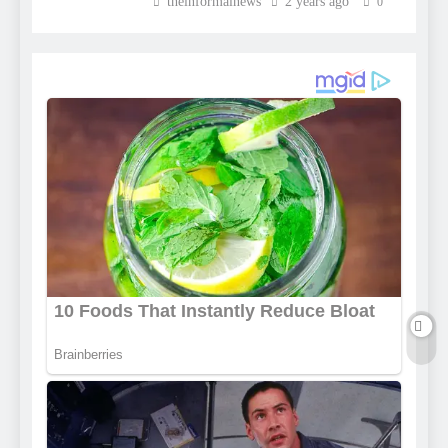
theinformalnews
2 years ago
0