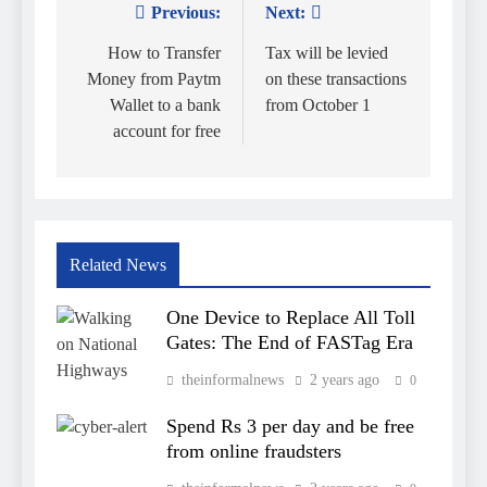
Previous:
Next:
Post
navigation
How to Transfer
Tax will be levied
Money from Paytm
on these transactions
Wallet to a bank
from October 1
account for free
Related News
One Device to Replace All Toll
Gates: The End of FASTag Era
theinformalnews
2 years ago
0
Spend Rs 3 per day and be free
from online fraudsters