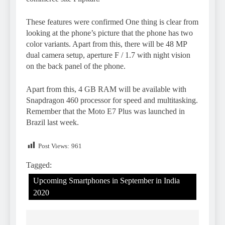
These features were confirmed One thing is clear from
looking at the phone’s picture that the phone has two
color variants. Apart from this, there will be 48 MP
dual camera setup, aperture F / 1.7 with night vision
on the back panel of the phone.
Apart from this, 4 GB RAM will be available with
Snapdragon 460 processor for speed and multitasking.
Remember that the Moto E7 Plus was launched in
Brazil last week.
Post Views:
961
Tagged:
Upcoming Smartphones in September in India
2020