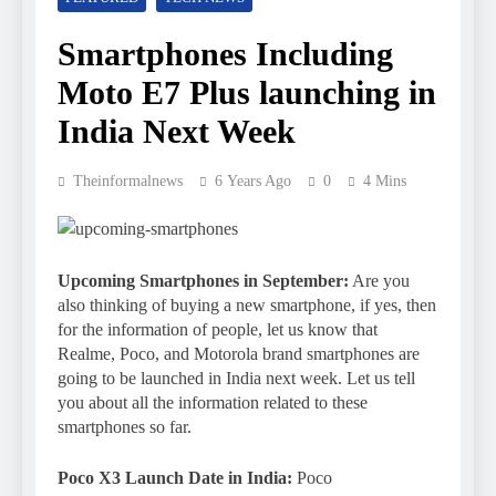
Smartphones Including
Moto E7 Plus launching in
India Next Week
Theinformalnews
6 Years Ago
0
4 Mins
Upcoming Smartphones in September:
Are you
also thinking of buying a new smartphone, if yes, then
for the information of people, let us know that
Realme, Poco, and Motorola brand smartphones are
going to be launched in India next week. Let us tell
you about all the information related to these
smartphones so far.
Poco X3 Launch Date in India:
Poco