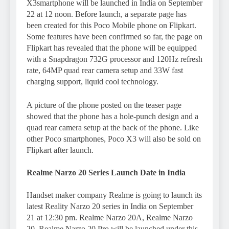
X3smartphone will be launched in India on September
22 at 12 noon. Before launch, a separate page has
been created for this Poco Mobile phone on Flipkart.
Some features have been confirmed so far, the page on
Flipkart has revealed that the phone will be equipped
with a Snapdragon 732G processor and 120Hz refresh
rate, 64MP quad rear camera setup and 33W fast
charging support, liquid cool technology.
A picture of the phone posted on the teaser page
showed that the phone has a hole-punch design and a
quad rear camera setup at the back of the phone. Like
other Poco smartphones, Poco X3 will also be sold on
Flipkart after launch.
Realme Narzo 20 Series Launch Date in India
Handset maker company Realme is going to launch its
latest Reality Narzo 20 series in India on September
21 at 12:30 pm. Realme Narzo 20A, Realme Narzo
20, Realme Narzo 20 Pro will be launched under this