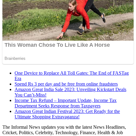
One Device to Replace All Toll Gates: The End of FASTag
Era
Spend Rs 3 per day and be free from online fraudsters
Amazon Great India Sale 2023: Unveiling Kickstart Deals
You Can’t-Miss!
Income Tax Refund – Important Update, Income Tax
Department Seeks Response from Taxpayers
Amazon Great Indian Festival 2023: Get Ready for the
Ultimate Shopping Extravaganza!
The Informal News updates you with the latest News Headlines,
Cricket, Politics, Celebrity, Technology, Finance, Health & Job