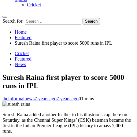
Cricket
Search for:
Home
Featured
Suresh Raina first player to score 5000 runs in IPL
Cricket
Featured
News
Suresh Raina first player to score 5000
runs in IPL
theinformalnews
7 years ago
7 years ago
0
1 mins
Suresh Raina added another feather to his illustrious cap, here on
Saturday, as the Chennai Super Kings’ (CSK) batsman became the
first in the Indian Premier League (IPL) history to amass 5,000
runs.