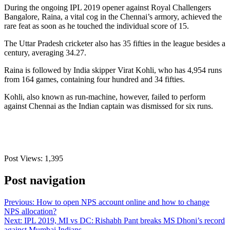
During the ongoing IPL 2019 opener against Royal Challengers
Bangalore, Raina, a vital cog in the Chennai’s armory, achieved the
rare feat as soon as he touched the individual score of 15.
The Uttar Pradesh cricketer also has 35 fifties in the league besides a
century, averaging 34.27.
Raina is followed by India skipper Virat Kohli, who has 4,954 runs
from 164 games, containing four hundred and 34 fifties.
Kohli, also known as run-machine, however, failed to perform
against Chennai as the Indian captain was dismissed for six runs.
Post Views:
1,395
Post navigation
Previous:
How to open NPS account online and how to change
NPS allocation?
Next:
IPL 2019, MI vs DC: Rishabh Pant breaks MS Dhoni’s record
against Mumbai Indians