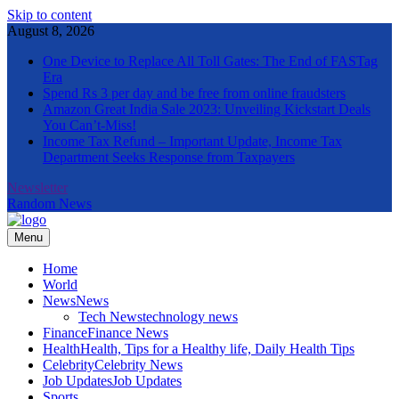
Skip to content
August 8, 2026
One Device to Replace All Toll Gates: The End of FASTag
Era
Spend Rs 3 per day and be free from online fraudsters
Amazon Great India Sale 2023: Unveiling Kickstart Deals
You Can’t-Miss!
Income Tax Refund – Important Update, Income Tax
Department Seeks Response from Taxpayers
Newsletter
Random News
Menu
The Informal News
Home
World
News
News
Tech News
technology news
Finance
Finance News
Health
Health, Tips for a Healthy life, Daily Health Tips
Celebrity
Celebrity News
Job Updates
Job Updates
Sports