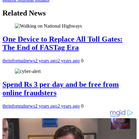
Related News
One Device to Replace All Toll Gates:
The End of FASTag Era
theinformalnews
2 years ago
2 years ago
0
Spend Rs 3 per day and be free from
online fraudsters
theinformalnews
2 years ago
2 years ago
0