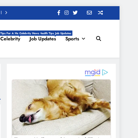
 Tips For A Healthy Life, Daily Health Tips
Celebrity News
Job Updates
Celebrity
Job Updates
Sports