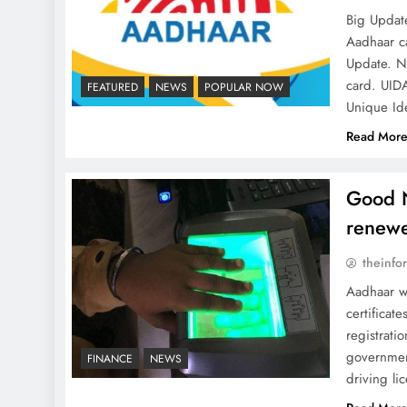
Big Update
Aadhaar c
Update. N
card. UID
FEATURED
NEWS
POPULAR NOW
Unique Ide
Read Mor
Good N
renewe
theinfo
Aadhaar wi
certificat
registrati
government
FINANCE
NEWS
driving li