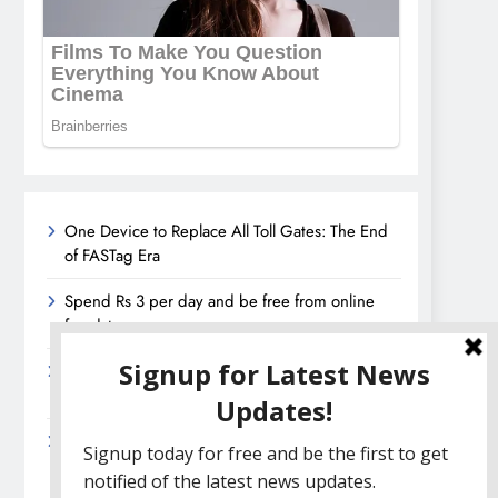
One Device to Replace All Toll Gates: The End
of FASTag Era
Spend Rs 3 per day and be free from online
fraudsters
Amazon Great India Sale 2023: Unveiling
Kickstart Deals You Can’t-Miss!
Income Tax Refund – Important Update,
Income Tax Department Seeks Response from
Taxpayers