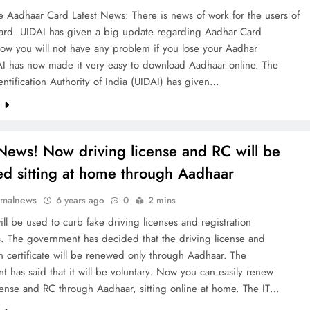
 Aadhaar Card Latest News: There is news of work for the users of
ard. UIDAI has given a big update regarding Aadhar Card
ow you will not have any problem if you lose your Aadhar
AI has now made it very easy to download Aadhaar online. The
ntification Authority of India (UIDAI) has given…
e
ews! Now driving license and RC will be
d sitting at home through Aadhaar
rmalnews
6 years ago
0
2 mins
ll be used to curb fake driving licenses and registration
es. The government has decided that the driving license and
on certificate will be renewed only through Aadhaar. The
 has said that it will be voluntary. Now you can easily renew
cense and RC through Aadhaar, sitting online at home. The IT…