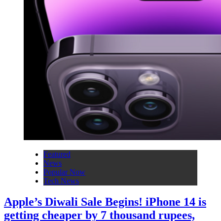
Featured
News
Popular Now
Tech News
Apple’s Diwali Sale Begins! iPhone 14 is
getting cheaper by 7 thousand rupees,