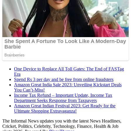
One Device to Replace All Toll Gates: The End of FASTag
Era
Spend Rs 3 per day and be free from online fraudsters
Amazon Great India Sale 2023: Unveiling Kickstart Deals
You Can’t-Miss!
Income Tax Refund – Important Update, Income Tax
Department Seeks Response from Taxpayers
Amazon Great Indian Festival 2023: Get Ready for the
Ultimate Shopping Extravaganza!
The Informal News updates you with the latest News Headlines,
Cricket, Politics, Celebrity, Technology, Finance, Health & Job