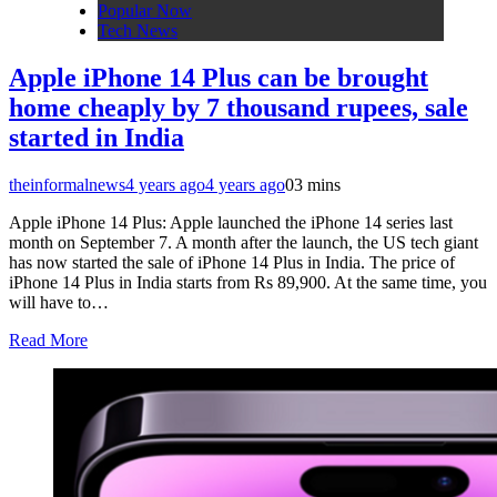
Popular Now
Tech News
Apple iPhone 14 Plus can be brought
home cheaply by 7 thousand rupees, sale
started in India
theinformalnews
4 years ago
4 years ago
0
3 mins
Apple iPhone 14 Plus: Apple launched the iPhone 14 series last
month on September 7. A month after the launch, the US tech giant
has now started the sale of iPhone 14 Plus in India. The price of
iPhone 14 Plus in India starts from Rs 89,900. At the same time, you
will have to…
Read More