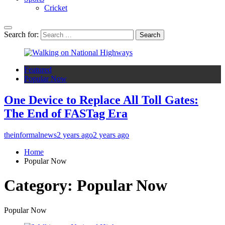
Cricket
Search for:
Featured
Popular Now
One Device to Replace All Toll Gates:
The End of FASTag Era
theinformalnews
2 years ago
2 years ago
Home
Popular Now
Category:
Popular Now
Popular Now