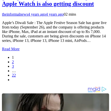
Apple Watch is also getting discount
theinformalnews
4 years ago
4 years ago
0
2 mins
Apple’s Diwali Sale : The Apple Festive Season Sale has gone live
from today (September 26), and the company is offering products
like iPhone, Max, iPad at an instant discount of up to Rs 7,000.
During the sale, customers are being given discounts on iPhone 14
series, iPhone 13, iPhone 13, iPhone 13 mini, AirPods…
Read More
1
2
3
…
22