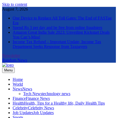
Skip to content
August 7, 2026
One Device to Replace All Toll Gates: The End of FASTag
Era
Spend Rs 3 per day and be free from online fraudsters
Amazon Great India Sale 2023: Unveiling Kickstart Deals
You Can’t-Miss!
Income Tax Refund – Important Update, Income Tax
Department Seeks Response from Taxpayers
Newsletter
Random News
Menu
The Informal News
Home
World
News
News
Tech News
technology news
Finance
Finance News
Health
Health, Tips for a Healthy life, Daily Health Tips
Celebrity
Celebrity News
Job Updates
Job Updates
Sports