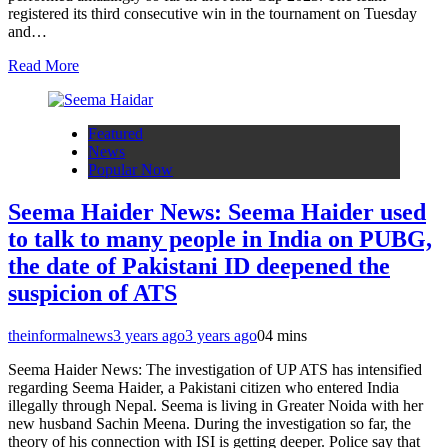
registered its third consecutive win in the tournament on Tuesday
and…
Read More
Featured
News
Popular Now
Seema Haider News: Seema Haider used
to talk to many people in India on PUBG,
the date of Pakistani ID deepened the
suspicion of ATS
theinformalnews
3 years ago
3 years ago
0
4 mins
Seema Haider News: The investigation of UP ATS has intensified
regarding Seema Haider, a Pakistani citizen who entered India
illegally through Nepal. Seema is living in Greater Noida with her
new husband Sachin Meena. During the investigation so far, the
theory of his connection with ISI is getting deeper. Police say that