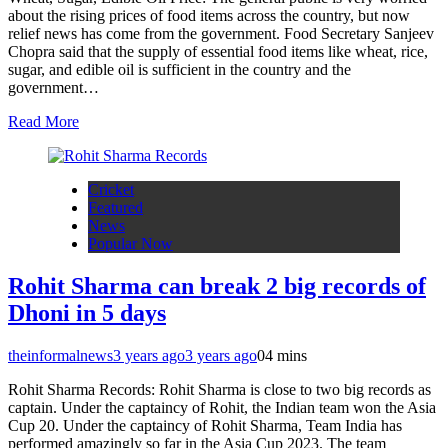
about the rising prices of food items across the country, but now
relief news has come from the government. Food Secretary Sanjeev
Chopra said that the supply of essential food items like wheat, rice,
sugar, and edible oil is sufficient in the country and the
government…
Read More
Cricket
Featured
News
Popular Now
Rohit Sharma can break 2 big records of
Dhoni in 5 days
theinformalnews
3 years ago
3 years ago
0
4 mins
Rohit Sharma Records: Rohit Sharma is close to two big records as
captain. Under the captaincy of Rohit, the Indian team won the Asia
Cup 20. Under the captaincy of Rohit Sharma, Team India has
performed amazingly so far in the Asia Cup 2023. The team