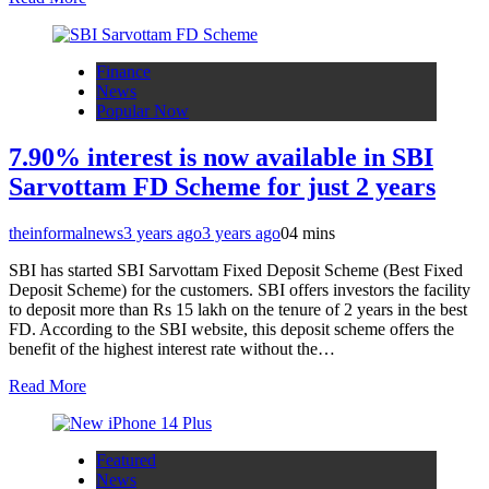
Finance
News
Popular Now
7.90% interest is now available in SBI
Sarvottam FD Scheme for just 2 years
theinformalnews
3 years ago
3 years ago
0
4 mins
SBI has started SBI Sarvottam Fixed Deposit Scheme (Best Fixed
Deposit Scheme) for the customers. SBI offers investors the facility
to deposit more than Rs 15 lakh on the tenure of 2 years in the best
FD. According to the SBI website, this deposit scheme offers the
benefit of the highest interest rate without the…
Read More
Featured
News